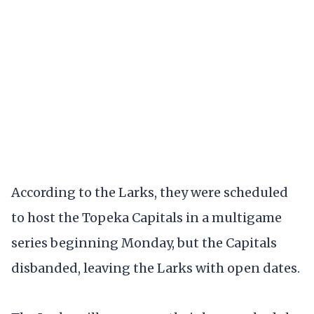
According to the Larks, they were scheduled
to host the Topeka Capitals in a multigame
series beginning Monday, but the Capitals
disbanded, leaving the Larks with open dates.