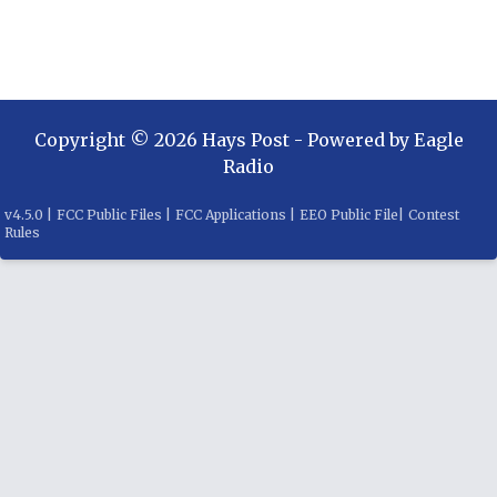
Copyright ©
2026
Hays Post
- Powered by
Eagle
Radio
v
4.5.0
|
FCC Public Files
|
FCC Applications
|
EEO Public File
|
Contest
Rules