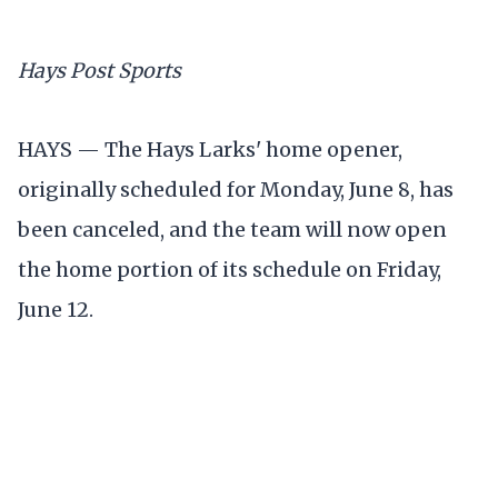
Hays Post Sports
HAYS — The Hays Larks' home opener,
originally scheduled for Monday, June 8, has
been canceled, and the team will now open
the home portion of its schedule on Friday,
June 12.