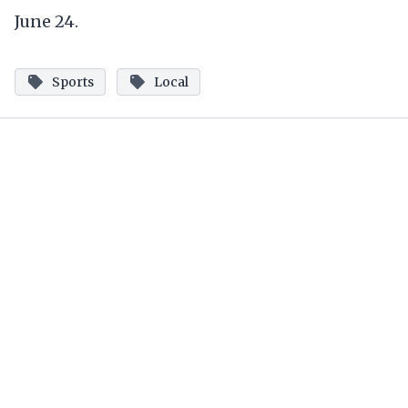
June 24.
Sports
Local