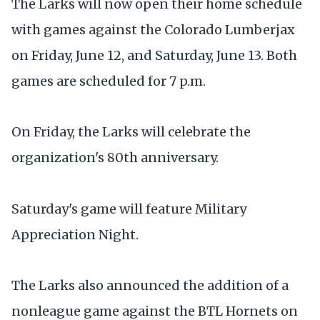
The Larks will now open their home schedule
with games against the Colorado Lumberjax
on Friday, June 12, and Saturday, June 13. Both
games are scheduled for 7 p.m.
On Friday, the Larks will celebrate the
organization's 80th anniversary.
Saturday's game will feature Military
Appreciation Night.
The Larks also announced the addition of a
nonleague game against the BTL Hornets on