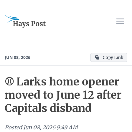
JUN 08, 2026
Copy Link
⚾ Larks home opener
moved to June 12 after
Capitals disband
Posted
Jun 08, 2026 9:49 AM