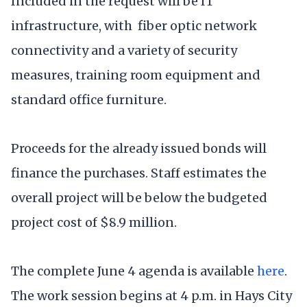
Included in the request will be IT
infrastructure, with fiber optic network
connectivity and a variety of security
measures, training room equipment and
standard office furniture.
Proceeds for the already issued bonds will
finance the purchases. Staff estimates the
overall project will be below the budgeted
project cost of $8.9 million.
The complete June 4 agenda is available
here
.
The work session begins at 4 p.m. in Hays City