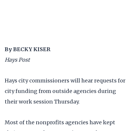
By BECKY KISER
Hays Post
Hays city commissioners will hear requests for
city funding from outside agencies during
their work session Thursday.
Most of the nonprofits agencies have kept