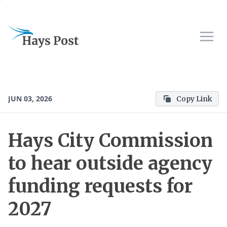
JUN 03, 2026
Copy Link
Hays City Commission
to hear outside agency
funding requests for
2027