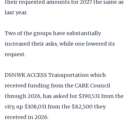
their requested amounts for 2027 the same as
last year.
Two of the groups have substantially
increased their asks, while one lowered its
request.
DSNWK ACCESS Transportation which
received funding from the CARE Council
through 2026, has asked for $190,531 from the
city, up $108,031 from the $82,500 they
received in 2026.