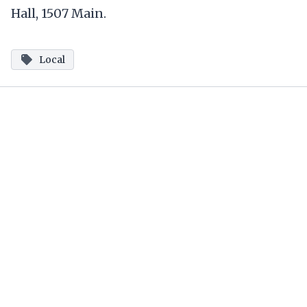
Hall, 1507 Main.
Local