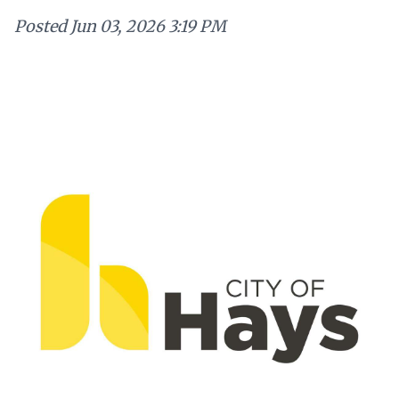
Posted
Jun 03, 2026 3:19 PM