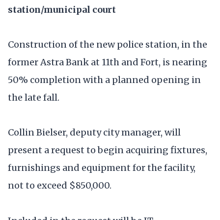
station/municipal court
Construction of the new police station, in the
former Astra Bank at 11th and Fort, is nearing
50% completion with a planned opening in
the late fall.
Collin Bielser, deputy city manager, will
present a request to begin acquiring fixtures,
furnishings and equipment for the facility,
not to exceed $850,000.