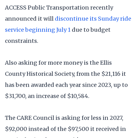
ACCESS Public Transportation recently
announced it will
discontinue its Sunday ride
service beginning July 1
due to budget
constraints.
Also asking for more money is the Ellis
County Historical Society, from the $21,116 it
has been awarded each year since 2023, up to
$31,700, an increase of $10,584.
The CARE Council is asking for less in 2027,
$92,000 instead of the $97,500 it received in