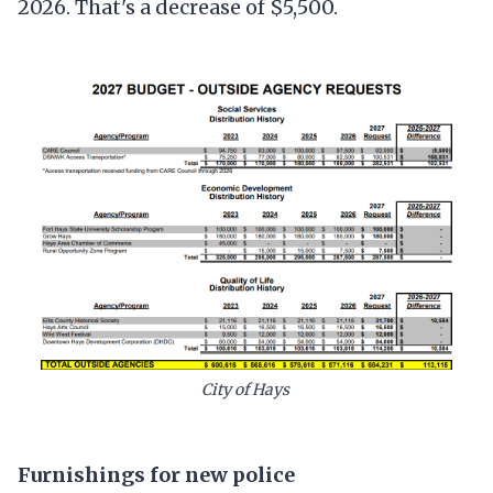
2026. That's a decrease of $5,500.
City of Hays
Furnishings for new police