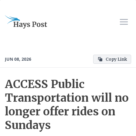
JUN 08, 2026
Copy Link
ACCESS Public
Transportation will no
longer offer rides on
Sundays