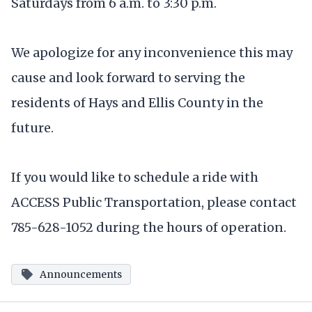
Saturdays from 6 a.m. to 3:30 p.m.
We apologize for any inconvenience this may
cause and look forward to serving the
residents of Hays and Ellis County in the
future.
If you would like to schedule a ride with
ACCESS Public Transportation, please contact
785-628-1052 during the hours of operation.
Announcements