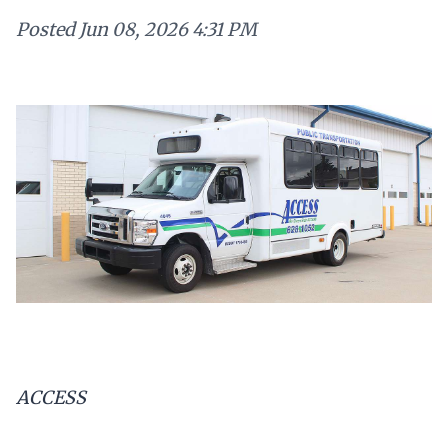
Posted
Jun 08, 2026 4:31 PM
ACCESS