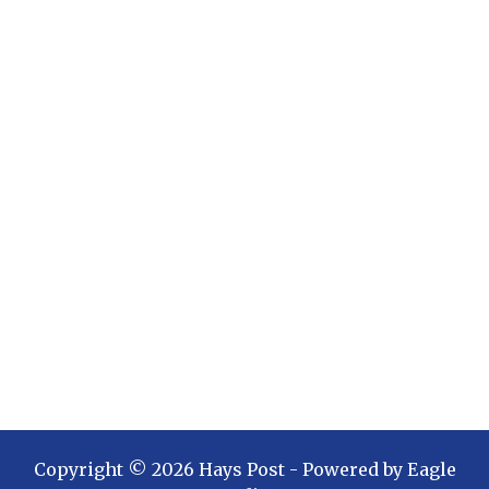
Copyright ©
2026
Hays Post
- Powered by
Eagle