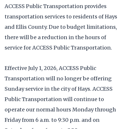
ACCESS Public Transportation provides
transportation services to residents of Hays
and Ellis County. Due to budget limitations,
there will be a reduction in the hours of
service for ACCESS Public Transportation.
Effective July 1, 2026, ACCESS Public
Transportation will no longer be offering
Sunday service in the city of Hays. ACCESS
Public Transportation will continue to
operate our normal hours Monday through
Friday from 6 a.m. to 9:30 p.m. and on