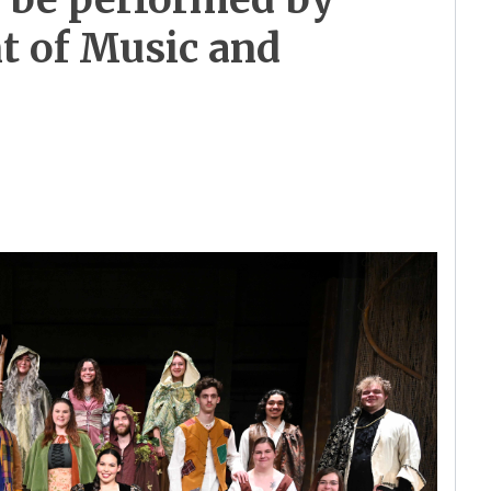
 of Music and