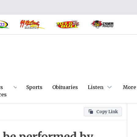
s
Sports
Obituaries
Listen
More
ces
Copy Link
o be performed by