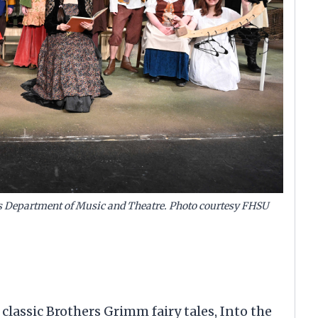
y’s Department of Music and Theatre. Photo courtesy FHSU
 classic Brothers Grimm fairy tales, Into the