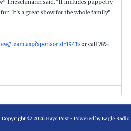
ow,” Trieschmann said. “It includes puppetry
f fun. It’s a great show for the whole family.”
new//team.asp?sponsorid=19415
or call 785-
Copyright ©
2026
Hays Post
- Powered by
Eagle Radio