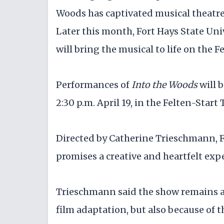
Woods
has captivated musical theatre
Later this month, Fort Hays State Un
will bring the musical to life on the F
Performances of
Into the Woods
will b
2:30 p.m. April 19, in the Felten-Star
Directed by Catherine Trieschmann, F
promises a creative and heartfelt expe
Trieschmann said the show remains a 
film adaptation, but also because of t