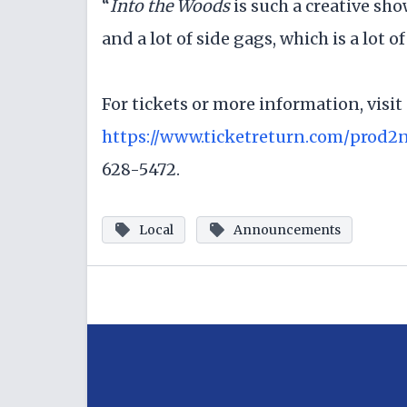
“
Into the Woods
is such a creative sh
and a lot of side gags, which is a lot o
For tickets or more information, visit
https://www.ticketreturn.com/prod2
628-5472.
Local
Announcements