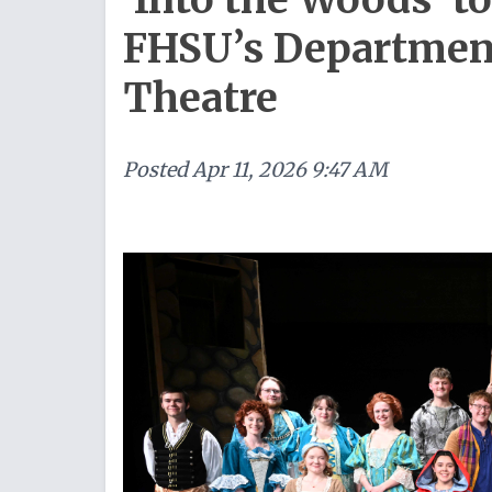
FHSU’s Department
Theatre
Posted
Apr 11, 2026 9:47 AM