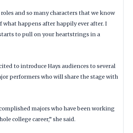
d roles and so many characters that we know
 of what happens after happily ever after. I
starts to pull on your heartstrings in a
cited to introduce Hays audiences to several
r performers who will share the stage with
 accomplished majors who have been working
ole college career,” she said.