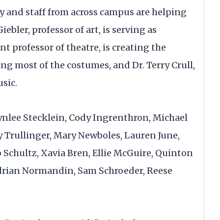
ty and staff from across campus are helping
ebler, professor of art, is serving as
nt professor of theatre, is creating the
ng most of the costumes, and Dr. Terry Crull,
usic.
ynlee Stecklein, Cody Ingrenthron, Michael
ly Trullinger, Mary Newboles, Lauren June,
 Schultz, Xavia Bren, Ellie McGuire, Quinton
Adrian Normandin, Sam Schroeder, Reese