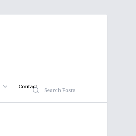
Contact