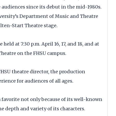
 audiences since its debut in the mid-1980s.
iversity’s Department of Music and Theatre
elten-Start Theatre stage.
e held at 7:30 p.m. April 16, 17, and 18, and at
t Theatre on the FHSU campus.
HSU theatre director, the production
rience for audiences of all ages.
favorite not only because of its well-known
he depth and variety of its characters.