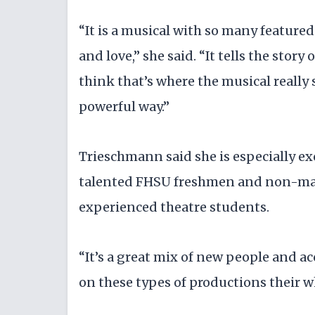
“It is a musical with so many feature
and love,” she said. “It tells the story
think that’s where the musical really 
powerful way.”
Trieschmann said she is especially ex
talented FHSU freshmen and non-majo
experienced theatre students.
“It’s a great mix of new people and
on these types of productions their wh