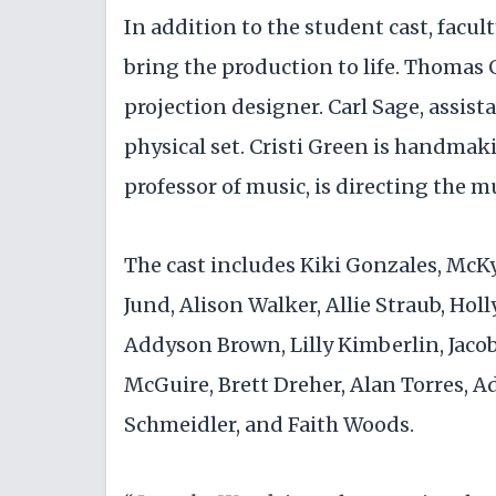
In addition to the student cast, facul
bring the production to life. Thomas Gi
projection designer. Carl Sage, assista
physical set. Cristi Green is handmaki
professor of music, is directing the m
The cast includes Kiki Gonzales, McK
Jund, Alison Walker, Allie Straub, Hol
Addyson Brown, Lilly Kimberlin, Jacob
McGuire, Brett Dreher, Alan Torres, 
Schmeidler, and Faith Woods.