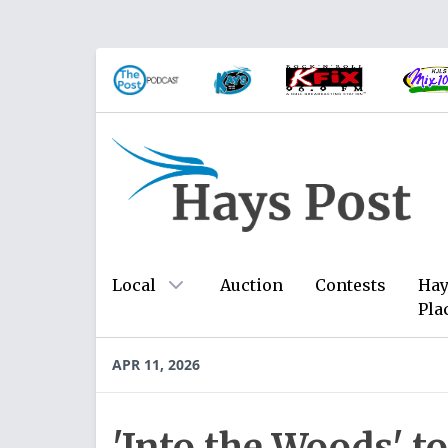
Local
Auction
Contests
Hay
Pla
APR 11, 2026
'Into the Woods' t