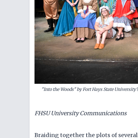
"Into the Woods" by Fort Hays State Universit
FHSU University Communications
Braiding together the plots of several