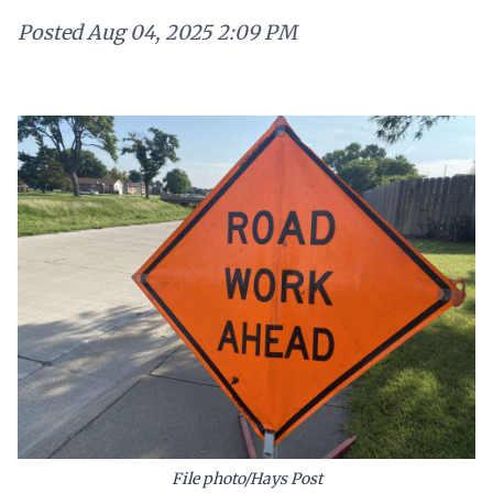
Posted
Aug 04, 2025 2:09 PM
File photo/Hays Post