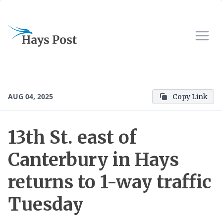
AUG 04, 2025
Copy Link
13th St. east of
Canterbury in Hays
returns to 1-way traffic
Tuesday