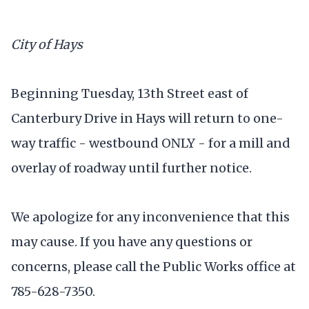
City of Hays
Beginning Tuesday, 13th Street east of
Canterbury Drive in Hays will return to one-
way traffic - westbound ONLY - for a mill and
overlay of roadway until further notice.
We apologize for any inconvenience that this
may cause. If you have any questions or
concerns, please call the Public Works office at
785-628-7350.