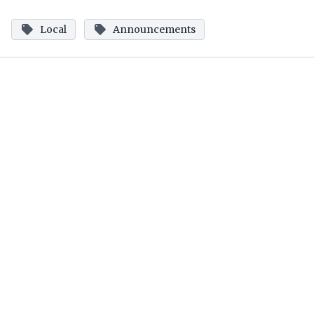
Local
Announcements