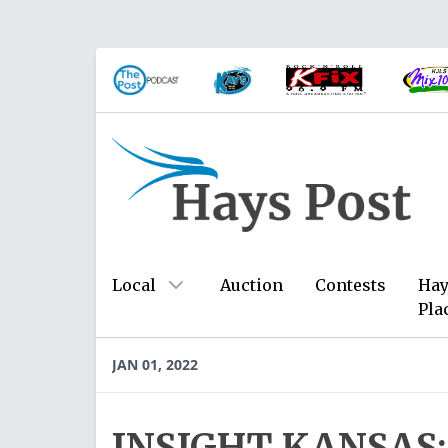
Local
Auction
Contests
Hay
Pla
JAN 01, 2022
INSIGHT KANSAS: 