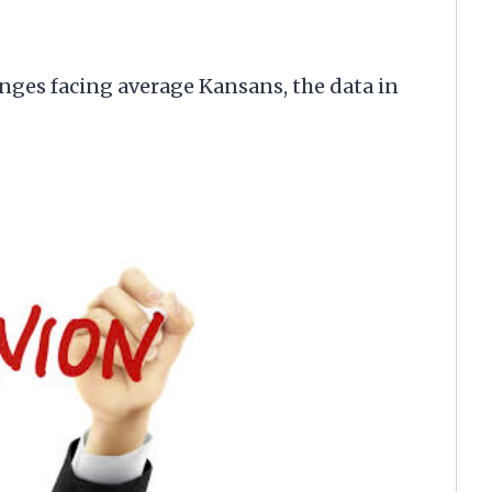
nges facing average Kansans, the data in