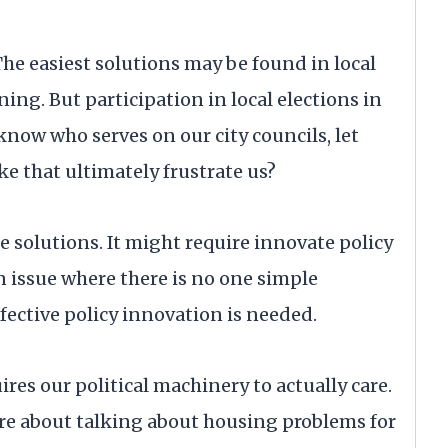
The easiest solutions may be found in local
g. But participation in local elections in
know who serves on our city councils, let
e that ultimately frustrate us?
e solutions. It might require innovate policy
an issue where there is no one simple
fective policy innovation is needed.
res our political machinery to actually care.
ore about talking about housing problems for