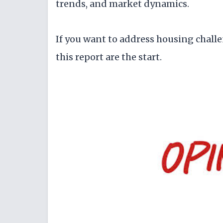
trends, and market dynamics.
If you want to address housing challe
this report are the start.