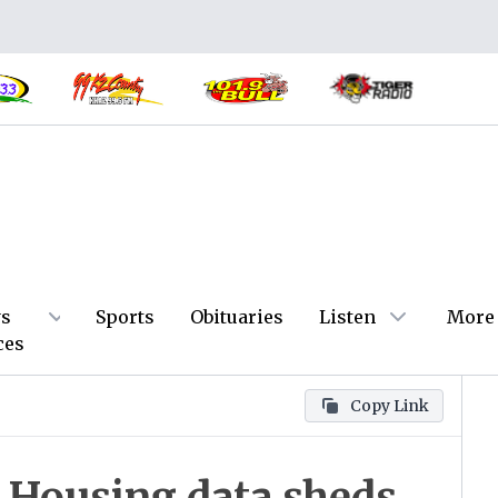
s
Sports
Obituaries
Listen
More
ces
Copy Link
Housing data sheds