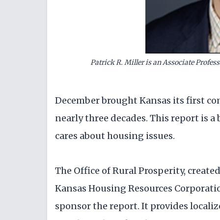
Patrick R. Miller is an Associate Profess
December brought Kansas its first co
nearly three decades. This report is 
cares about housing issues.
The Office of Rural Prosperity, create
Kansas Housing Resources Corporatio
sponsor the report. It provides local