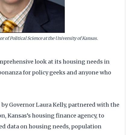
or of Political Science at the University of Kansas.
mprehensive look at its housing needs in
a bonanza for policy geeks and anyone who
d by Governor Laura Kelly, partnered with the
n, Kansas’s housing finance agency, to
ized data on housing needs, population