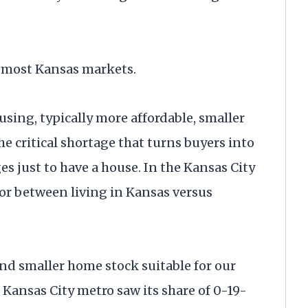
e most Kansas markets.
ousing, typically more affordable, smaller
he critical shortage that turns buyers into
s just to have a house. In the Kansas City
tor between living in Kansas versus
and smaller home stock suitable for our
 Kansas City metro saw its share of 0-19-