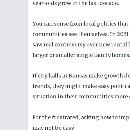
year-olds grow in the last decade.
You can sense from local politics tha
communities see themselves. In 2021 
saw real controversy over new rental
larger or smaller single family homes
If city halls in Kansas make growth 
trends, they might make easy politica
situation in their communities more
For the frustrated, asking how to imp
may not be easy.