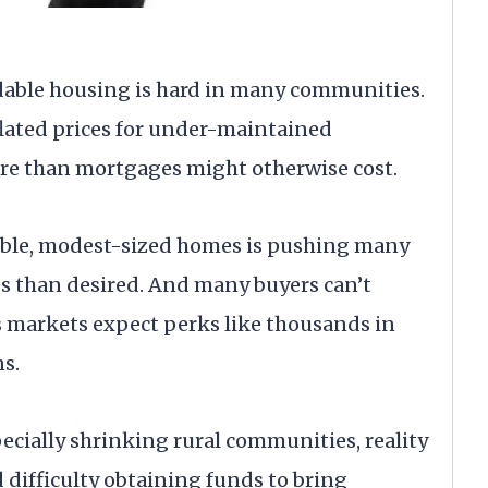
rdable housing is hard in many communities.
lated prices for under-maintained
ore than mortgages might otherwise cost.
rdable, modest-sized homes is pushing many
s than desired. And many buyers can’t
 markets expect perks like thousands in
ns.
cially shrinking rural communities, reality
 difficulty obtaining funds to bring