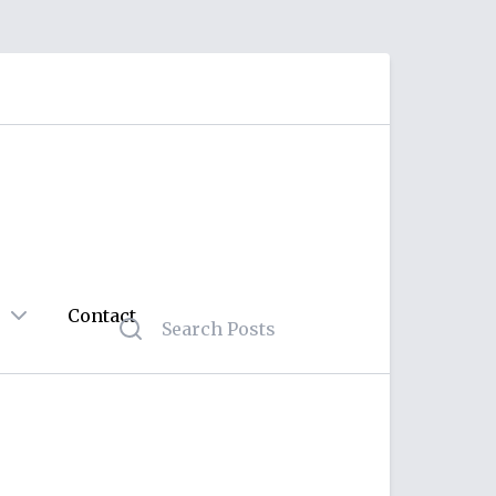
Contact