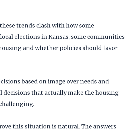
t these trends clash with how some
local elections in Kansas, some communities
 housing and whether policies should favor
.
decisions based on image over needs and
l decisions that actually make the housing
 challenging.
rove this situation is natural. The answers