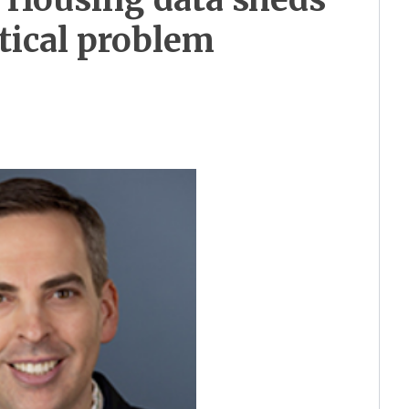
itical problem