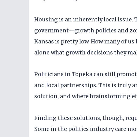
Housing is an inherently local issue. 
government—growth policies and zonin
Kansas is pretty low. How many of us 
alone what growth decisions they mak
Politicians in Topeka can still promot
and local partnerships. This is truly 
solution, and where brainstorming ef
Finding these solutions, though, requi
Some in the politics industry care m