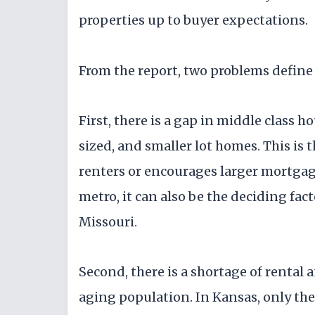
properties up to buyer expectations.
From the report, two problems defin
First, there is a gap in middle class h
sized, and smaller lot homes. This is t
renters or encourages larger mortgage
metro, it can also be the deciding fac
Missouri.
Second, there is a shortage of rental 
aging population. In Kansas, only the