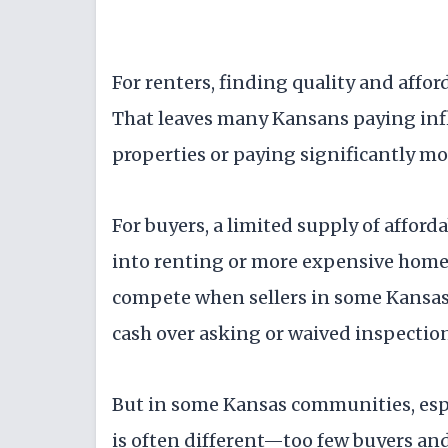
For renters, finding quality and affo
That leaves many Kansans paying inf
properties or paying significantly m
For buyers, a limited supply of affo
into renting or more expensive home
compete when sellers in some Kansas
cash over asking or waived inspectio
But in some Kansas communities, espe
is often different—too few buyers and