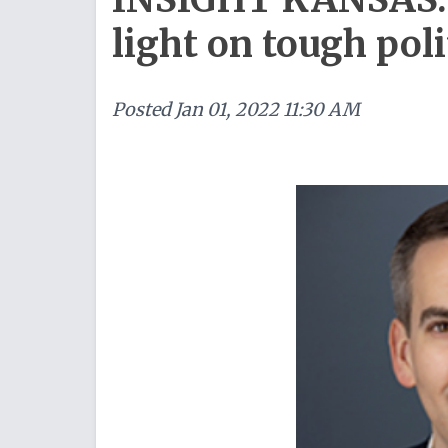
light on tough pol
Posted
Jan 01, 2022 11:30 AM