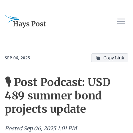
SEP 06, 2025
Copy Link
🎙 Post Podcast: USD
489 summer bond
projects update
Posted
Sep 06, 2025 1:01 PM