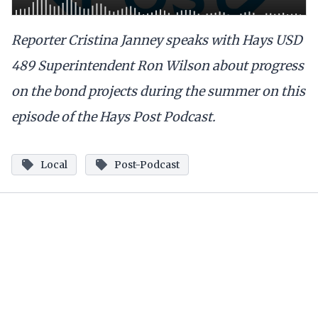
Reporter Cristina Janney speaks with Hays USD
489 Superintendent Ron Wilson about progress
on the bond projects during the summer on this
episode of the Hays Post Podcast.
Local
Post-Podcast