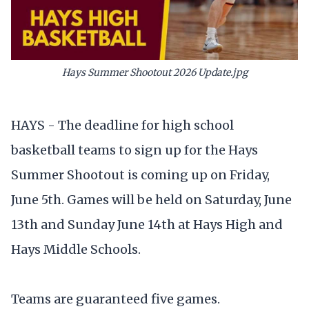
Hays Summer Shootout 2026 Update.jpg
HAYS - The deadline for high school
basketball teams to sign up for the Hays
Summer Shootout is coming up on Friday,
June 5th. Games will be held on Saturday, June
13th and Sunday June 14th at Hays High and
Hays Middle Schools.
Teams are guaranteed five games.