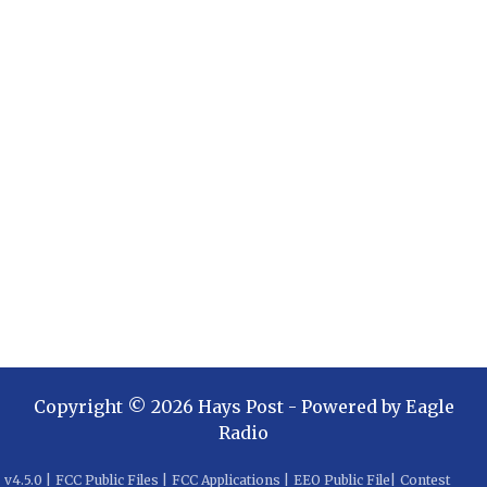
Copyright ©
2026
Hays Post
- Powered by
Eagle
Radio
v
4.5.0
|
FCC Public Files
|
FCC Applications
|
EEO Public File
|
Contest