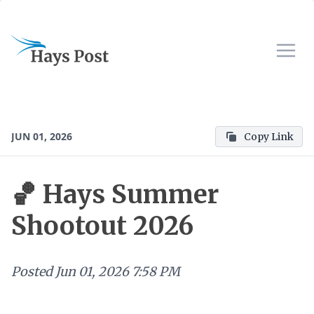
JUN 01, 2026
Copy Link
🏀 Hays Summer
Shootout 2026
Posted
Jun 01, 2026 7:58 PM