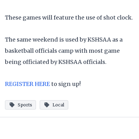
These games will feature the use of shot clock.
The same weekend is used by KSHSAA as a
basketball officials camp with most game
being officiated by KSHSAA officials.
REGISTER HERE
to sign up!
Sports
Local