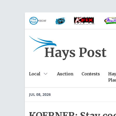
Local
Auction
Contests
Hay
Pla
JUL 08, 2026
KOERNER: Stay cool