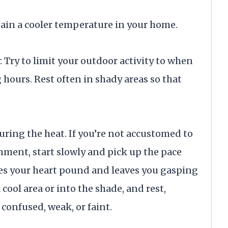
tain a cooler temperature in your home.
 Try to limit your outdoor activity to when
 hours. Rest often in shady areas so that
uring the heat. If you’re not accustomed to
nment, start slowly and pick up the pace
kes your heart pound and leaves you gasping
a cool area or into the shade, and rest,
 confused, weak, or faint.