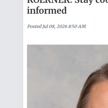
informed
Posted
Jul 08, 2026 8:50 AM