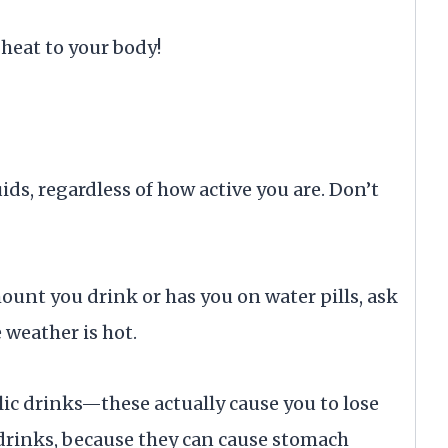
heat to your body!
ids, regardless of how active you are. Don’t
mount you drink or has you on water pills, ask
 weather is hot.
lic drinks—these actually cause you to lose
 drinks, because they can cause stomach