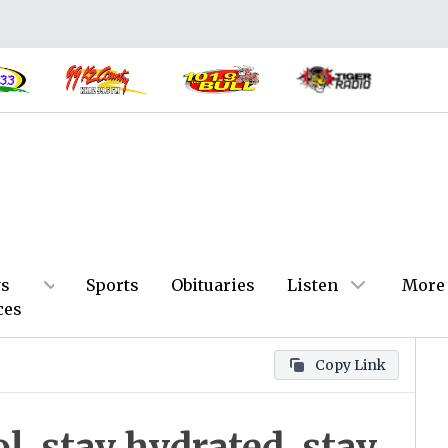
s
Sports
Obituaries
Listen
More
ces
Copy Link
, stay hydrated, stay