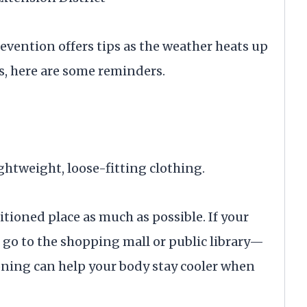
evention offers tips as the weather heats up
s, here are some reminders.
ghtweight, loose-fitting clothing.
itioned place as much as possible. If your
 go to the shopping mall or public library—
oning can help your body stay cooler when