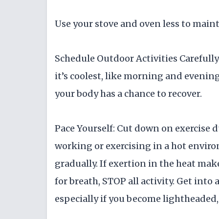
Use your stove and oven less to main
Schedule Outdoor Activities Carefully:
it’s coolest, like morning and evening
your body has a chance to recover.
Pace Yourself: Cut down on exercise d
working or exercising in a hot enviro
gradually. If exertion in the heat ma
for breath, STOP all activity. Get into 
especially if you become lightheaded,