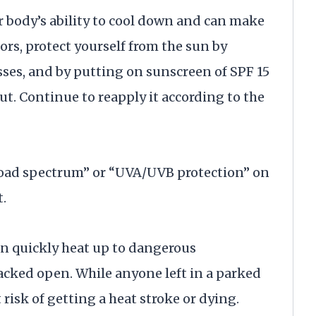
 body’s ability to cool down and can make
rs, protect yourself from the sun by
es, and by putting on sunscreen of SPF 15
ut. Continue to reapply it according to the
“broad spectrum” or “UVA/UVB protection” on
t.
an quickly heat up to dangerous
cked open. While anyone left in a parked
at risk of getting a heat stroke or dying.