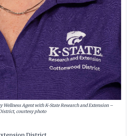
 Wellness Agent with K-State Research and Extension –
istrict, courtesy photo
tension District