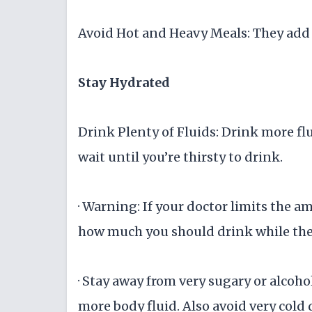
Avoid Hot and Heavy Meals: They add 
Stay Hydrated
Drink Plenty of Fluids: Drink more flu
wait until you’re thirsty to drink.
· Warning: If your doctor limits the a
how much you should drink while the
· Stay away from very sugary or alcoho
more body fluid. Also avoid very cold