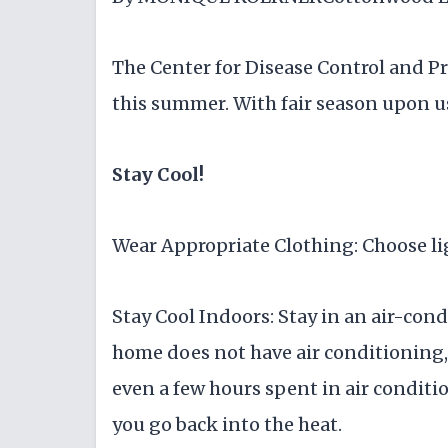
The Center for Disease Control and Pr
this summer. With fair season upon u
Stay Cool!
Wear Appropriate Clothing: Choose li
Stay Cool Indoors: Stay in an air-cond
home does not have air conditioning,
even a few hours spent in air conditi
you go back into the heat.