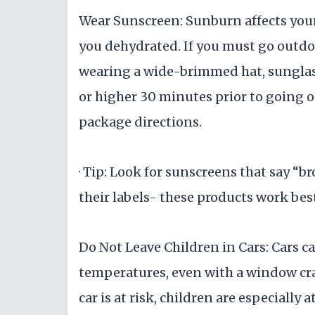
Wear Sunscreen: Sunburn affects your
you dehydrated. If you must go outdoo
wearing a wide-brimmed hat, sunglass
or higher 30 minutes prior to going o
package directions.
· Tip: Look for sunscreens that say 
their labels- these products work bes
Do Not Leave Children in Cars: Cars c
temperatures, even with a window cra
car is at risk, children are especially 