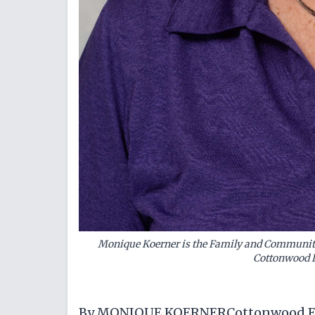
Monique Koerner is the Family and Community
Cottonwood D
By MONIQUE KOERNERCottonwood Ex