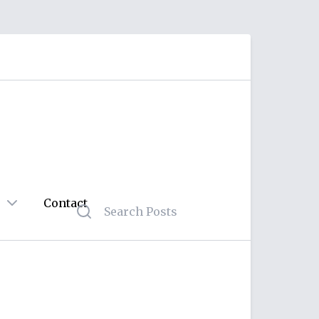
Contact