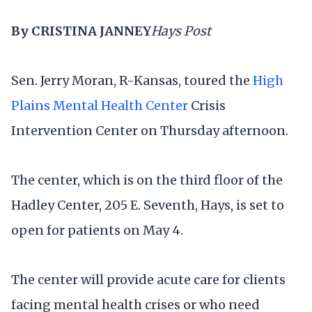
By CRISTINA JANNEY
Hays Post
Sen. Jerry Moran, R-Kansas, toured the
High
Plains Mental Health Center
Crisis
Intervention Center on Thursday afternoon.
The center, which is on the third floor of the
Hadley Center, 205 E. Seventh, Hays, is set to
open for patients on May 4.
The center will provide acute care for clients
facing mental health crises or who need