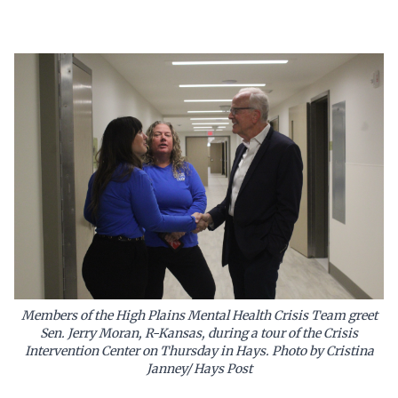
Members of the High Plains Mental Health Crisis Team greet
Sen. Jerry Moran, R-Kansas, during a tour of the Crisis
Intervention Center on Thursday in Hays. Photo by Cristina
Janney/ Hays Post