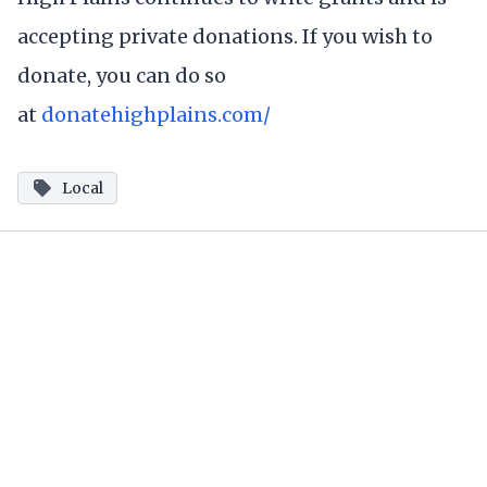
accepting private donations. If you wish to
donate, you can do so
at
donatehighplains.com/
Local