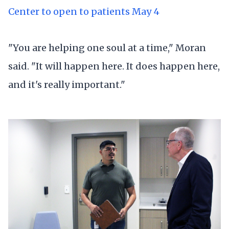
Center to open to patients May 4
"You are helping one soul at a time," Moran
said. "It will happen here. It does happen here,
and it's really important."