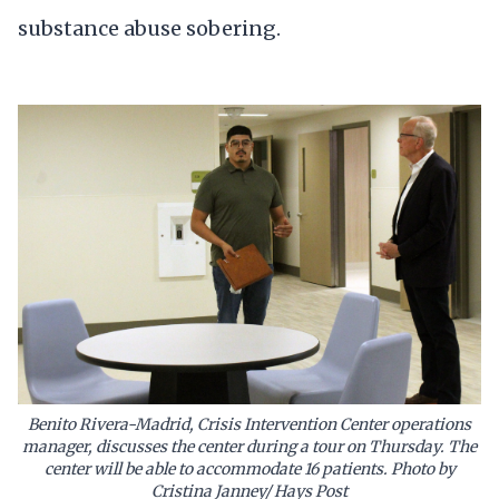
substance abuse sobering.
Benito Rivera-Madrid, Crisis Intervention Center operations
manager, discusses the center during a tour on Thursday. The
center will be able to accommodate 16 patients. Photo by
Cristina Janney/ Hays Post