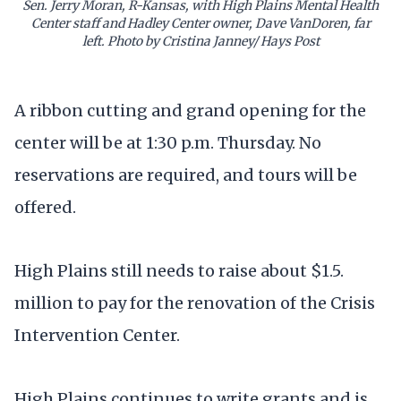
Sen. Jerry Moran, R-Kansas, with High Plains Mental Health
Center staff and Hadley Center owner, Dave VanDoren, far
left. Photo by Cristina Janney/ Hays Post
A ribbon cutting and grand opening for the
center will be at 1:30 p.m. Thursday. No
reservations are required, and tours will be
offered.
High Plains still needs to raise about $1.5.
million to pay for the renovation of the Crisis
Intervention Center.
High Plains continues to write grants and is