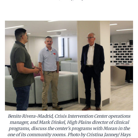
Benito Rivera-Madrid, Crisis Intervention Center operations
manager, and Mark Dinkel, High Plains director of clinical
programs, discuss the center's programs with Moran in the
one of its community rooms. Photo by Cristina Janney/ Hays