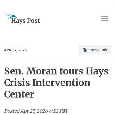
APR 27, 2026
Copy Link
Sen. Moran tours Hays
Crisis Intervention
Center
Posted
Apr 27, 2026 4:22 PM