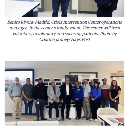
Benito Rivera-Madrid, Crisis Intervention Center operations
manager, in the center's intake room. The center will treat
voluntary, involuntary and sobering patients. Photo by
Cristina Janney/ Hays Post