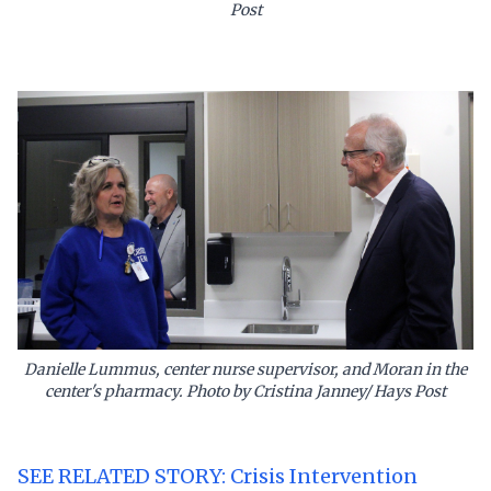
Post
Danielle Lummus, center nurse supervisor, and Moran in the
center's pharmacy. Photo by Cristina Janney/ Hays Post
SEE RELATED STORY: Crisis Intervention