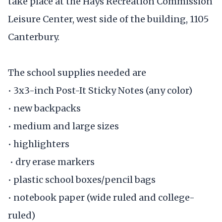
take place at the Hays Recreation Commission
Leisure Center, west side of the building, 1105
Canterbury.
The school supplies needed are
• 3x3-inch Post-It Sticky Notes (any color)
• new backpacks
• medium and large sizes
• highlighters
• dry erase markers
• plastic school boxes/pencil bags
• notebook paper (wide ruled and college-
ruled)