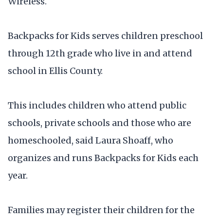
Wireless.
Backpacks for Kids serves children preschool
through 12th grade who live in and attend
school in Ellis County.
This includes children who attend public
schools, private schools and those who are
homeschooled, said Laura Shoaff, who
organizes and runs Backpacks for Kids each
year.
Families may register their children for the