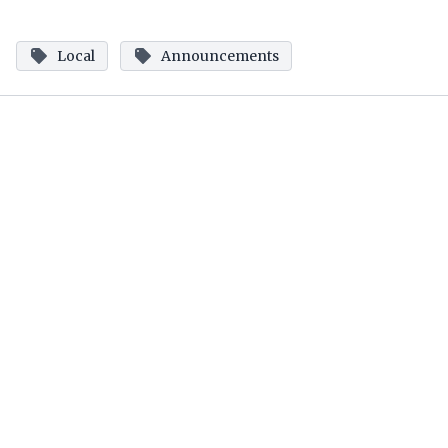
Local
Announcements