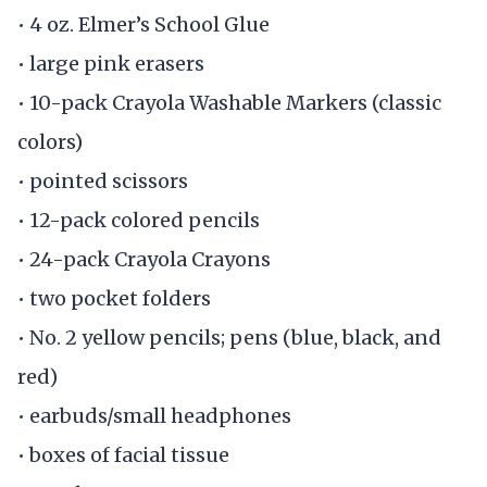
• 4 oz. Elmer’s School Glue
• large pink erasers
• 10-pack Crayola Washable Markers (classic
colors)
• pointed scissors
• 12-pack colored pencils
• 24-pack Crayola Crayons
• two pocket folders
• No. 2 yellow pencils; pens (blue, black, and
red)
• earbuds/small headphones
• boxes of facial tissue