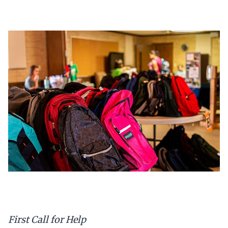
First Call for Help