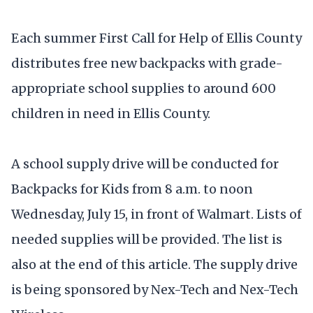
Each summer First Call for Help of Ellis County
distributes free new backpacks with grade-
appropriate school supplies to around 600
children in need in Ellis County.
A school supply drive will be conducted for
Backpacks for Kids from 8 a.m. to noon
Wednesday, July 15, in front of Walmart. Lists of
needed supplies will be provided. The list is
also at the end of this article. The supply drive
is being sponsored by Nex-Tech and Nex-Tech