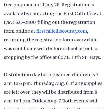
free program until July 28. Registration is
available by contacting the First Call office at
(785) 623-2800, filling out the registration
form online at
firstcallelliscounty.com
,
returning the registration form every child
was sent home with before school let out, or
stopping by the office at 607 E. 13th St., Hays.
Distribution day for registered children is 7
a.m. to 6 p.m. Thursday, Aug. 6. If any supplies
are left over, they will be distributed from 8
a.m. to 1 p.m. Friday, Aug. 7. Both events will