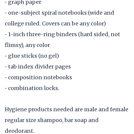
• graph paper
• one-subject spiral notebooks (wide and
college ruled. Covers can be any color)
• 1-inch three-ring binders (hard sided, not
flimsy), any color
• glue sticks (no gel)
• tab index divider pages
• composition notebooks
• combination locks.
Hygiene products needed are male and female
regular size shampoo, bar soap and
deodorant.