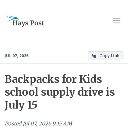
JUL 07, 2026
Copy Link
Backpacks for Kids
school supply drive is
July 15
Posted
Jul 07, 2026 9:15 AM