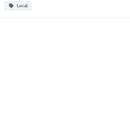
Local