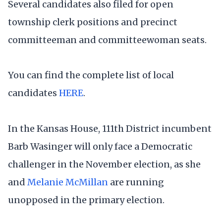
Several candidates also filed for open
township clerk positions and precinct
committeeman and committeewoman seats.
You can find the complete list of local
candidates
HERE
.
In the Kansas House, 111th District incumbent
Barb Wasinger will only face a Democratic
challenger in the November election, as she
and
Melanie McMillan
are running
unopposed in the primary election.