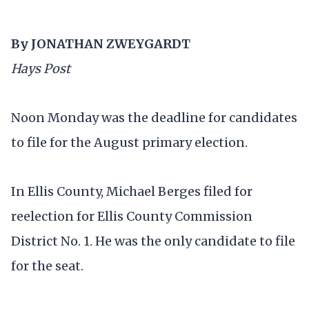
By JONATHAN ZWEYGARDT
Hays Post
Noon Monday was the deadline for candidates
to file for the August primary election.
In Ellis County, Michael Berges filed for
reelection for Ellis County Commission
District No. 1. He was the only candidate to file
for the seat.