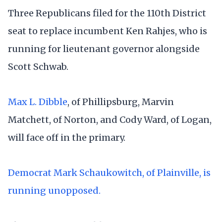
Three Republicans filed for the 110th District
seat to replace incumbent Ken Rahjes, who is
running for lieutenant governor alongside
Scott Schwab.
Max L. Dibble
, of Phillipsburg, Marvin
Matchett, of Norton, and Cody Ward, of Logan,
will face off in the primary.
Democrat Mark Schaukowitch, of Plainville, is
running unopposed.