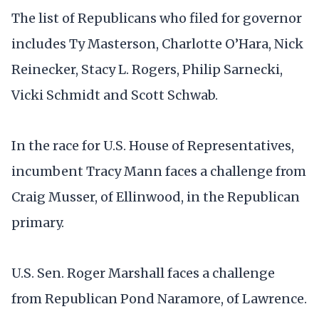
The list of Republicans who filed for governor
includes Ty Masterson, Charlotte O’Hara, Nick
Reinecker, Stacy L. Rogers, Philip Sarnecki,
Vicki Schmidt and Scott Schwab.
In the race for U.S. House of Representatives,
incumbent Tracy Mann faces a challenge from
Craig Musser, of Ellinwood, in the Republican
primary.
U.S. Sen. Roger Marshall faces a challenge
from Republican Pond Naramore, of Lawrence.