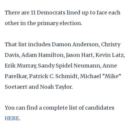
There are 11 Democrats lined up to face each
other in the primary election.
That list includes Damon Anderson, Christy
Davis, Adam Hamilton, Jason Hart, Kevin Latz,
Erik Murray, Sandy Spidel Neumann, Anne
Parelkar, Patrick C. Schmidt, Michael “Mike”
Soetaert and Noah Taylor.
You can find a complete list of candidates
HERE
.