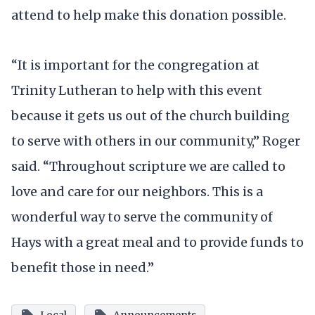
attend to help make this donation possible.
“It is important for the congregation at
Trinity Lutheran to help with this event
because it gets us out of the church building
to serve with others in our community,” Roger
said. “Throughout scripture we are called to
love and care for our neighbors. This is a
wonderful way to serve the community of
Hays with a great meal and to provide funds to
benefit those in need.”
Local
Announcements