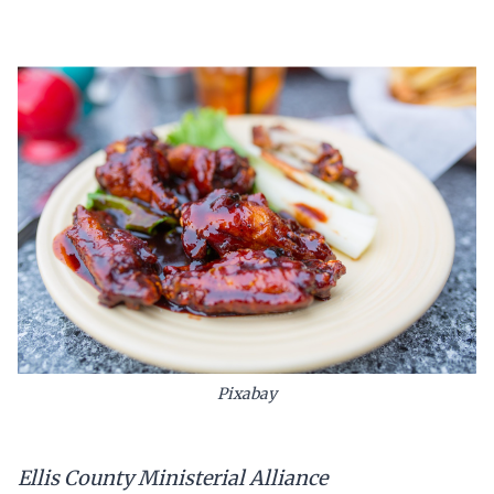
Pixabay
Ellis County Ministerial Alliance