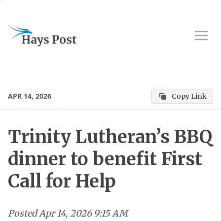
APR 14, 2026
Copy Link
Trinity Lutheran’s BBQ
dinner to benefit First
Call for Help
Posted
Apr 14, 2026 9:15 AM