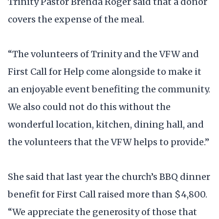
Trinity Pastor Brenda Roger said that a donor
covers the expense of the meal.
“The volunteers of Trinity and the VFW and
First Call for Help come alongside to make it
an enjoyable event benefiting the community.
We also could not do this without the
wonderful location, kitchen, dining hall, and
the volunteers that the VFW helps to provide.”
She said that last year the church’s BBQ dinner
benefit for First Call raised more than $4,800.
“We appreciate the generosity of those that