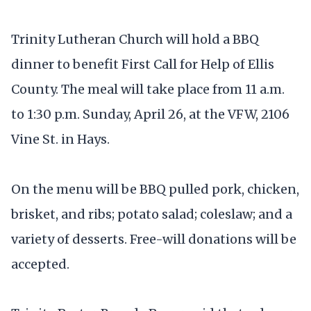
Trinity Lutheran Church will hold a BBQ
dinner to benefit First Call for Help of Ellis
County. The meal will take place from 11 a.m.
to 1:30 p.m. Sunday, April 26, at the VFW, 2106
Vine St. in Hays.
On the menu will be BBQ pulled pork, chicken,
brisket, and ribs; potato salad; coleslaw; and a
variety of desserts. Free-will donations will be
accepted.