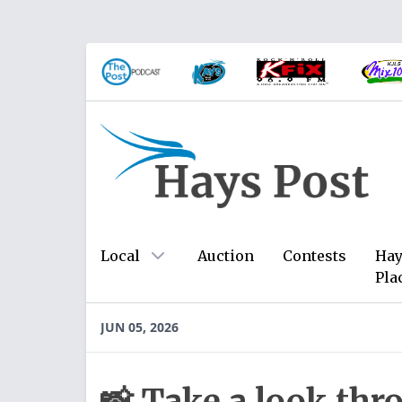
Local
Auction
Contests
Hay
Pla
JUN 05, 2026
📸 Take a look thr