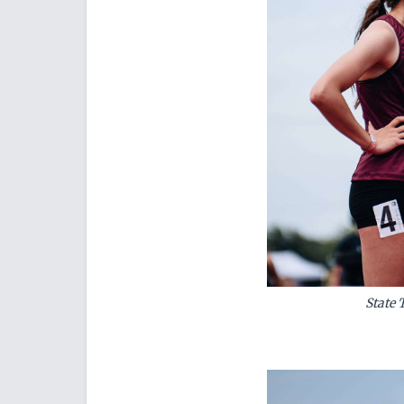
State 