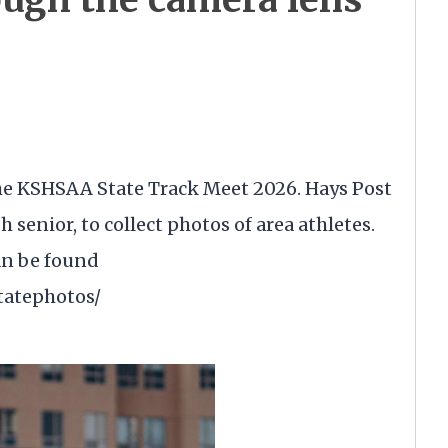
 the KSHSAA State Track Meet 2026. Hays Post
senior, to collect photos of area athletes.
an be found
statephotos/