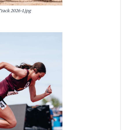
Track 2026-1.jpg