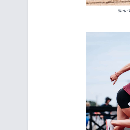
State 