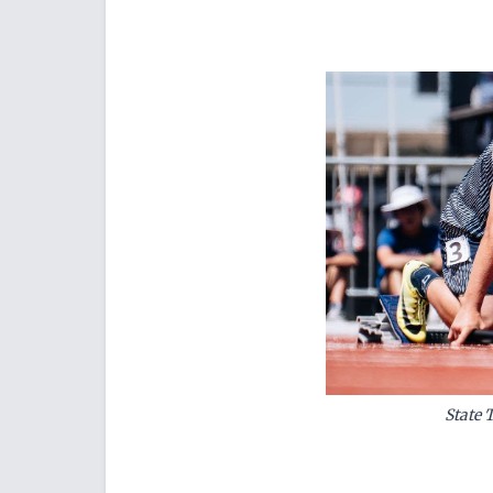
State 