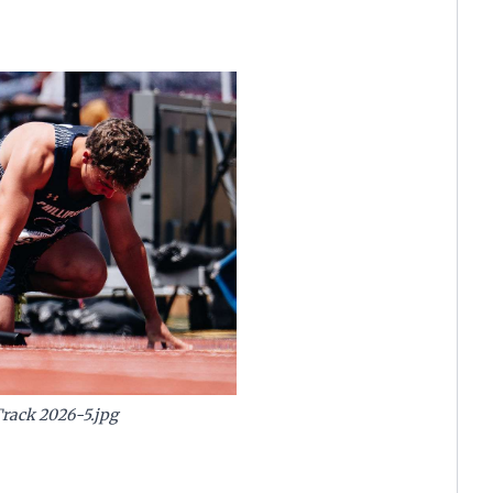
Track 2026-5.jpg