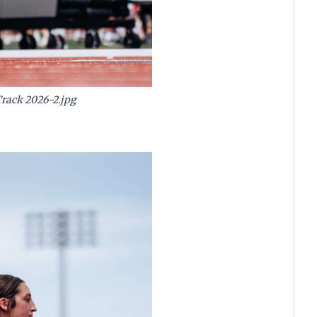
Track 2026-2.jpg