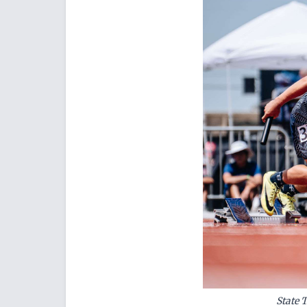
State 