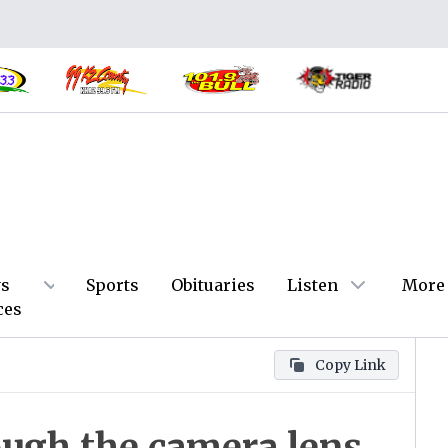
s
Sports
Obituaries
Listen
More
ces
Copy Link
ough the camera lens