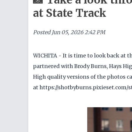
at State Track
Posted
Jun 05, 2026 2:42 PM
WICHITA - It is time to look back at
partnered with Brody Burns, Hays High 
High quality versions of the photos c
at https://shotbyburns.pixieset.com/