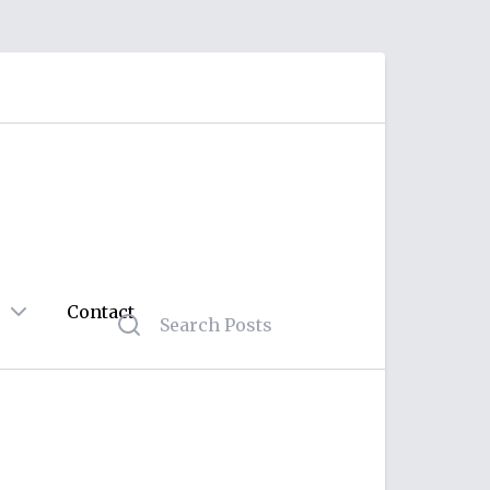
Contact