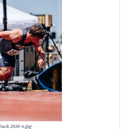
Track 2026-4.jpg