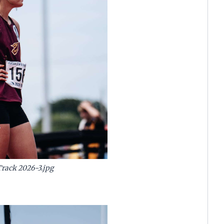
Track 2026-3.jpg