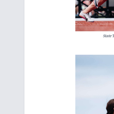
State 