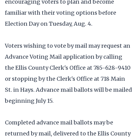
encouraging voters to plan and become
familiar with their voting options before
Election Day on Tuesday, Aug. 4.
Voters wishing to vote by mail may request an
Advance Voting Mail application by calling
the Ellis County Clerk's Office at 785-628-9410
or stopping by the Clerk's Office at 718 Main
St. in Hays. Advance mail ballots will be mailed
beginning July 15.
Completed advance mail ballots may be
returned by mail, delivered to the Ellis County