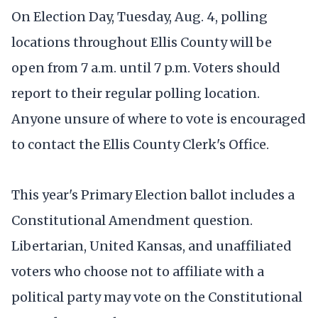
On Election Day, Tuesday, Aug. 4, polling
locations throughout Ellis County will be
open from 7 a.m. until 7 p.m. Voters should
report to their regular polling location.
Anyone unsure of where to vote is encouraged
to contact the Ellis County Clerk's Office.
This year's Primary Election ballot includes a
Constitutional Amendment question.
Libertarian, United Kansas, and unaffiliated
voters who choose not to affiliate with a
political party may vote on the Constitutional