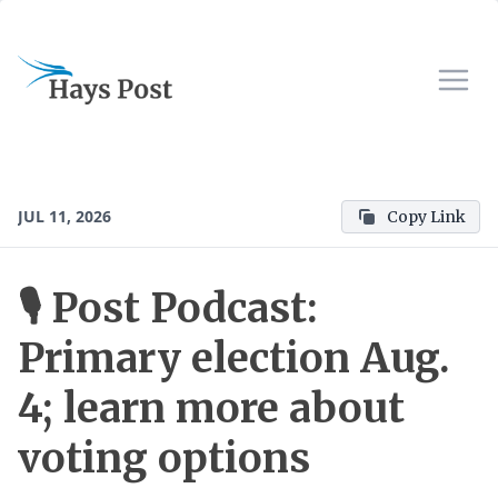
JUL 11, 2026
Copy Link
🎙 Post Podcast:
Primary election Aug.
4; learn more about
voting options