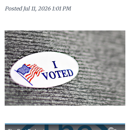
Posted
Jul 11, 2026 1:01 PM