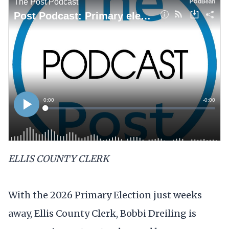
ELLIS COUNTY CLERK
With the 2026 Primary Election just weeks
away, Ellis County Clerk, Bobbi Dreiling is