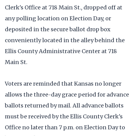
Clerk's Office at 718 Main St., dropped off at
any polling location on Election Day, or
deposited in the secure ballot drop box
conveniently located in the alley behind the
Ellis County Administrative Center at 718
Main St.
Voters are reminded that Kansas no longer
allows the three-day grace period for advance
ballots returned by mail. All advance ballots
must be received by the Ellis County Clerk's
Office no later than 7 p.m. on Election Day to