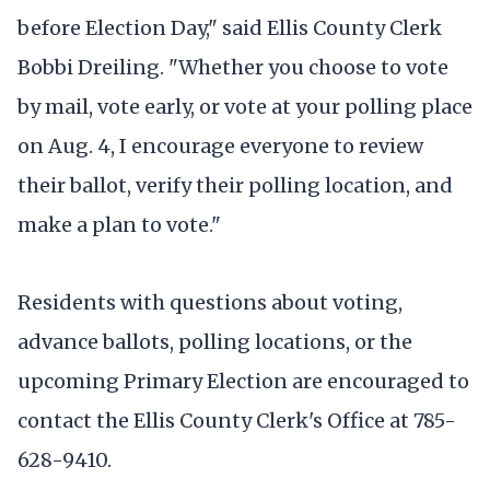
before Election Day," said Ellis County Clerk
Bobbi Dreiling. "Whether you choose to vote
by mail, vote early, or vote at your polling place
on Aug. 4, I encourage everyone to review
their ballot, verify their polling location, and
make a plan to vote."
Residents with questions about voting,
advance ballots, polling locations, or the
upcoming Primary Election are encouraged to
contact the Ellis County Clerk's Office at 785-
628-9410.