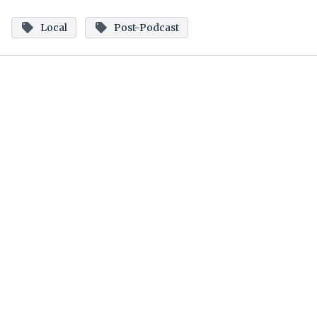
Local
Post-Podcast