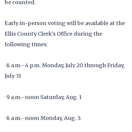
be counted.
Early in-person voting will be available at the
Ellis County Clerk's Office during the
following times:
· 8 a.m.–4 p.m. Monday, July 20 through Friday,
July 31
· 9 a.m.–noon Saturday, Aug. 1
· 8 a.m.–noon Monday, Aug. 3: