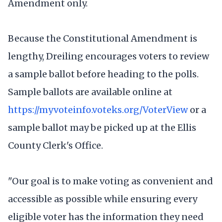
Amendment only.
Because the Constitutional Amendment is
lengthy, Dreiling encourages voters to review
a sample ballot before heading to the polls.
Sample ballots are available online at
https://myvoteinfo.voteks.org/VoterView
or a
sample ballot may be picked up at the Ellis
County Clerk's Office.
"Our goal is to make voting as convenient and
accessible as possible while ensuring every
eligible voter has the information they need