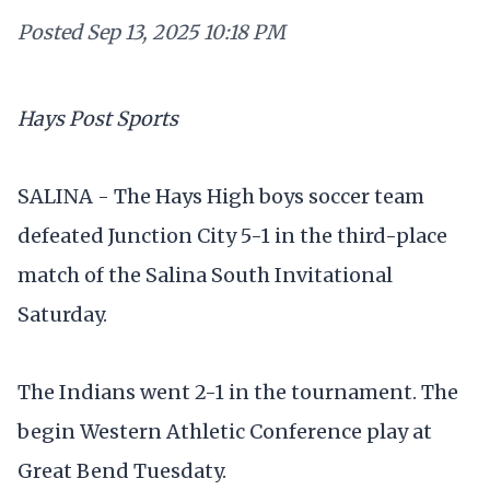
Posted
Sep 13, 2025 10:18 PM
Hays Post Sports
SALINA - The Hays High boys soccer team
defeated Junction City 5-1 in the third-place
match of the Salina South Invitational
Saturday.
The Indians went 2-1 in the tournament. The
begin Western Athletic Conference play at
Great Bend Tuesdaty.