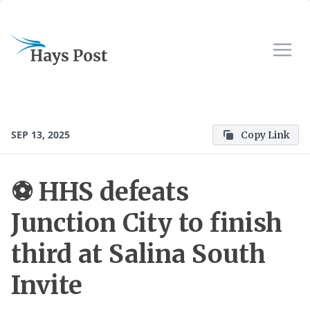
SEP 13, 2025
Copy Link
⚽ HHS defeats
Junction City to finish
third at Salina South
Invite