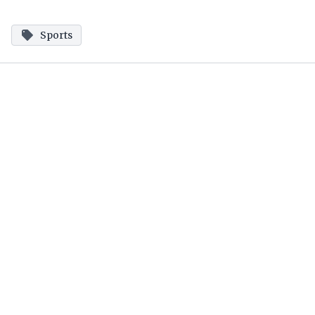
Sports