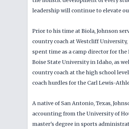
the holistic development of every stu
leadership will continue to elevate o
Prior to his time at Biola, Johnson ser
country coach at Westcliff University, 
spent time as a camp director for th
Boise State University in Idaho, as wel
country coach at the high school level
coach hurdles for the Carl Lewis-Athle
A native of San Antonio, Texas, Johns
accounting from the University of H
master's degree in sports administra