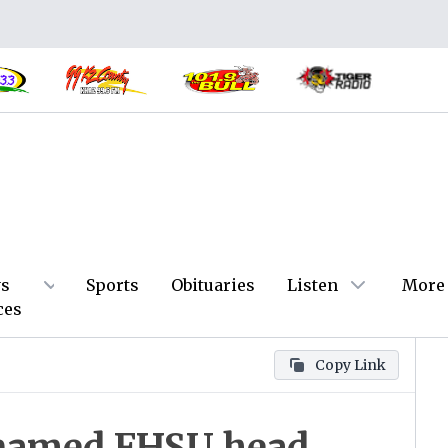
s
Sports
Obituaries
Listen
More
ces
Copy Link
 named FHSU head