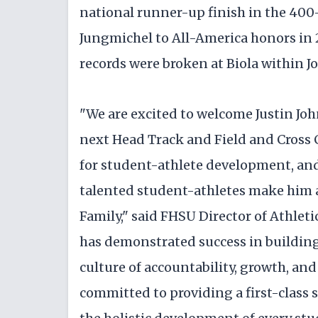
national runner-up finish in the 400
Jungmichel to All-America honors in 2
records were broken at Biola within J
"We are excited to welcome Justin Joh
next Head Track and Field and Cross 
for student-athlete development, and 
talented student-athletes make him 
Family," said FHSU Director of Athlet
has demonstrated success in building
culture of accountability, growth, and
committed to providing a first-class