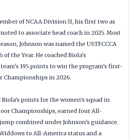
ember of NCAA Division II, his first two as
moted to associate head coach in 2025. Most
r season, Johnson was named the USTFCCCA
of the Year. He coached Biola's
 team's 195 points to win the program's first-
or Championships in 2026.
Biola's points for the women's squad in
oor Championships, earned four All-
e jump combined under Johnson's guidance.
 Widdows to All-America status and a