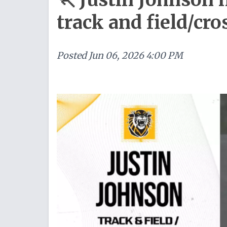
track and field/cr
Posted
Jun 06, 2026 4:00 PM