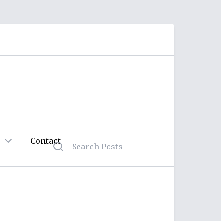
Contact