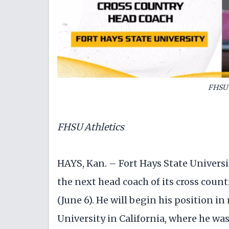
FHSU 
FHSU Athletics
HAYS, Kan. – Fort Hays State Univers
the next head coach of its cross coun
(June 6). He will begin his position i
University in California, where he wa