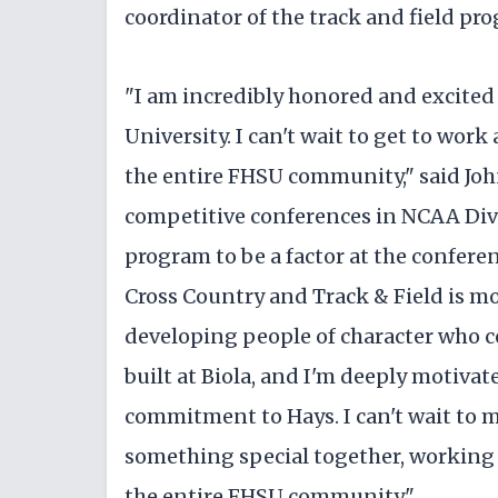
coordinator of the track and field pr
"I am incredibly honored and excited t
University. I can't wait to get to wor
the entire FHSU community," said Joh
competitive conferences in NCAA Divis
program to be a factor at the conferen
Cross Country and Track & Field is mo
developing people of character who 
built at Biola, and I'm deeply motiva
commitment to Hays. I can't wait to 
something special together, working 
the entire FHSU community."