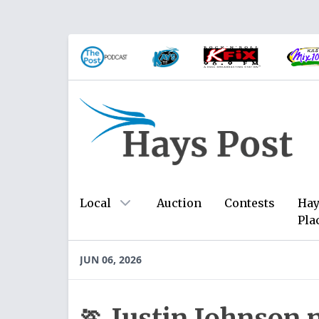
Local
Auction
Contests
Hay
Pla
JUN 06, 2026
🏃 Justin Johnson