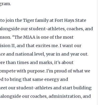
ogram.
o join the Tiger family at Fort Hays State
k alongside our student-athletes, coaches, and
nson. "The MIAA is one of the most
ion II, and that excites me. I want our
ce and national level, year in and year out.
re than times and marks, it's about
compete with purpose. I'm proud of what we
ted to bring that same energy and
meet our student-athletes and start building
alongside our coaches, administration, and