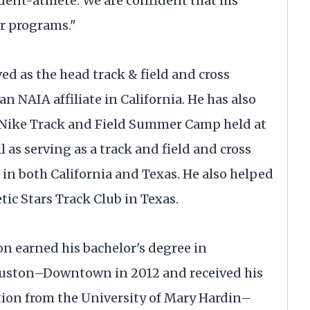
dent-athlete. We are confident that his
ur programs."
ved as the head track & field and cross
an NAIA affiliate in California. He has also
e Nike Track and Field Summer Camp held at
l as serving as a track and field and cross
 in both California and Texas. He also helped
tic Stars Track Club in Texas.
on earned his bachelor's degree in
ouston–Downtown in 2012 and received his
tion from the University of Mary Hardin–