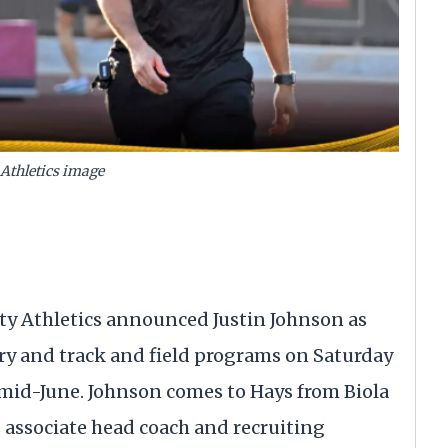
Athletics image
ity Athletics announced Justin Johnson as
try and track and field programs on Saturday
n mid-June. Johnson comes to Hays from Biola
s associate head coach and recruiting