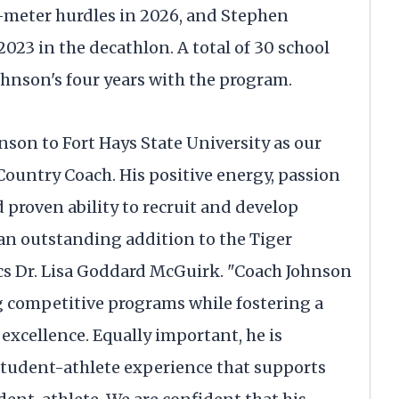
-meter hurdles in 2026, and Stephen
023 in the decathlon. A total of 30 school
ohnson's four years with the program.
nson to Fort Hays State University as our
Country Coach. His positive energy, passion
proven ability to recruit and develop
an outstanding addition to the Tiger
ics Dr. Lisa Goddard McGuirk. "Coach Johnson
 competitive programs while fostering a
 excellence. Equally important, he is
 student-athlete experience that supports