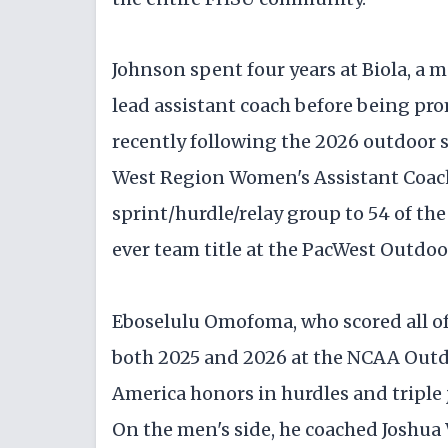
Johnson spent four years at Biola, a m
lead assistant coach before being pro
recently following the 2026 outdoo
West Region Women's Assistant Coach 
sprint/hurdle/relay group to 54 of the
ever team title at the PacWest Outdo
Eboselulu Omofoma, who scored all of 
both 2025 and 2026 at the NCAA Outd
America honors in hurdles and tripl
On the men's side, he coached Joshua