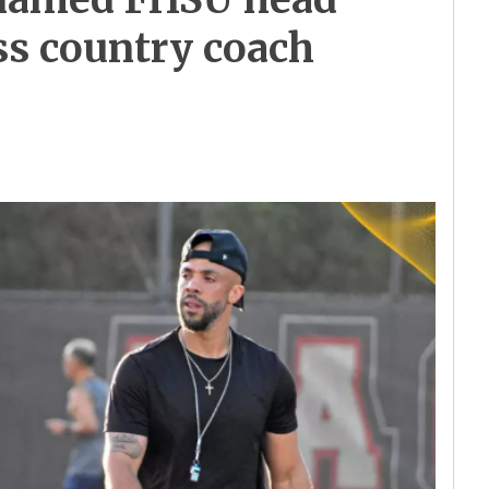
oss country coach