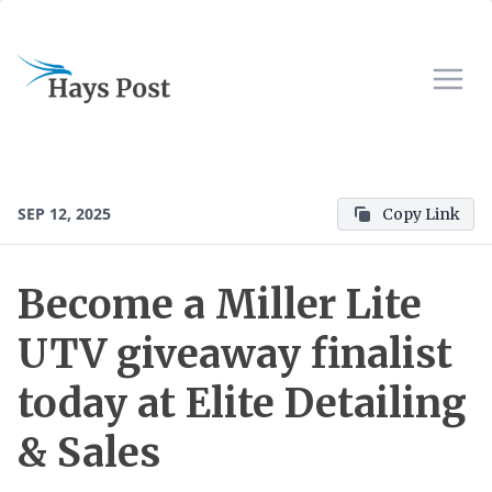
SEP 12, 2025
Copy Link
Become a Miller Lite
UTV giveaway finalist
today at Elite Detailing
& Sales