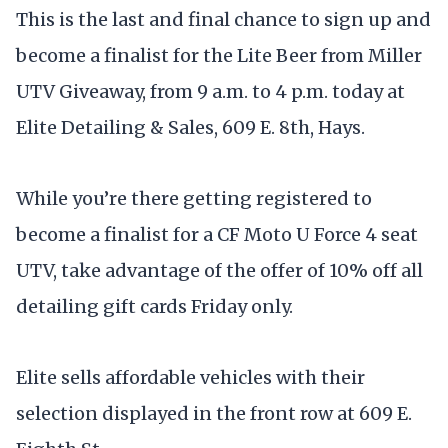
This is the last and final chance to sign up and
become a finalist for the Lite Beer from Miller
UTV Giveaway, from 9 a.m. to 4 p.m. today at
Elite Detailing & Sales, 609 E. 8th, Hays.
While you’re there getting registered to
become a finalist for a CF Moto U Force 4 seat
UTV, take advantage of the offer of 10% off all
detailing gift cards Friday only.
Elite sells affordable vehicles with their
selection displayed in the front row at 609 E.