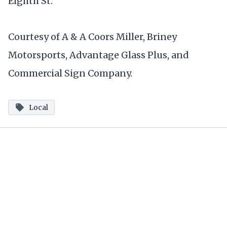
Eighth St.
Courtesy of A & A Coors Miller, Briney
Motorsports, Advantage Glass Plus, and
Commercial Sign Company.
Local