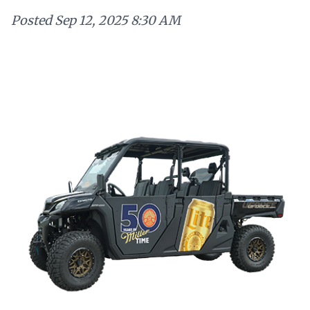
Posted
Sep 12, 2025 8:30 AM