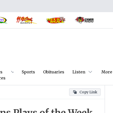
s
Sports
Obituaries
Listen
More
ces
Copy Link
ns Plays of the Week