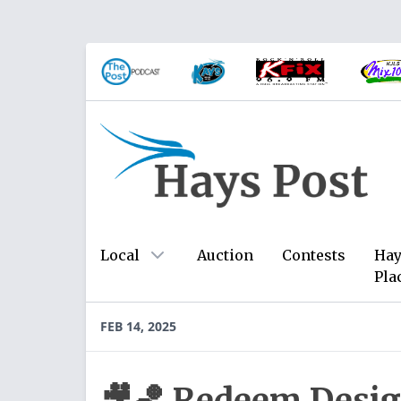
Local
Auction
Contests
Hay
Pla
FEB 14, 2025
🎥🏀 Redeem Desig