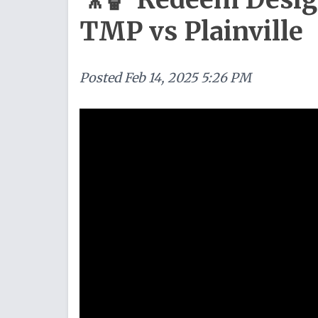
TMP vs Plainville
Posted
Feb 14, 2025 5:26 PM