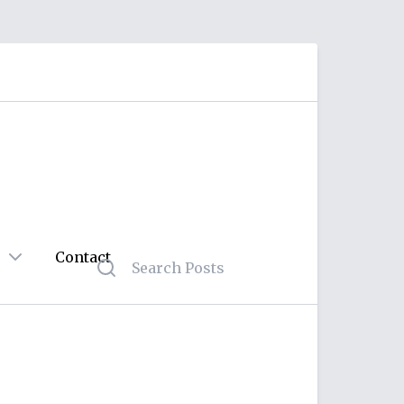
Contact