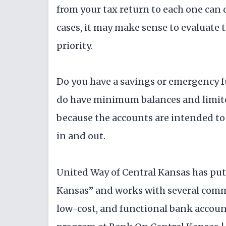
from your tax return to each one can 
cases, it may make sense to evaluate 
priority.
Do you have a savings or emergency f
do have minimum balances and limite
because the accounts are intended to
in and out.
United Way of Central Kansas has pu
Kansas” and works with several commu
low-cost, and functional bank accoun