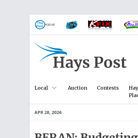
Local
Auction
Contests
Hay
Pla
APR 28, 2026
BERAN: Budgeting 