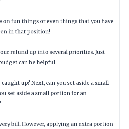
?
rge on fun things or even things that you have
een in that position!
your refund up into several priorities. Just
budget can be helpful.
e caught up? Next, can you set aside a small
ou set aside a small portion for an
?
very bill. However, applying an extra portion