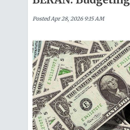
Posted
Apr 28, 2026 9:15 AM