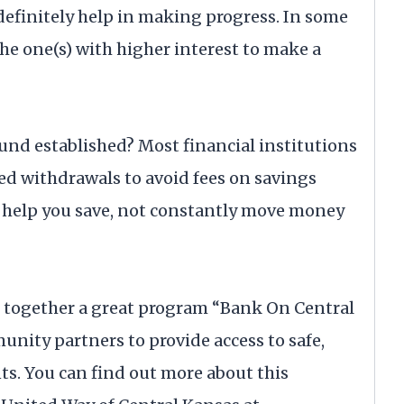
definitely help in making progress. In some
the one(s) with higher interest to make a
und established? Most financial institutions
d withdrawals to avoid fees on savings
 help you save, not constantly move money
t together a great program “Bank On Central
nity partners to provide access to safe,
ts. You can find out more about this