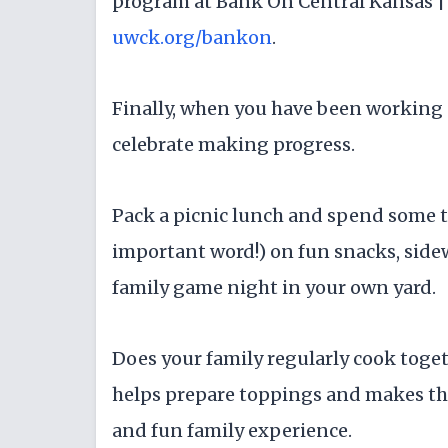
program at Bank On Central Kansas | 
uwck.org/bankon
.
Finally, when you have been working on
celebrate making progress.
Pack a picnic lunch and spend some tim
important word!) on fun snacks, sidew
family game night in your own yard.
Does your family regularly cook toget
helps prepare toppings and makes th
and fun family experience.