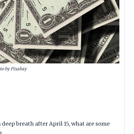
to by Pixabay
a deep breath after April 15, what are some