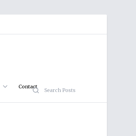
Contact