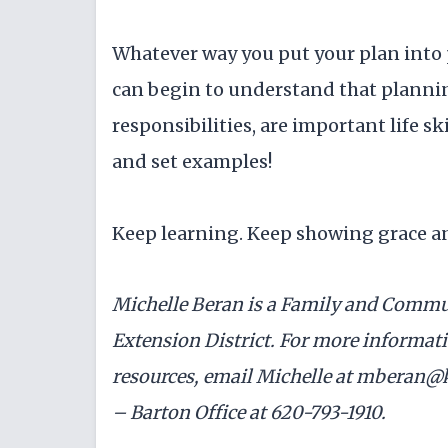
Whatever way you put your plan into pl
can begin to understand that plannin
responsibilities, are important life sk
and set examples!
Keep learning. Keep showing grace a
Michelle Beran is a Family and Commu
Extension District. For more informatio
resources, email Michelle at mberan@k
– Barton Office at 620-793-1910.