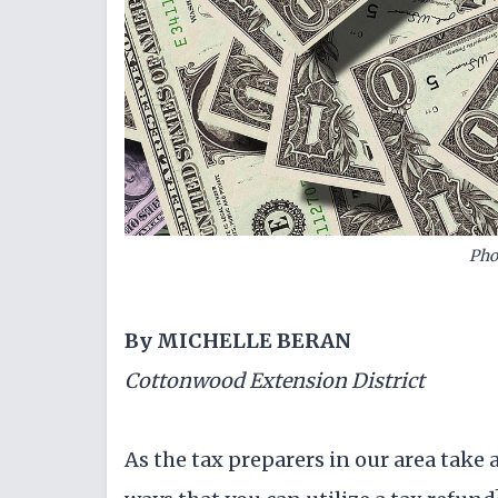
Pho
By MICHELLE BERAN
Cottonwood Extension District
As the tax preparers in our area take 