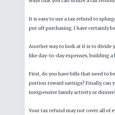
ways that you can utilize a tax refund
It is easy to use a tax refund to splu
put off purchasing. I have certainly b
Another way to look at it is to divide 
like day-to-day expenses, building a 
First, do you have bills that need to b
portion toward savings? Finally, can y
inexpensive family activity or dinner
Your tax refund may not cover all of e