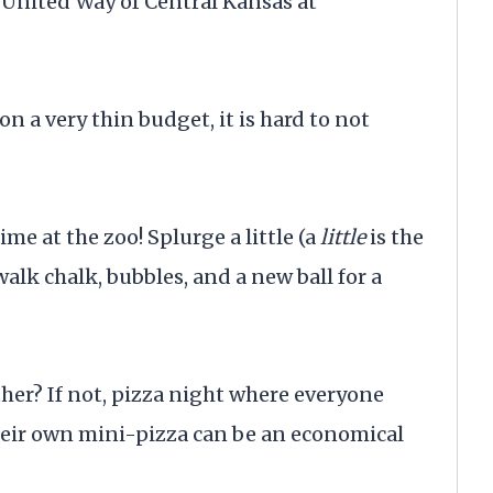
United Way of Central Kansas at
 a very thin budget, it is hard to not
e at the zoo! Splurge a little (a
little
is the
alk chalk, bubbles, and a new ball for a
her? If not, pizza night where everyone
eir own mini-pizza can be an economical