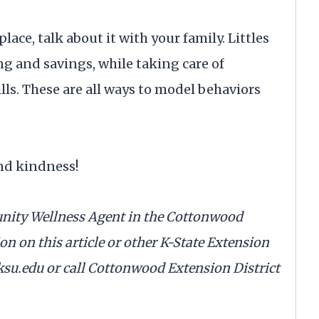
ace, talk about it with your family. Littles
g and savings, while taking care of
ills. These are all ways to model behaviors
nd kindness!
nity Wellness Agent in the Cottonwood
n on this article or other K-State Extension
su.edu or call Cottonwood Extension District