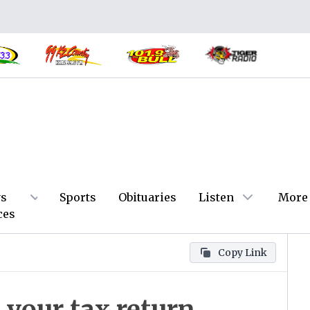
s
Sports
Obituaries
Listen
More
ces
Copy Link
your tax return