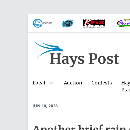
Local
Auction
Contests
Hay
Pla
JUN 10, 2026
Another brief rai