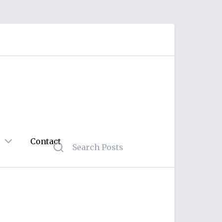
Contact