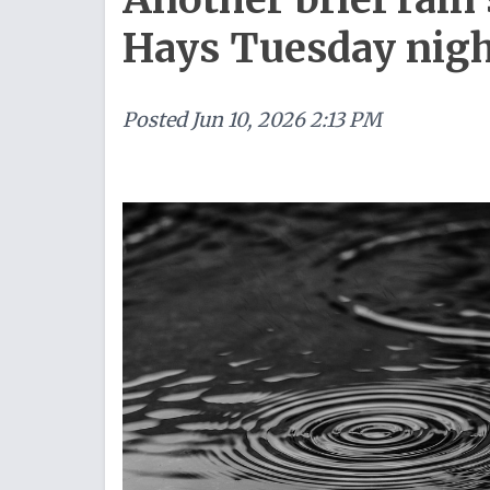
Hays Tuesday nig
Posted
Jun 10, 2026 2:13 PM