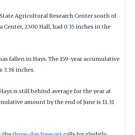
State Agricultural Research Center south of
 Center, 2300 Hall, had 0.35 inches in the
 has fallen in Hays. The 159-year accumulative
s 3.38 inches.
Hays is still behind average for the year at
mulative amount by the end of June is 11.31
, the
three-day forecast
calls for slightly