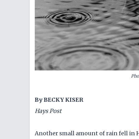
Pho
By BECKY KISER
Hays Post
Another small amount of rain fell in 