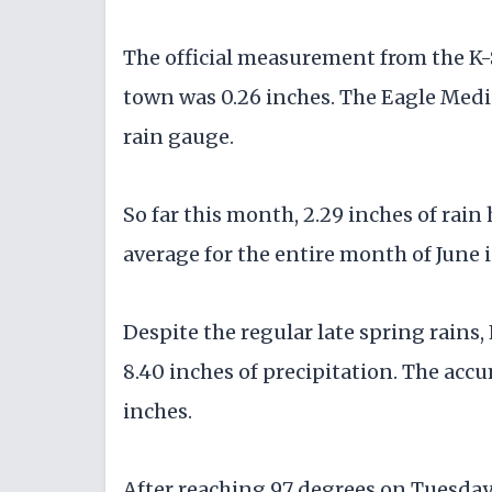
The official measurement from the K-
town was 0.26 inches. The Eagle Media
rain gauge.
So far this month, 2.29 inches of rain
average for the entire month of June i
Despite the regular late spring rains, 
8.40 inches of precipitation. The accu
inches.
After reaching 97 degrees on Tuesday