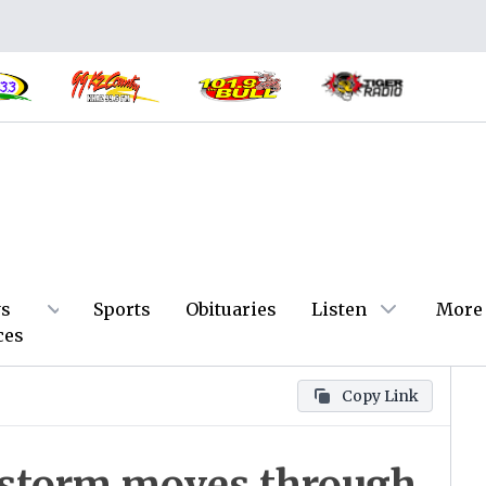
s
Sports
Obituaries
Listen
More
ces
Copy Link
n storm moves through