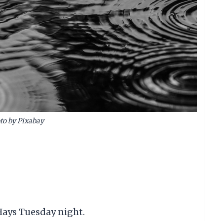
to by Pixabay
Hays Tuesday night.