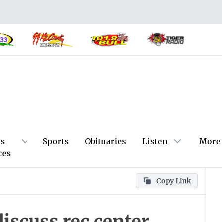
s
Sports
Obituaries
Listen
More
ces
Copy Link
discuss rec center