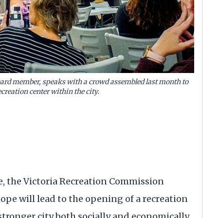
ard member, speaks with a crowd assembled last month to
creation center within the city.
e, the Victoria Recreation Commission
ope will lead to the opening of a recreation
stronger city both socially and economically.