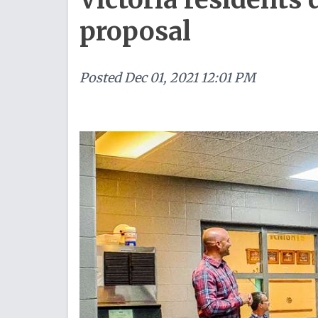
proposal
Posted
Dec 01, 2021 12:01 PM