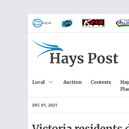
Local
Auction
Contests
Hay
Pla
DEC 01, 2021
Victoria residents 