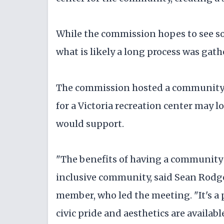
While the commission hopes to see som
what is likely a long process was ga
The commission hosted a community 
for a Victoria recreation center may 
would support.
"The benefits of having a community c
inclusive community, said Sean Rodg
member, who led the meeting. "It's a 
civic pride and aesthetics are availab