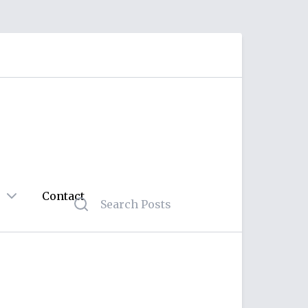
Contact