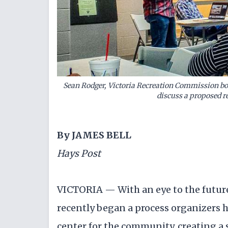
Sean Rodger, Victoria Recreation Commission bo
discuss a proposed re
By JAMES BELL
Hays Post
VICTORIA — With an eye to the futur
recently began a process organizers h
center for the community, creating a 