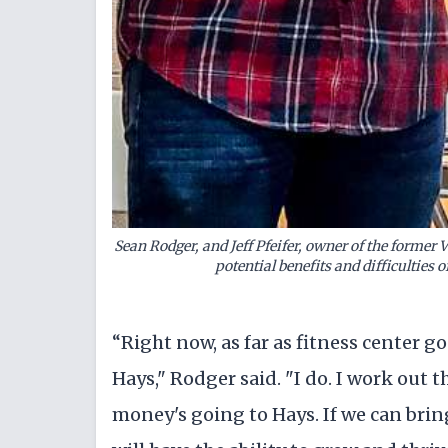
Sean Rodger, and Jeff Pfeifer, owner of the former
potential benefits and difficulties o
“Right now, as far as fitness center 
Hays," Rodger said. "I do. I work out th
money's going to Hays. If we can bring 