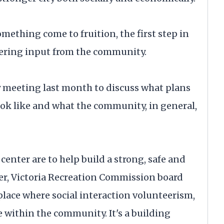
ething come to fruition, the first step in
thering input from the community.
meeting last month to discuss what plans
look like and what the community, in general,
enter are to help build a strong, safe and
er, Victoria Recreation Commission board
place where social interaction volunteerism,
le within the community. It's a building