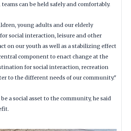
n teams can be held safely and comfortably.
hildren, young adults and our elderly
r social interaction, leisure and other
pact on our youth as well as a stabilizing effect
 central component to enact change at the
stination for social interaction, recreation
cater to the different needs of our community."
be a social asset to the community, he said
fit.