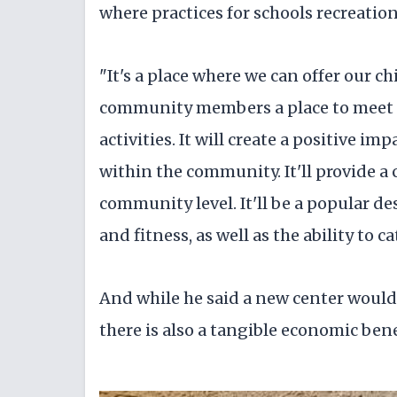
where practices for schools recreatio
"It's a place where we can offer our c
community members a place to meet fo
activities. It will create a positive im
within the community. It'll provide a
community level. It'll be a popular de
and fitness, as well as the ability to 
And while he said a new center would 
there is also a tangible economic bene