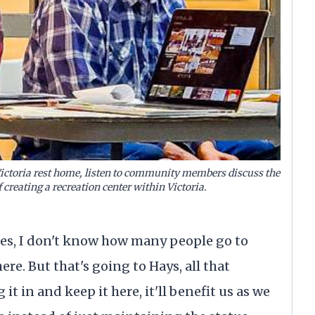
 Victoria rest home, listen to community members discuss the
f creating a recreation center within Victoria.
goes, I don't know how many people go to
ere. But that's going to Hays, all that
it in and keep it here, it'll benefit us as we