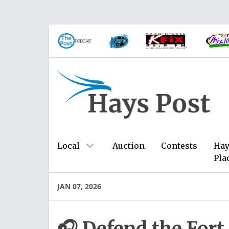
Local
Auction
Contests
Hay
Pla
JAN 07, 2026
🎧 Defend the Fort