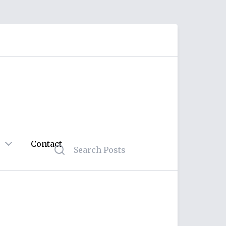
Contact