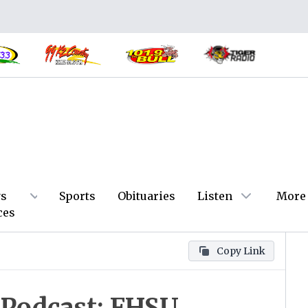
s
Sports
Obituaries
Listen
More
ces
Copy Link
 Podcast: FHSU