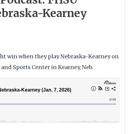
braska-Kearney
aight win when they play Nebraska-Kearney on
h and Sports Center in Kearney, Neb.