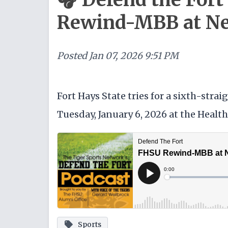
Rewind-MBB at Ne
Posted
Jan 07, 2026 9:51 PM
Fort Hays State tries for a sixth-str
Tuesday, January 6, 2026 at the Healt
Sports