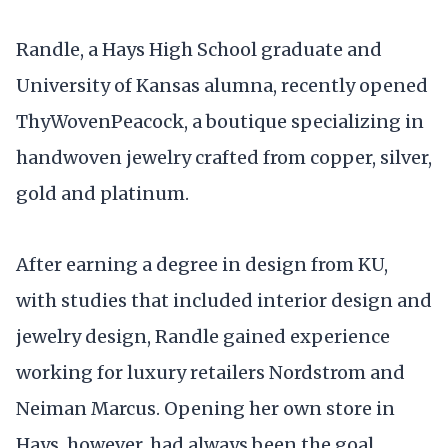
Randle, a Hays High School graduate and
University of Kansas alumna, recently opened
ThyWovenPeacock, a boutique specializing in
handwoven jewelry crafted from copper, silver,
gold and platinum.
After earning a degree in design from KU,
with studies that included interior design and
jewelry design, Randle gained experience
working for luxury retailers Nordstrom and
Neiman Marcus. Opening her own store in
Hays, however, had always been the goal.