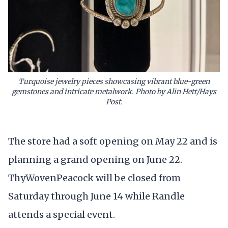
Turquoise jewelry pieces showcasing vibrant blue-green
gemstones and intricate metalwork. Photo by Alin Hett/Hays
Post.
The store had a soft opening on May 22 and is
planning a grand opening on June 22.
ThyWovenPeacock will be closed from
Saturday through June 14 while Randle
attends a special event.