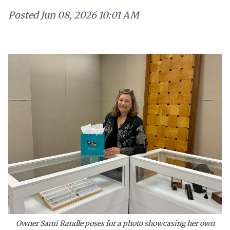
Posted
Jun 08, 2026 10:01 AM
Owner Sami Randle poses for a photo showcasing her own