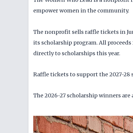
empower women in the community.
The nonprofit sells raffle tickets in 
its scholarship program. All proceed
directly to scholarships this year.
Raffle tickets to support the 2027-28 
The 2026-27 scholarship winners are a