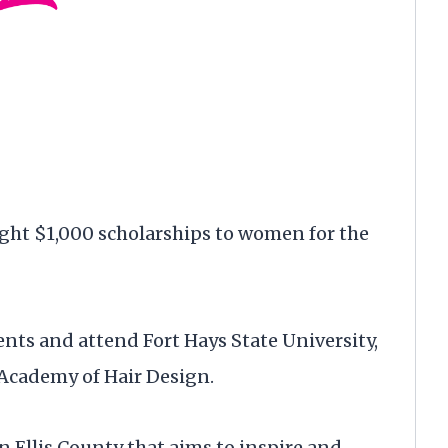
ht $1,000 scholarships to women for the
ents and attend Fort Hays State University,
 Academy of Hair Design.
 Ellis County that aims to inspire and