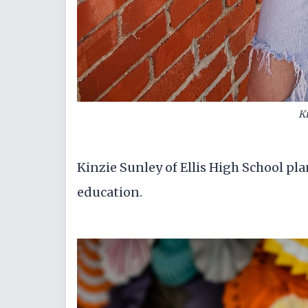
Ki
Kinzie Sunley of Ellis High School pl
education.