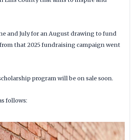
June and July for an August drawing to fund
s from that 2025 fundraising campaign went
scholarship program will be on sale soon.
s follows: