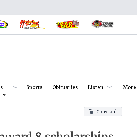
s
Sports
Obituaries
Listen
More
ces
Copy Link
ward 8 scholarships