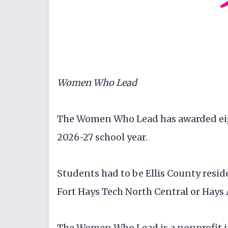
Women Who Lead
The Women Who Lead has awarded eig
2026-27 school year.
Students had to be Ellis County resid
Fort Hays Tech North Central or Hays
The Women Who Lead is a nonprofit in