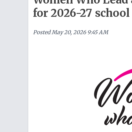
for 2026-27 school
Posted
May 20, 2026 9:45 AM