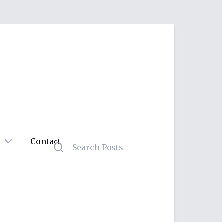
Contact