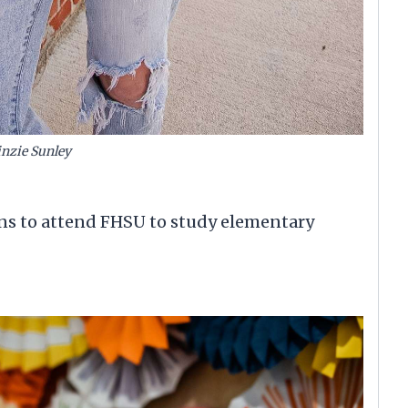
nzie Sunley
ans to attend FHSU to study elementary