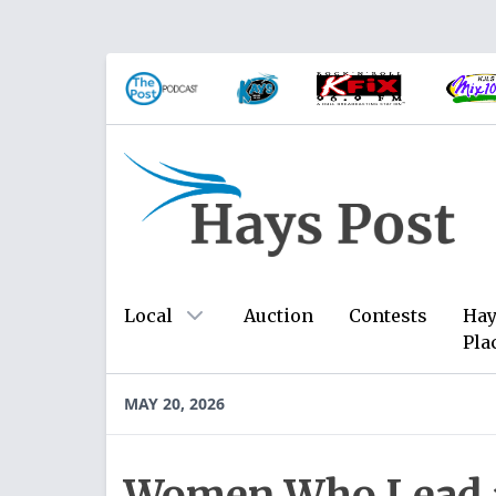
Local
Auction
Contests
Hay
Pla
MAY 20, 2026
Women Who Lead a