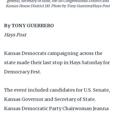
general, secretary of state, the 1st Congressional District and
Kansas House District 110. Photo by Tony Guerrero/Hays Post
By TONY GUERRERO
Hays Post
Kansas Democrats campaigning across the
state made their last stop in Hays Saturday for
Democracy Fest.
The event included candidates for U.S. Senate,
Kansas Governor and Secretary of State.
Kansas Democratic Party Chairwoman Jeanna