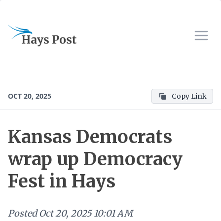
OCT 20, 2025
Copy Link
Kansas Democrats
wrap up Democracy
Fest in Hays
Posted
Oct 20, 2025 10:01 AM