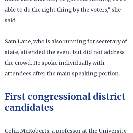
able to do the right thing by the voters," she
said.
Sam Lane, who is also running for secretary of
state, attended the event but did not address
the crowd. He spoke individually with
attendees after the main speaking portion.
First congressional district
candidates
Colin McRoberts, a professor at the University