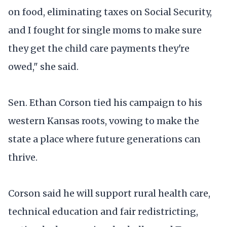
on food, eliminating taxes on Social Security,
and I fought for single moms to make sure
they get the child care payments they're
owed," she said.
Sen. Ethan Corson tied his campaign to his
western Kansas roots, vowing to make the
state a place where future generations can
thrive.
Corson said he will support rural health care,
technical education and fair redistricting,