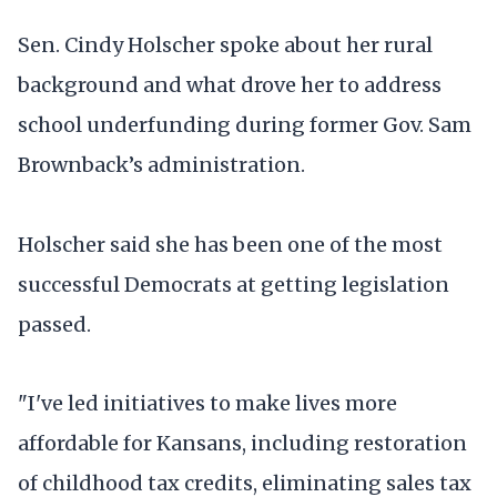
Sen. Cindy Holscher spoke about her rural
background and what drove her to address
school underfunding during former Gov. Sam
Brownback’s administration.
Holscher said she has been one of the most
successful Democrats at getting legislation
passed.
"I've led initiatives to make lives more
affordable for Kansans, including restoration
of childhood tax credits, eliminating sales tax