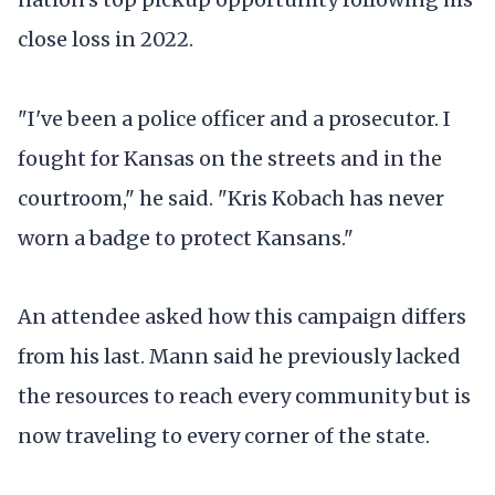
close loss in 2022.
"I've been a police officer and a prosecutor. I
fought for Kansas on the streets and in the
courtroom," he said. "Kris Kobach has never
worn a badge to protect Kansans."
An attendee asked how this campaign differs
from his last. Mann said he previously lacked
the resources to reach every community but is
now traveling to every corner of the state.