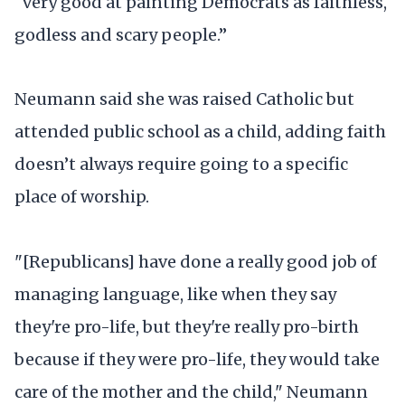
“very good at painting Democrats as faithless,
godless and scary people.”
Neumann said she was raised Catholic but
attended public school as a child, adding faith
doesn’t always require going to a specific
place of worship.
"[Republicans] have done a really good job of
managing language, like when they say
they're pro-life, but they're really pro-birth
because if they were pro-life, they would take
care of the mother and the child," Neumann