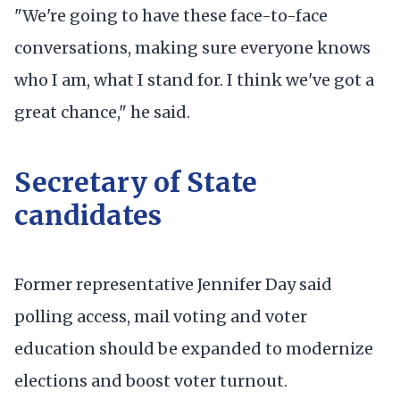
"We're going to have these face-to-face
conversations, making sure everyone knows
who I am, what I stand for. I think we've got a
great chance," he said.
Secretary of State
candidates
Former representative Jennifer Day said
polling access, mail voting and voter
education should be expanded to modernize
elections and boost voter turnout.