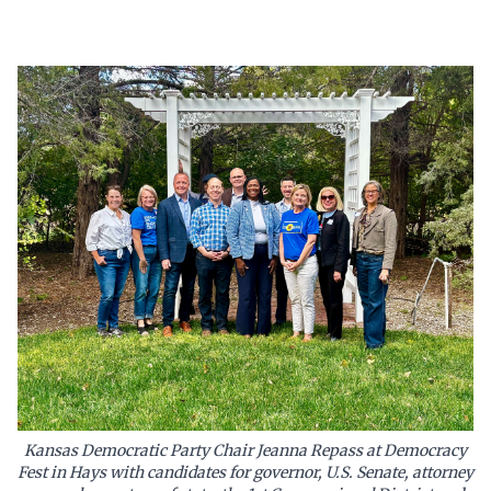
Kansas Democratic Party Chair Jeanna Repass at Democracy
Fest in Hays with candidates for governor, U.S. Senate, attorney