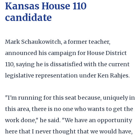
Kansas House 110
candidate
Mark Schaukowitch, a former teacher,
announced his campaign for House District
110, saying he is dissatisfied with the current
legislative representation under Ken Rahjes.
"I'm running for this seat because, uniquely in
this area, there is no one who wants to get the
work done," he said. "We have an opportunity
here that I never thought that we would have,