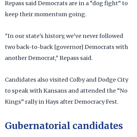
Repass said Democrats are in a “dog fight” to
keep their momentum going.
"In our state's history, we've never followed
two back-to-back [governor] Democrats with
another Democrat," Repass said.
Candidates also visited Colby and Dodge City
to speak with Kansans and attended the “No
Kings” rally in Hays after Democracy Fest.
Gubernatorial candidates