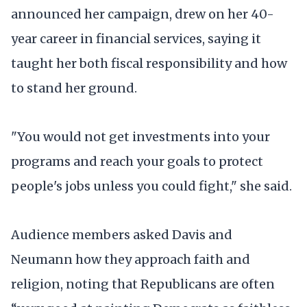
announced her campaign, drew on her 40-
year career in financial services, saying it
taught her both fiscal responsibility and how
to stand her ground.
"You would not get investments into your
programs and reach your goals to protect
people's jobs unless you could fight," she said.
Audience members asked Davis and
Neumann how they approach faith and
religion, noting that Republicans are often