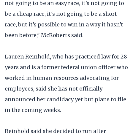
not going to be an easy race, it's not going to
be a cheap race, it's not going to be a short
race, but it's possible to win in a way it hasn't
been before," McRoberts said.
Lauren Reinhold, who has practiced law for 28
years and is a former federal union officer who
worked in human resources advocating for
employees, said she has not officially
announced her candidacy yet but plans to file
in the coming weeks.
Reinhold said she decided to run after