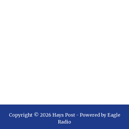
Copyright ©
2026
Hays Post
- Powered by
Eagle
Radio