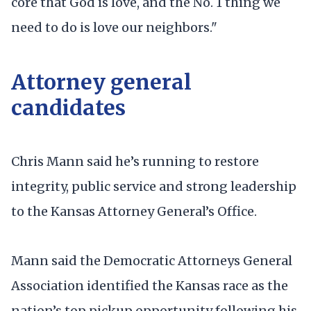
core that God is love, and the No. 1 thing we
need to do is love our neighbors."
Attorney general
candidates
Chris Mann said he’s running to restore
integrity, public service and strong leadership
to the Kansas Attorney General’s Office.
Mann said the Democratic Attorneys General
Association identified the Kansas race as the
nation’s top pickup opportunity following his