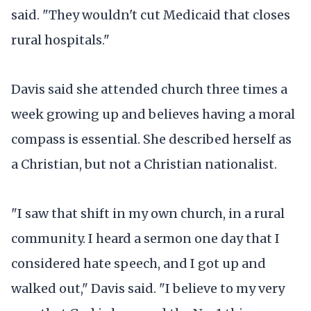
said. "They wouldn't cut Medicaid that closes
rural hospitals."
Davis said she attended church three times a
week growing up and believes having a moral
compass is essential. She described herself as
a Christian, but not a Christian nationalist.
"I saw that shift in my own church, in a rural
community. I heard a sermon one day that I
considered hate speech, and I got up and
walked out," Davis said. "I believe to my very