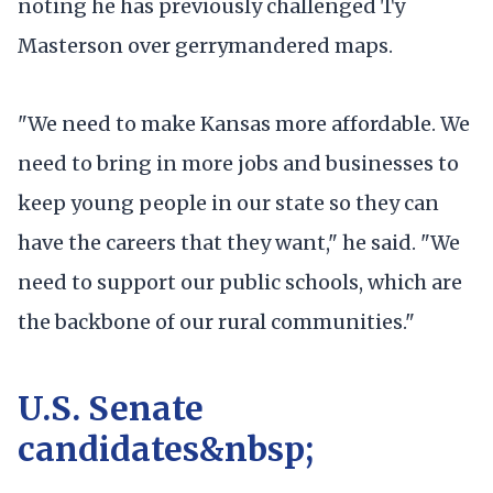
noting he has previously challenged Ty
Masterson over gerrymandered maps.
"We need to make Kansas more affordable. We
need to bring in more jobs and businesses to
keep young people in our state so they can
have the careers that they want," he said. "We
need to support our public schools, which are
the backbone of our rural communities."
U.S. Senate
candidates&nbsp;