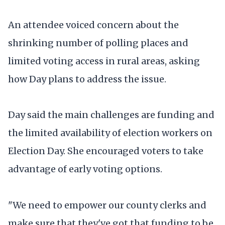
An attendee voiced concern about the
shrinking number of polling places and
limited voting access in rural areas, asking
how Day plans to address the issue.
Day said the main challenges are funding and
the limited availability of election workers on
Election Day. She encouraged voters to take
advantage of early voting options.
"We need to empower our county clerks and
make sure that they've got that funding to be