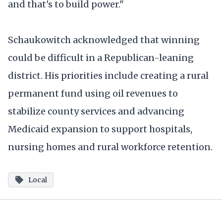
and that's to build power."
Schaukowitch acknowledged that winning
could be difficult in a Republican-leaning
district. His priorities include creating a rural
permanent fund using oil revenues to
stabilize county services and advancing
Medicaid expansion to support hospitals,
nursing homes and rural workforce retention.
Local