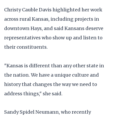
Christy Cauble Davis highlighted her work
across rural Kansas, including projects in
downtown Hays, and said Kansans deserve
representatives who show up and listen to
their constituents.
"Kansas is different than any other state in
the nation. We have a unique culture and
history that changes the way we need to
address things," she said.
Sandy Spidel Neumann, who recently