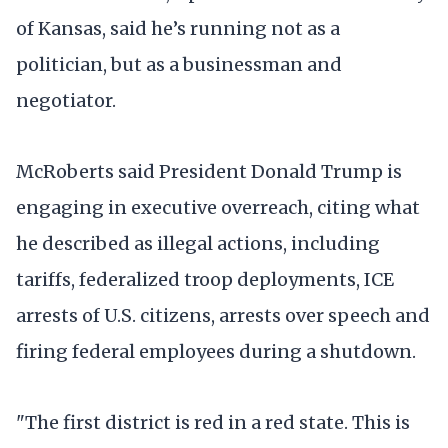
of Kansas, said he’s running not as a
politician, but as a businessman and
negotiator.
McRoberts said President Donald Trump is
engaging in executive overreach, citing what
he described as illegal actions, including
tariffs, federalized troop deployments, ICE
arrests of U.S. citizens, arrests over speech and
firing federal employees during a shutdown.
"The first district is red in a red state. This is