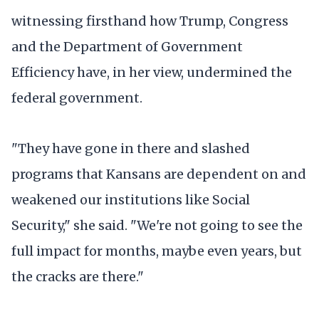
witnessing firsthand how Trump, Congress
and the Department of Government
Efficiency have, in her view, undermined the
federal government.
"They have gone in there and slashed
programs that Kansans are dependent on and
weakened our institutions like Social
Security," she said. "We're not going to see the
full impact for months, maybe even years, but
the cracks are there."