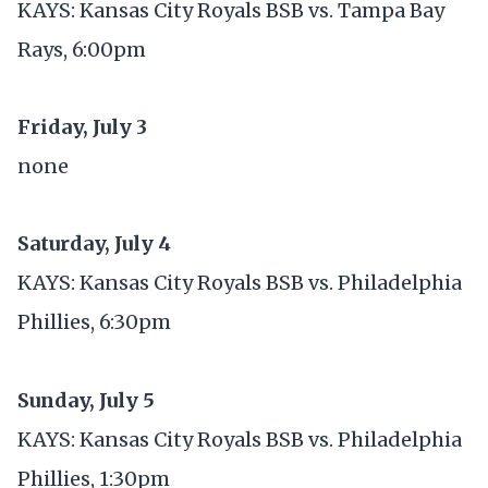
KAYS: Kansas City Royals BSB vs. Tampa Bay
Rays, 6:00pm
Friday, July 3
none
Saturday, July 4
KAYS: Kansas City Royals BSB vs. Philadelphia
Phillies, 6:30pm
Sunday, July 5
KAYS: Kansas City Royals BSB vs. Philadelphia
Phillies, 1:30pm