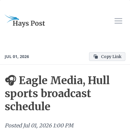
JUL 01, 2026
Copy Link
🎧 Eagle Media, Hull
sports broadcast
schedule
Posted
Jul 01, 2026 1:00 PM