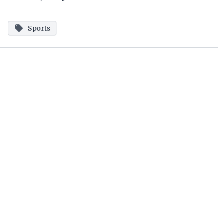
Sports