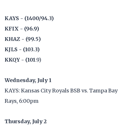
KAYS - (1400/94.3)
KFIX - (96.9)
KHAZ - (99.5)
KJLS - (103.3)
KKQY - (101
.9)
Wednesday, July 1
KAYS: Kansas City Royals BSB vs. Tampa Bay
Rays, 6:00pm
Thursday, July 2