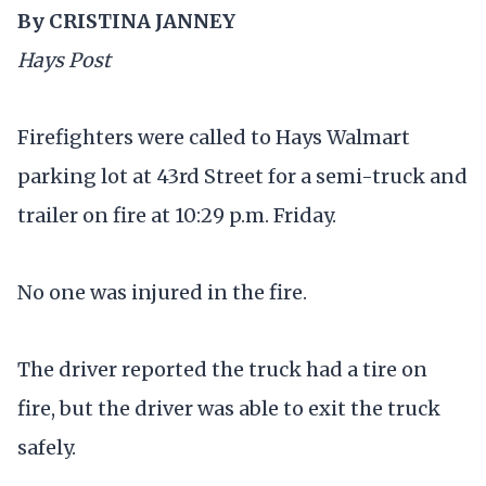
By CRISTINA JANNEY
Hays Post
Firefighters were called to Hays Walmart
parking lot at 43rd Street for a semi-truck and
trailer on fire at 10:29 p.m. Friday.
No one was injured in the fire.
The driver reported the truck had a tire on
fire, but the driver was able to exit the truck
safely.