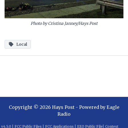
Photo by Cristina Janney/Hays Post
Local
Copyright ©
2026
Hays Post
- Powered by
Eagle
Radio
v
4.5.0
|
FCC Public Files
|
FCC Applications
|
EEO Public File
|
Contest