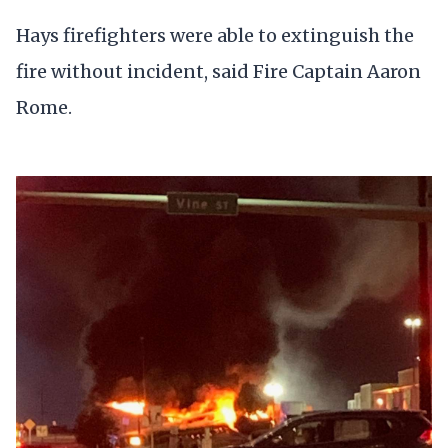
Hays firefighters were able to extinguish the
fire without incident, said Fire Captain Aaron
Rome.