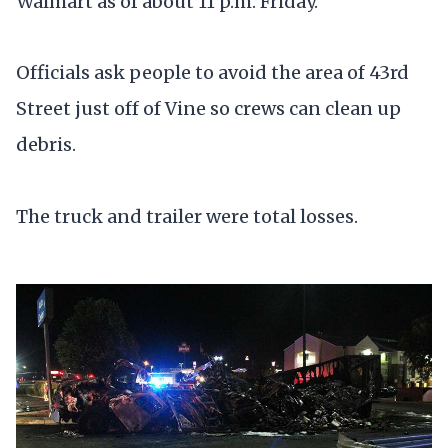
Walmart as of about 11 p.m. Friday.
Officials ask people to avoid the area of 43rd
Street just off of Vine so crews can clean up
debris.
The truck and trailer were total losses.