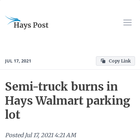
JUL 17, 2021
Copy Link
Semi-truck burns in
Hays Walmart parking
lot
Posted
Jul 17, 2021 4:21 AM