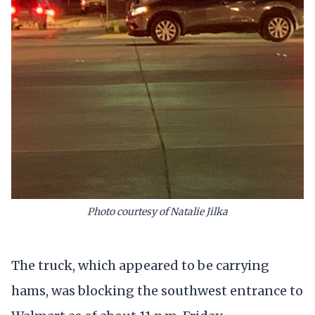
Photo courtesy of Natalie Jilka
The truck, which appeared to be carrying
hams, was blocking the southwest entrance to