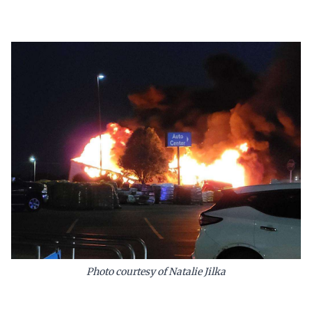
Photo courtesy of Natalie Jilka