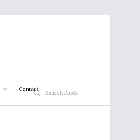
Contact