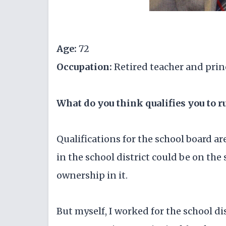
Age:
72
Occupation:
Retired teacher and prin
What do you think qualifies you to r
Qualifications for the school board a
in the school district could be on th
ownership in it.
But myself, I worked for the school dis