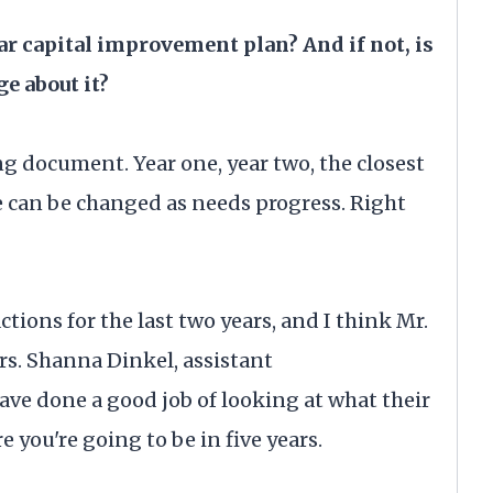
ear capital improvement plan? And if not, is
e about it?
ng document. Year one, year two, the closest
ve can be changed as needs progress. Right
ctions for the last two years, and I think Mr.
s. Shanna Dinkel, assistant
ave done a good job of looking at what their
e you're going to be in five years.