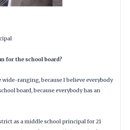
cipal
un for the school board?
re wide-ranging, because I believe everybody
e school board, because everybody has an
trict as a middle school principal for 21