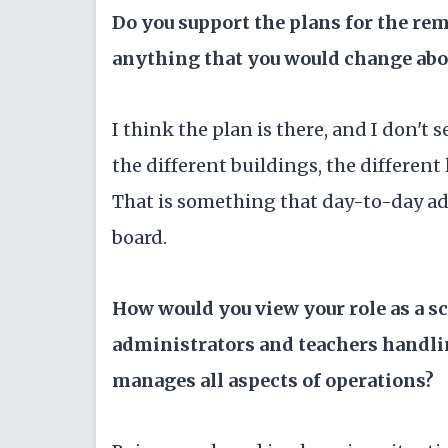
Do you support the plans for the rem
anything that you would change abou
I think the plan is there, and I don't 
the different buildings, the different
That is something that day-to-day adm
board.
How would you view your role as a 
administrators and teachers handli
manages all aspects of operations?