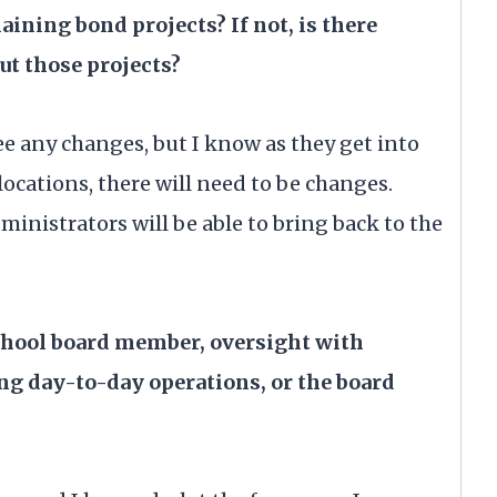
aining bond projects? If not, is there
t those projects?
see any changes, but I know as they get into
 locations, there will need to be changes.
inistrators will be able to bring back to the
school board member, oversight with
ng day-to-day operations, or the board