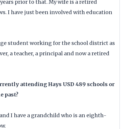
years prior to that. My wife is a retired
ews. I have just been involved with education
lege student working for the school district as
iver, a teacher, a principal and now a retired
urrently attending Hays USD 489 schools or
he past?
and I have a grandchild who is an eighth-
ow.