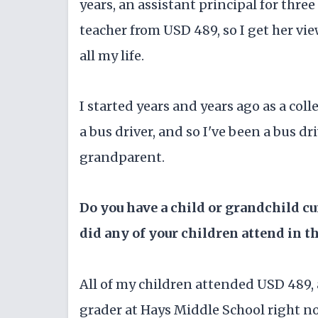
years, an assistant principal for three 
teacher from USD 489, so I get her vi
all my life.
I started years and years ago as a col
a bus driver, and so I've been a bus dr
grandparent.
Do you have a child or grandchild c
did any of your children attend in t
All of my children attended USD 489, 
grader at Hays Middle School right n