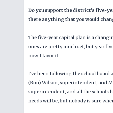
Do you support the district's five-y
there anything that you would chang
The five-year capital plan is a changi
ones are pretty much set, but year fi
now, I favor it.
I've been following the school board a
(Ron) Wilson, superintendent, and Mr
superintendent, and all the schools h
needs will be, but nobody is sure wher