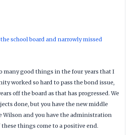
n the school board and narrowly missed
o many good things in the four years that I
ity worked so hard to pass the bond issue,
ears off the board as that has progressed. We
jects done, but you have the new middle
ve Wilson and you have the administration
of these things come to a positive end.