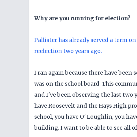
Why are you running for election?
Pallister has already served a term o
reelection two years ago.
I ran again because there have been s
was on the school board. This commun
and I've been observing the last two y
have Roosevelt and the Hays High pro
school, you have O' Loughlin, you ha
building. I want to be able to see all 