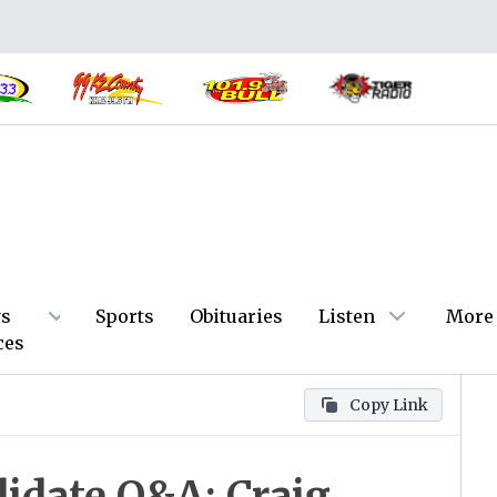
s
Sports
Obituaries
Listen
More
ces
Copy Link
idate Q&A: Craig