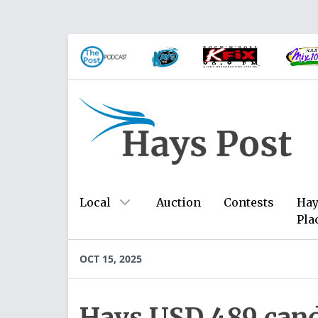
Local
Auction
Contests
Hay
Pla
OCT 15, 2025
Hays USD 489 cand