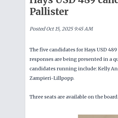
Pallister
Posted
Oct 15, 2025 9:45 AM
The five candidates for Hays USD 489 
responses are being presented in a 
candidates running include: Kelly An
Zampieri-Lillpopp.
Three seats are available on the board.