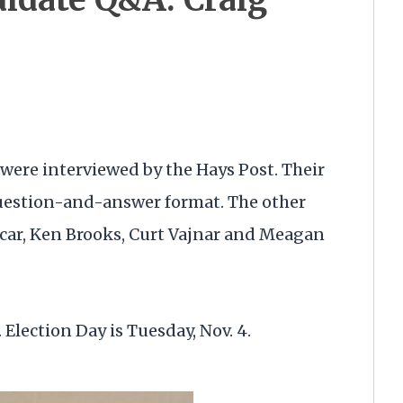
were interviewed by the Hays Post. Their
question-and-answer format. The other
car, Ken Brooks, Curt Vajnar and Meagan
 Election Day is Tuesday, Nov. 4.