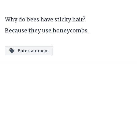
Why do bees have sticky hair?
Because they use honeycombs.
Entertainment