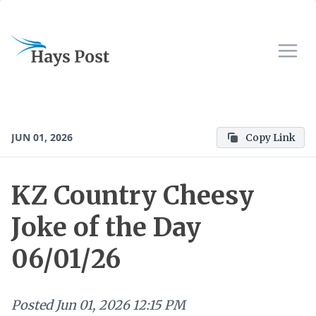
JUN 01, 2026
Copy Link
KZ Country Cheesy
Joke of the Day
06/01/26
Posted
Jun 01, 2026 12:15 PM