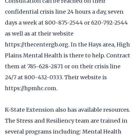
Consultation can be reached on their
confidential crisis line 24 hours a day, seven
days a week at 800-875-2544 or 620-792-2544
as well as at their website
https://thecentergb.org. In the Hays area, High
Plains Mental Health is there to help. Contract
them at 785-628-2871 or on their crisis line
24/7 at 800-432-0333. Their website is
https://hpmhc.com.
K-State Extension also has available resources.
The Stress and Resiliency team are trained in
several programs including: Mental Health