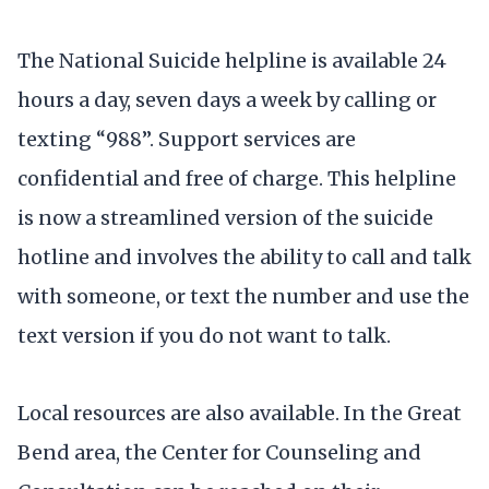
The National Suicide helpline is available 24
hours a day, seven days a week by calling or
texting “988”. Support services are
confidential and free of charge. This helpline
is now a streamlined version of the suicide
hotline and involves the ability to call and talk
with someone, or text the number and use the
text version if you do not want to talk.
Local resources are also available. In the Great
Bend area, the Center for Counseling and