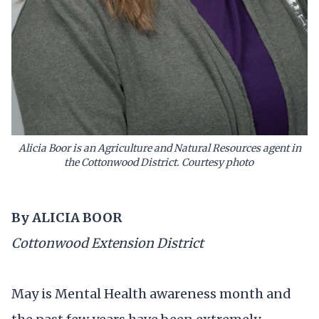
Alicia Boor
is an Agriculture and Natural Resources agent in
the Cottonwood District. Courtesy photo
By ALICIA BOOR
Cottonwood Extension District
May is Mental Health awareness month and