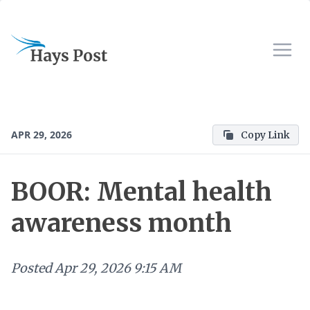
APR 29, 2026
Copy Link
BOOR: Mental health
awareness month
Posted
Apr 29, 2026 9:15 AM