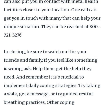
can also put you in contact with metal health
facilities closer to your location. One call can
get you in touch with many that can help your
unique situation. They can be reached at 800-
321-3276.
In closing, be sure to watch out for your
friends and family. If you feel like something
is wrong, ask. Help them get the help they
need. And remember it is beneficial to
implement daily coping strategies. Try taking
a walk, get a message, or try guided restful
breathing practices. Other coping