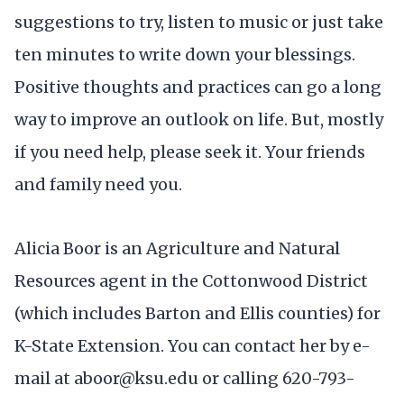
suggestions to try, listen to music or just take
ten minutes to write down your blessings.
Positive thoughts and practices can go a long
way to improve an outlook on life. But, mostly
if you need help, please seek it. Your friends
and family need you.
Alicia Boor is an Agriculture and Natural
Resources agent in the Cottonwood District
(which includes Barton and Ellis counties) for
K-State Extension. You can contact her by e-
mail at aboor@ksu.edu or calling 620-793-