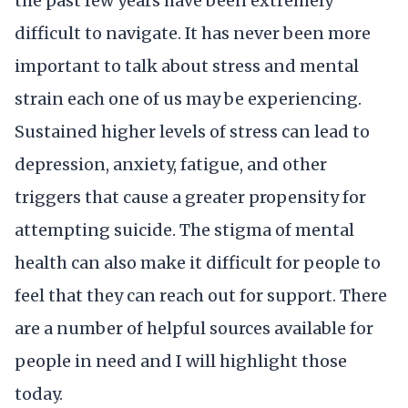
the past few years have been extremely
difficult to navigate. It has never been more
important to talk about stress and mental
strain each one of us may be experiencing.
Sustained higher levels of stress can lead to
depression, anxiety, fatigue, and other
triggers that cause a greater propensity for
attempting suicide. The stigma of mental
health can also make it difficult for people to
feel that they can reach out for support. There
are a number of helpful sources available for
people in need and I will highlight those
today.