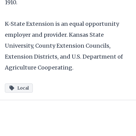
1910.
K-State Extension is an equal opportunity
employer and provider. Kansas State
University, County Extension Councils,
Extension Districts, and U.S. Department of
Agriculture Cooperating.
Local