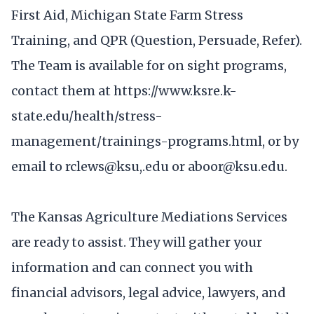
First Aid, Michigan State Farm Stress
Training, and QPR (Question, Persuade, Refer).
The Team is available for on sight programs,
contact them at https://www.ksre.k-
state.edu/health/stress-
management/trainings-programs.html, or by
email to rclews@ksu,.edu or aboor@ksu.edu.
The Kansas Agriculture Mediations Services
are ready to assist. They will gather your
information and can connect you with
financial advisors, legal advice, lawyers, and