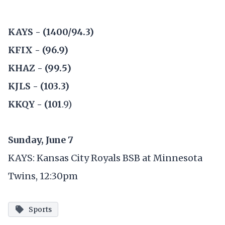
KAYS - (1400/94.3)
KFIX - (96.9)
KHAZ - (99.5)
KJLS - (103.3)
KKQY - (101
.9)
Sunday, June 7
KAYS: Kansas City Royals BSB at Minnesota
Twins, 12:30pm
Sports