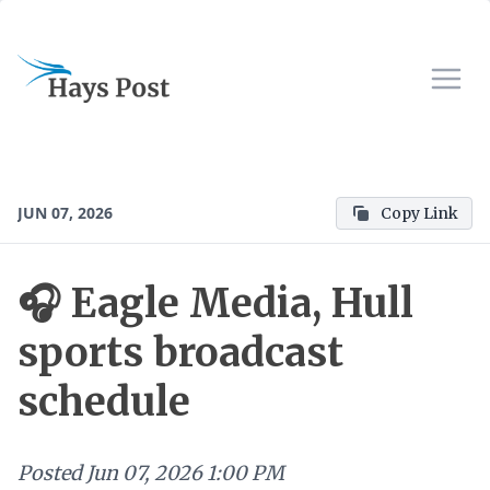
JUN 07, 2026
Copy Link
🎧 Eagle Media, Hull
sports broadcast
schedule
Posted
Jun 07, 2026 1:00 PM