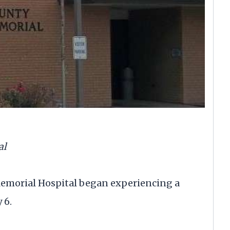
al
orial Hospital began experiencing a
 6.