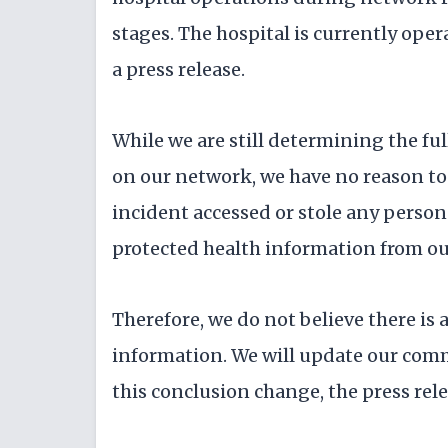
stages. The hospital is currently oper
a press release.
While we are still determining the fu
on our network, we have no reason to 
incident accessed or stole any person
protected health information from our
Therefore, we do not believe there is a
information. We will update our com
this conclusion change, the press rele