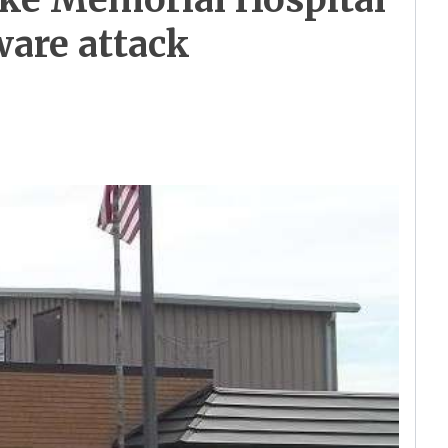
ware attack