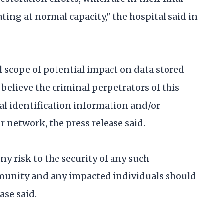
ating at normal capacity," the hospital said in
ll scope of potential impact on data stored
believe the criminal perpetrators of this
al identification information and/or
 network, the press release said.
ny risk to the security of any such
munity and any impacted individuals should
ase said.