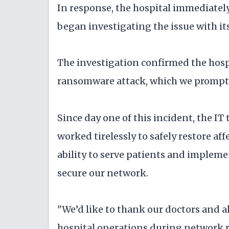
In response, the hospital immediately
began investigating the issue with its
The investigation confirmed the hosp
ransomware attack, which we promptly
Since day one of this incident, the IT
worked tirelessly to safely restore a
ability to serve patients and impleme
secure our network.
"We’d like to thank our doctors and al
hospital operations during network res