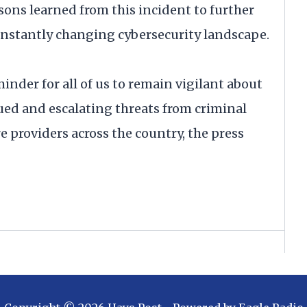
sons learned from this incident to further
onstantly changing cybersecurity landscape.
inder for all of us to remain vigilant about
ued and escalating threats from criminal
e providers across the country, the press