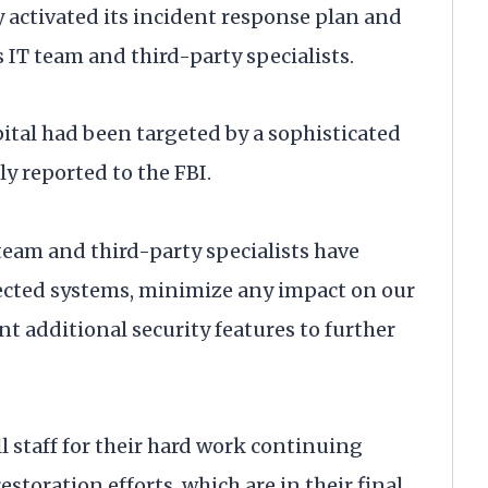
 activated its incident response plan and
 IT team and third-party specialists.
ital had been targeted by a sophisticated
 reported to the FBI.
 team and third-party specialists have
ffected systems, minimize any impact on our
nt additional security features to further
l staff for their hard work continuing
toration efforts, which are in their final