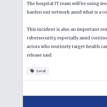
The hospital IT team will be using les
harden our network amid what is a c
This incident is also an important rem
cybersecurity, especially amid contin
actors who routinely target health car
release said.
Local