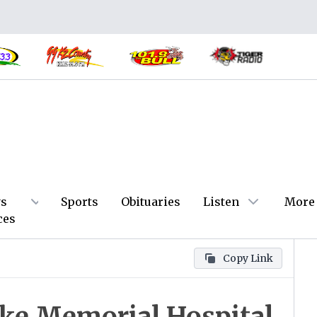
s
Sports
Obituaries
Listen
More
ces
Copy Link
ke Memorial Hospital