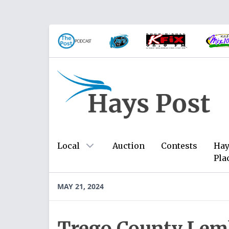
Local
Auction
Contests
Hay
Pla
MAY 21, 2024
Trego County Lem