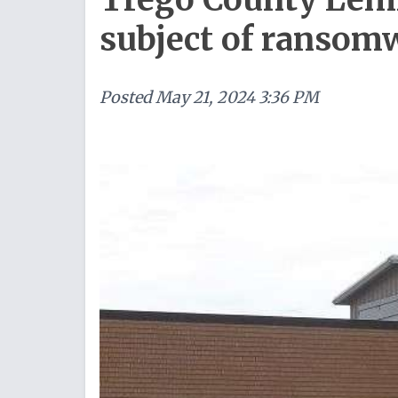
subject of ransom
Posted
May 21, 2024 3:36 PM