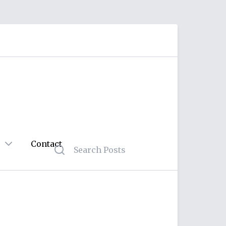
Contact