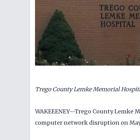
Trego County Lemke Memorial Hospit
WAKEEENEY—Trego County Lemke Mem
computer network disruption on May