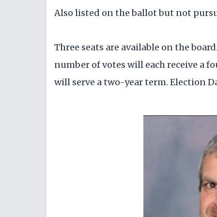
Also listed on the ballot but not purs
Three seats are available on the boar
number of votes will each receive a f
will serve a two-year term. Election Da