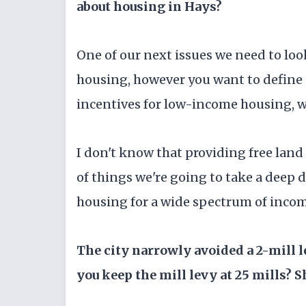
about housing in Hays?
One of our next issues we need to lo
housing, however you want to define i
incentives for low-income housing, whi
I don't know that providing free land i
of things we're going to take a deep d
housing for a wide spectrum of incom
The city narrowly avoided a 2-mill 
you keep the mill levy at 25 mills? S