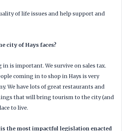
uality of life issues and help support and
he city of Hays faces?
in is important. We survive on sales tax.
people coming in to shop in Hays is very
y. We have lots of great restaurants and
ings that will bring tourism to the city (and
place to live.
is the most impactful legislation enacted