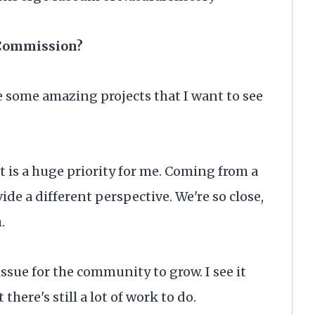
 Commission?
 some amazing projects that I want to see
 is a huge priority for me. Coming from a
ide a different perspective. We're so close,
h.
ssue for the community to grow. I see it
there's still a lot of work to do.