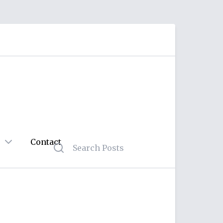
Contact