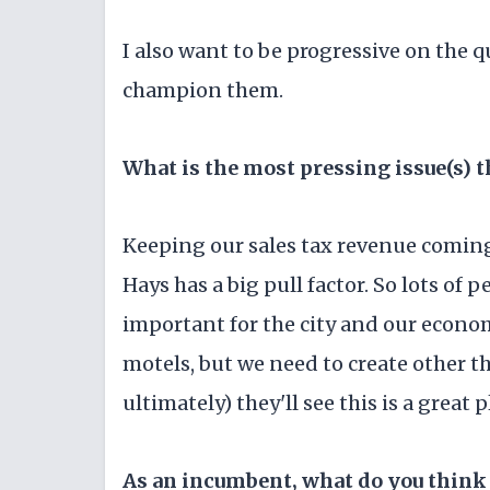
I also want to be progressive on the q
champion them.
What is the most pressing issue(s) t
Keeping our sales tax revenue coming 
Hays has a big pull factor. So lots of 
important for the city and our econom
motels, but we need to create other th
ultimately) they'll see this is a great 
As an incumbent, what do you think 