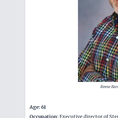
Reese Bar
Age: 61
Occupation:
Executive director of S