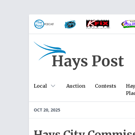
Local
Auction
Contests
Hay
Pla
OCT 20, 2025
Hays City Commiss