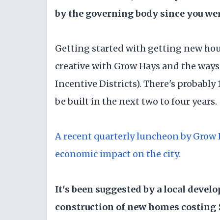
by the governing body since you wer
Getting started with getting new ho
creative with Grow Hays and the ways
Incentive Districts). There's probably 
be built in the next two to four years.
A recent quarterly luncheon by Grow
economic impact on the city.
It's been suggested by a local develo
construction of new homes costing $