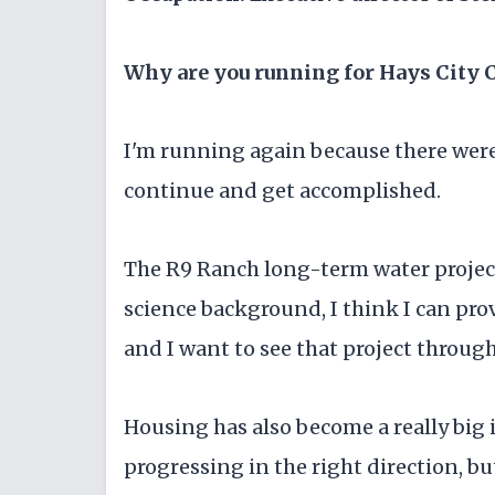
Why are you running for Hays City
I'm running again because there were
continue and get accomplished.
The R9 Ranch long-term water project
science background, I think I can prov
and I want to see that project throug
Housing has also become a really big i
progressing in the right direction, but 