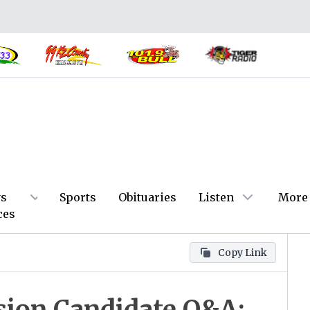
s
Sports
Obituaries
Listen
More
ces
Copy Link
ion Candidate Q&A: