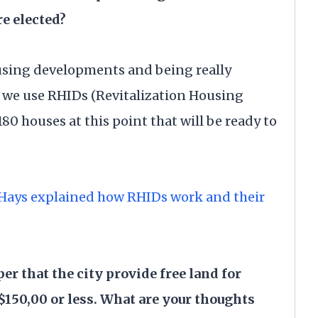
e elected?
using developments and being really
 we use RHIDs (Revitalization Housing
180 houses at this point that will be ready to
 Hays explained how RHIDs work and their
per that the city provide free land for
150,00 or less. What are your thoughts