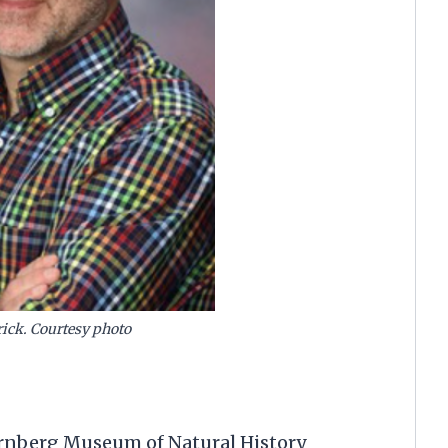
rick. Courtesy photo
ternberg Museum of Natural History