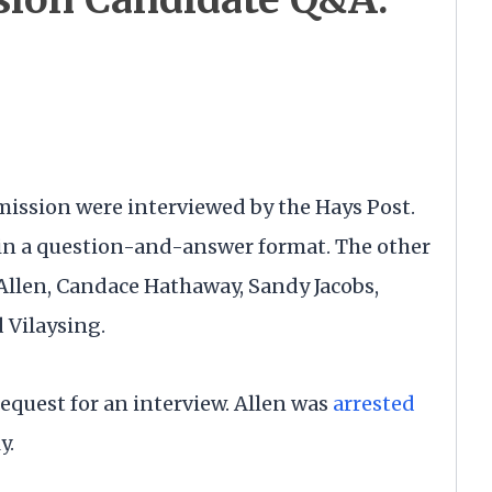
mission were interviewed by the Hays Post.
in a question-and-answer format. The other
llen, Candace Hathaway, Sandy Jacobs,
 Vilaysing.
request for an interview. Allen was
arrested
ly.