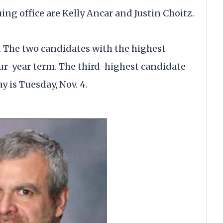
uing office are Kelly Ancar and Justin Choitz.
d. The two candidates with the highest
our-year term. The third-highest candidate
y is Tuesday, Nov. 4.