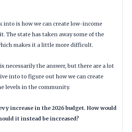
ok into is how we can create low-income
t. The state has taken away some of the
ch makes it a little more difficult.
s necessarily the answer, but there are a lot
ive into to figure out how we can create
e levels in the community.
levy increase in the 2026 budget. How would
hould it instead be increased?