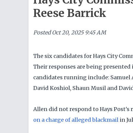
Reese Barrick
Posted
Oct 20, 2025 9:45 AM
The six candidates for Hays City Com
Their responses are being presented 
candidates running include: Samuel A
David Koshiol, Shaun Musil and David
Allen did not respond to Hays Post's 
on a charge of alleged blackmail
in Ju