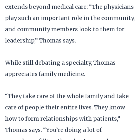
extends beyond medical care: “The physicians
play such an important role in the community,
and community members look to them for
leadership,” Thomas says.
While still debating a specialty, Thomas
appreciates family medicine.
“They take care of the whole family and take
care of people their entire lives. They know
how to form relationships with patients,”
Thomas says. “You’re doing a lot of