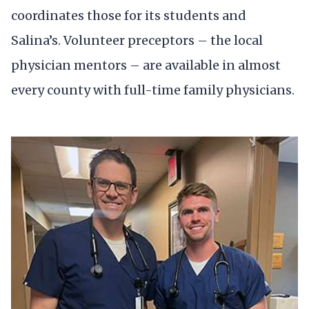
coordinates those for its students and
Salina’s. Volunteer preceptors – the local
physician mentors – are available in almost
every county with full-time family physicians.