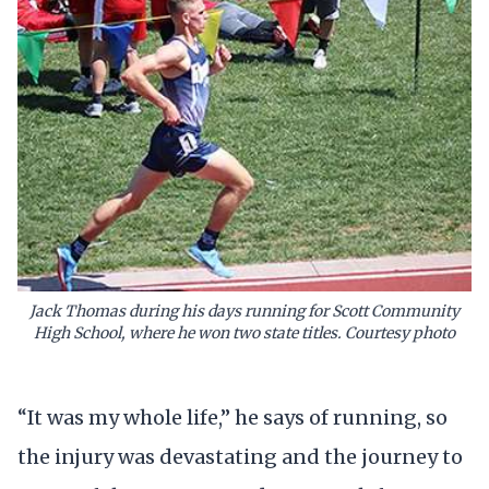
Jack Thomas during his days running for Scott Community
High School, where he won two state titles. Courtesy photo
“It was my whole life,” he says of running, so
the injury was devastating and the journey to