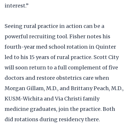
interest.”
Seeing rural practice in action can be a
powerful recruiting tool. Fisher notes his
fourth-year med school rotation in Quinter
led to his 15 years of rural practice. Scott City
will soon return to a full complement of five
doctors and restore obstetrics care when
Morgan Gillam, M.D., and Brittany Peach, M.D.,
KUSM-Wichita and Via Christi family
medicine graduates, join the practice. Both
did rotations during residency there.