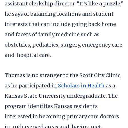
assistant clerkship director. “It’s like a puzzle,”
he says of balancing locations and student
interests that can include going back home
and facets of family medicine such as
obstetrics, pediatrics, surgery, emergency care
and hospital care.
Thomas is no stranger to the Scott City Clinic,
as he participated in
Scholars in Health
as a
Kansas State University undergraduate. The
program identifies Kansas residents
interested in becoming primary care doctors
in underserved areas and, having met