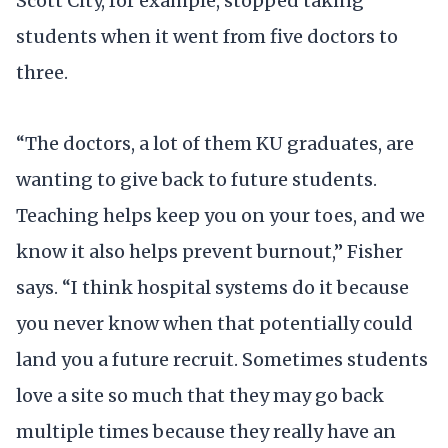
Scott City, for example, stopped taking
students when it went from five doctors to
three.
“The doctors, a lot of them KU graduates, are
wanting to give back to future students.
Teaching helps keep you on your toes, and we
know it also helps prevent burnout,” Fisher
says. “I think hospital systems do it because
you never know when that potentially could
land you a future recruit. Sometimes students
love a site so much that they may go back
multiple times because they really have an