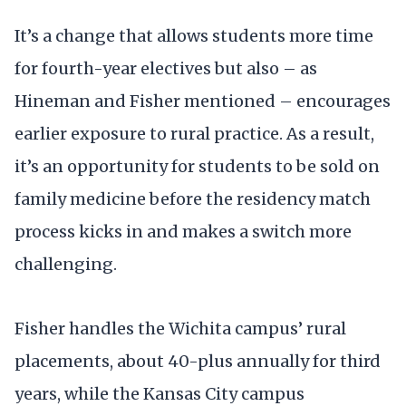
It’s a change that allows students more time
for fourth-year electives but also – as
Hineman and Fisher mentioned – encourages
earlier exposure to rural practice. As a result,
it’s an opportunity for students to be sold on
family medicine before the residency match
process kicks in and makes a switch more
challenging.
Fisher handles the Wichita campus’ rural
placements, about 40-plus annually for third
years, while the Kansas City campus