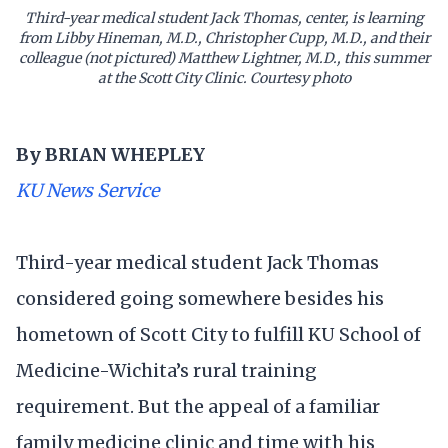
Third-year medical student Jack Thomas, center, is learning
from Libby Hineman, M.D., Christopher Cupp, M.D., and their
colleague (not pictured) Matthew Lightner, M.D., this summer
at the Scott City Clinic. Courtesy photo
By BRIAN WHEPLEY
KU News Service
Third-year medical student Jack Thomas
considered going somewhere besides his
hometown of Scott City to fulfill KU School of
Medicine-Wichita’s rural training
requirement. But the appeal of a familiar
family medicine clinic and time with his