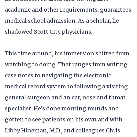
academic and other requirements, guarantees
medical school admission. As a scholar, he
shadowed Scott City physicians.
This time around, his immersion shifted from
watching to doing. That ranges from writing
case notes to navigating the electronic
medical record system to following a visiting
general surgeon and an ear, nose and throat
specialist. He’s done morning rounds and
gotten to see patients on his own and with
Libby Hineman, M.D., and colleagues Chris