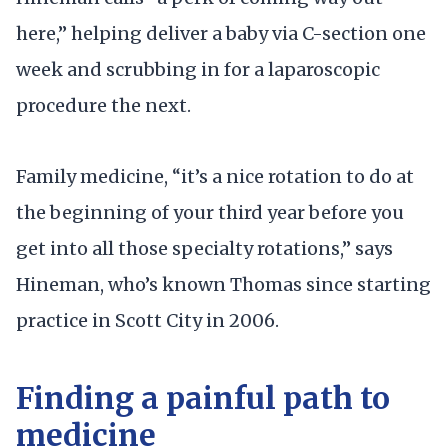
here,” helping deliver a baby via C-section one
week and scrubbing in for a laparoscopic
procedure the next.
Family medicine, “it’s a nice rotation to do at
the beginning of your third year before you
get into all those specialty rotations,” says
Hineman, who’s known Thomas since starting
practice in Scott City in 2006.
Finding a painful path to
medicine