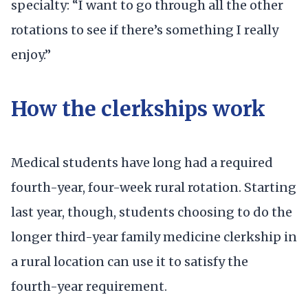
specialty: “I want to go through all the other
rotations to see if there’s something I really
enjoy.”
How the clerkships work
Medical students have long had a required
fourth-year, four-week rural rotation. Starting
last year, though, students choosing to do the
longer third-year family medicine clerkship in
a rural location can use it to satisfy the
fourth-year requirement.