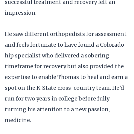
successful treatment and recovery left an
impression.
He saw different orthopedists for assessment
and feels fortunate to have found a Colorado
hip specialist who delivered a sobering
timeframe for recovery but also provided the
expertise to enable Thomas to heal and earn a
spot on the K-State cross-country team. He’d
run for two years in college before fully
turning his attention to a new passion,
medicine.