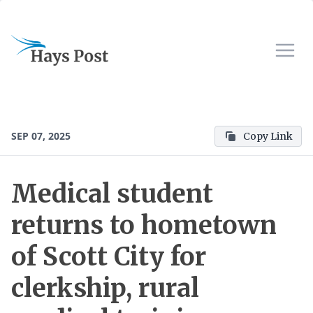
SEP 07, 2025
Copy Link
Medical student
returns to hometown
of Scott City for
clerkship, rural