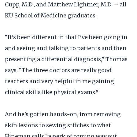
Cupp, M.D., and Matthew Lightner, M.D. – all
KU School of Medicine graduates.
“It’s been different in that I’ve been going in
and seeing and talking to patients and then
presenting a differential diagnosis,” Thomas
says. “The three doctors are really good
teachers and very helpful in me gaining
clinical skills like physical exams.”
And he’s gotten hands-on, from removing
skin lesions to sewing stitches to what
Hineman calls “a perk of coming way out