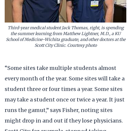
Third-year medical student Jack Thomas, right, is spending
the summer learning from Matthew Lightner, M.D., a KU
School of Medicine-Wichita graduate, and other doctors at the
Scott City Clinic. Courtesy photo
“Some sites take multiple students almost
every month of the year. Some sites will take a
student three or four times a year. Some sites
may take a student once or twice a year. It just
runs the gamut,” says Fisher, noting sites
might drop in and out if they lose physicians.