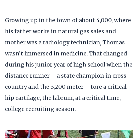
Growing up in the town of about 4,000, where
his father works in natural gas sales and
mother was a radiology technician, Thomas
wasn’t immersed in medicine. That changed
during his junior year of high school when the
distance runner – a state champion in cross-
country and the 3,200 meter – tore a critical
hip cartilage, the labrum, at a critical time,
college recruiting season.