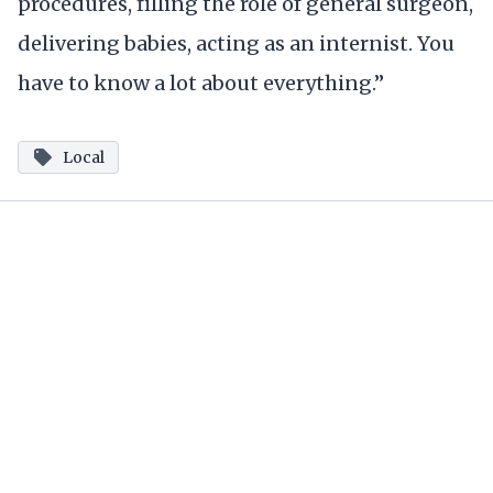
procedures, filling the role of general surgeon,
delivering babies, acting as an internist. You
have to know a lot about everything.”
Local