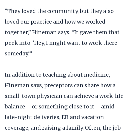
“They loved the community, but they also
loved our practice and how we worked
together,” Hineman says. “It gave them that
peek into, ‘Hey, I might want to work there
someday.’”
In addition to teaching about medicine,
Hineman says, preceptors can share how a
small-town physician can achieve a work-life
balance – or something close to it – amid
late-night deliveries, ER and vacation
coverage, and raising a family. Often, the job