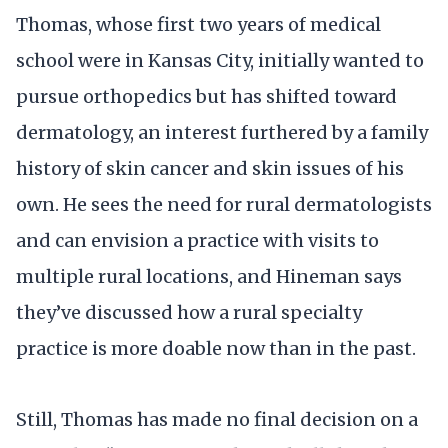
Thomas, whose first two years of medical
school were in Kansas City, initially wanted to
pursue orthopedics but has shifted toward
dermatology, an interest furthered by a family
history of skin cancer and skin issues of his
own. He sees the need for rural dermatologists
and can envision a practice with visits to
multiple rural locations, and Hineman says
they’ve discussed how a rural specialty
practice is more doable now than in the past.
Still, Thomas has made no final decision on a