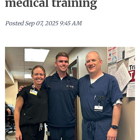
medical training
Posted
Sep 07, 2025 9:45 AM