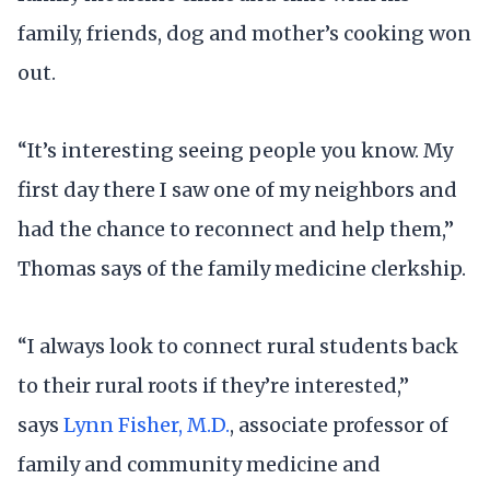
family, friends, dog and mother’s cooking won
out.
“It’s interesting seeing people you know. My
first day there I saw one of my neighbors and
had the chance to reconnect and help them,”
Thomas says of the family medicine clerkship.
“I always look to connect rural students back
to their rural roots if they’re interested,”
says
Lynn Fisher, M.D.
, associate professor of
family and community medicine and