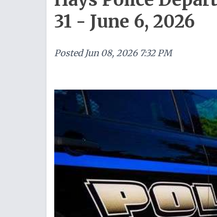
31 - June 6, 2026
Posted
Jun 08, 2026 7:32 PM