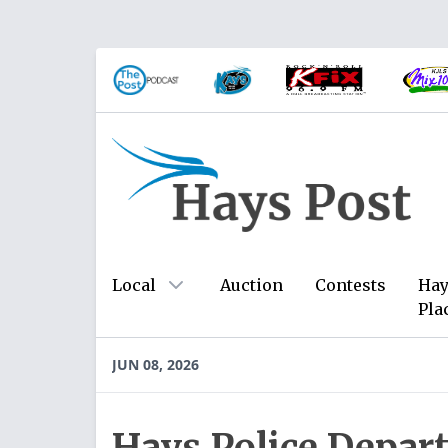
Local
Auction
Contests
Hay
Pla
JUN 08, 2026
Hays Police Depar