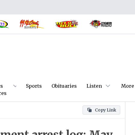
s
Sports
Obituaries
Listen
More
ces
Copy Link
tment arrest log: May