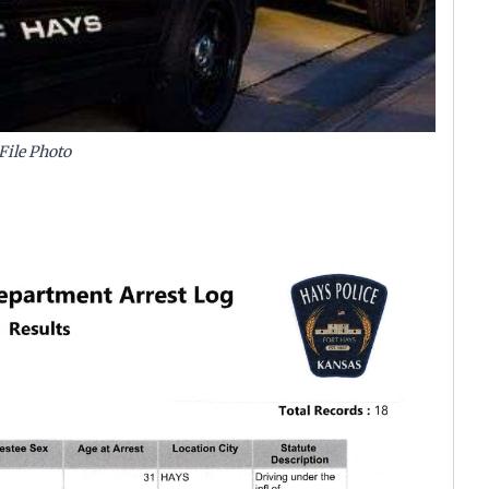
File Photo