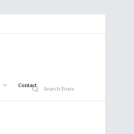
Contact