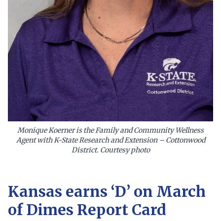
Monique Koerner is the Family and Community Wellness
Agent with K-State Research and Extension – Cottonwood
District. Courtesy photo
Kansas earns ‘D’ on March
of Dimes Report Card