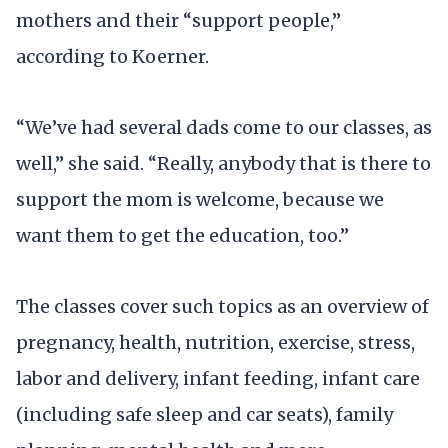
mothers and their “support people,”
according to Koerner.
“We’ve had several dads come to our classes, as
well,” she said. “Really, anybody that is there to
support the mom is welcome, because we
want them to get the education, too.”
The classes cover such topics as an overview of
pregnancy, health, nutrition, exercise, stress,
labor and delivery, infant feeding, infant care
(including safe sleep and car seats), family