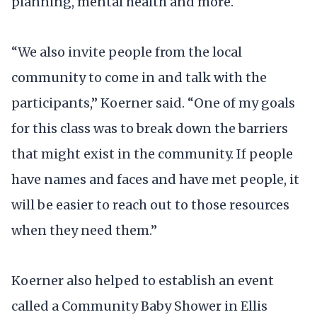
planning, mental health and more.
“We also invite people from the local
community to come in and talk with the
participants,” Koerner said. “One of my goals
for this class was to break down the barriers
that might exist in the community. If people
have names and faces and have met people, it
will be easier to reach out to those resources
when they need them.”
Koerner also helped to establish an event
called a Community Baby Shower in Ellis