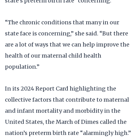
state’s preterm birth rate “concerning.”
“The chronic conditions that many in our
state face is concerning,” she said. “But there
are a lot of ways that we can help improve the
health of our maternal child health
population.”
In its 2024 Report Card highlighting the
collective factors that contribute to maternal
and infant mortality and morbidity in the
United States, the March of Dimes called the
nation’s preterm birth rate “alarmingly high.”