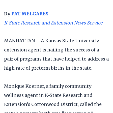
By
PAT MELGARES
K-State Research and Extension News Service
MANHATTAN – A Kansas State University
extension agent is hailing the success of a
pair of programs that have helped to address a
high rate of preterm births in the state.
Monique Koerner, a family community
wellness agent in K-State Research and
Extension’s Cottonwood District, called the