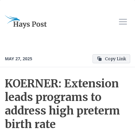
MAY 27, 2025
Copy Link
KOERNER: Extension
leads programs to
address high preterm
birth rate