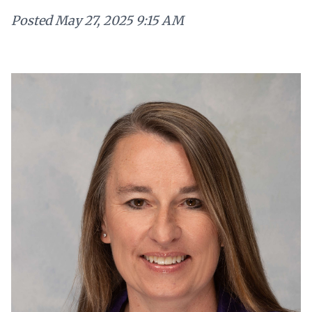
Posted
May 27, 2025 9:15 AM