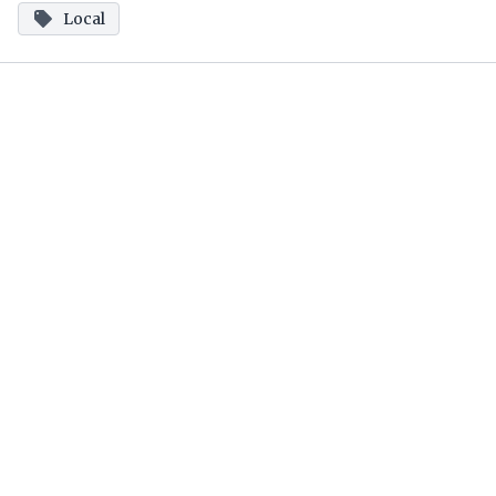
Local