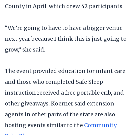
County in April, which drew 42 participants.
“We’re going to have to have a bigger venue
next year because I think this is just going to
grow,” she said.
The event provided education for infant care,
and those who completed Safe Sleep
instruction received a free portable crib, and
other giveaways. Koerner said extension
agents in other parts of the state are also
hosting events similar to the
Community