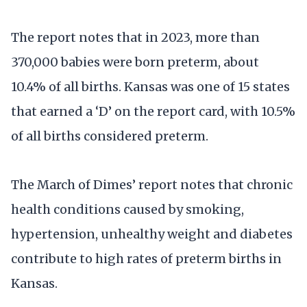
The report notes that in 2023, more than
370,000 babies were born preterm, about
10.4% of all births. Kansas was one of 15 states
that earned a ‘D’ on the report card, with 10.5%
of all births considered preterm.
The March of Dimes’ report notes that chronic
health conditions caused by smoking,
hypertension, unhealthy weight and diabetes
contribute to high rates of preterm births in
Kansas.