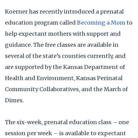
Koerner has recently introduced a prenatal
education program called
Becoming a Mom
to
help expectant mothers with support and
guidance. The free classes are available in
several of the state’s counties currently, and
are supported by the Kansas Department of
Health and Environment, Kansas Perinatal
Community Collaboratives, and the March of
Dimes.
The six-week, prenatal education class – one
session per week – is available to expectant