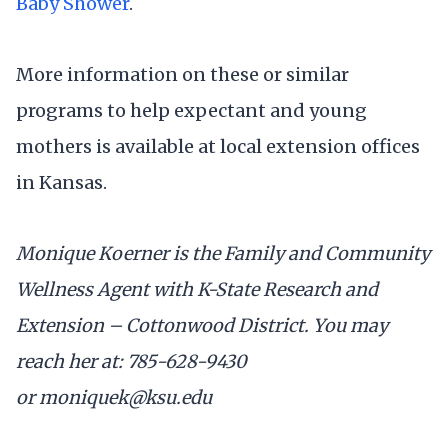
Baby Shower
.
More information on these or similar
programs to help expectant and young
mothers is available at local extension offices
in Kansas.
Monique Koerner is the Family and Community
Wellness Agent with K-State Research and
Extension – Cottonwood District. You may
reach her at: 785-628-9430
or moniquek@ksu.edu