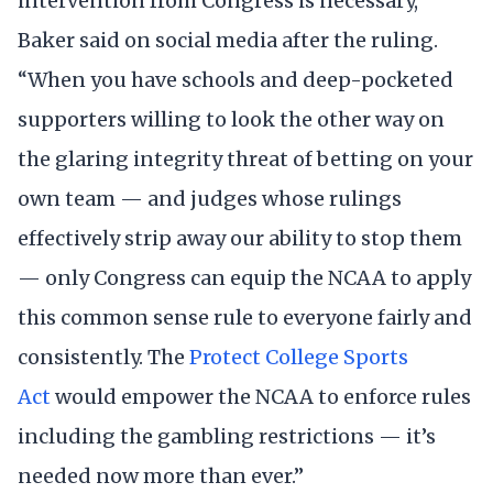
intervention from Congress is necessary,”
Baker said on social media after the ruling.
“When you have schools and deep-pocketed
supporters willing to look the other way on
the glaring integrity threat of betting on your
own team — and judges whose rulings
effectively strip away our ability to stop them
— only Congress can equip the NCAA to apply
this common sense rule to everyone fairly and
consistently. The
Protect College Sports
Act
would empower the NCAA to enforce rules
including the gambling restrictions — it’s
needed now more than ever.”