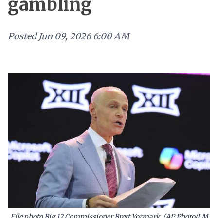
gambling
Posted
Jun 09, 2026 6:00 AM
File photo Big 12 Commissioner Brett Yormark (AP Photo/LM