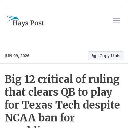
JUN 09, 2026
Copy Link
Big 12 critical of ruling
that clears QB to play
for Texas Tech despite
NCAA ban for