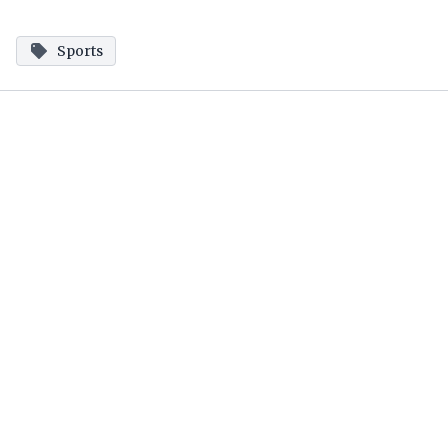
Sports