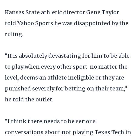
Kansas State athletic director Gene Taylor
told Yahoo Sports he was disappointed by the
ruling.
“It is absolutely devastating for him to be able
to play when every other sport, no matter the
level, deems an athlete ineligible or they are
punished severely for betting on their team,”
he told the outlet.
“I think there needs to be serious
conversations about not playing Texas Tech in