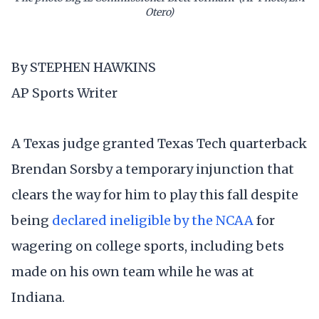
Otero)
By STEPHEN HAWKINS
AP Sports Writer
A Texas judge granted Texas Tech quarterback
Brendan Sorsby a temporary injunction that
clears the way for him to play this fall despite
being
declared ineligible by the NCAA
for
wagering on college sports, including bets
made on his own team while he was at
Indiana.