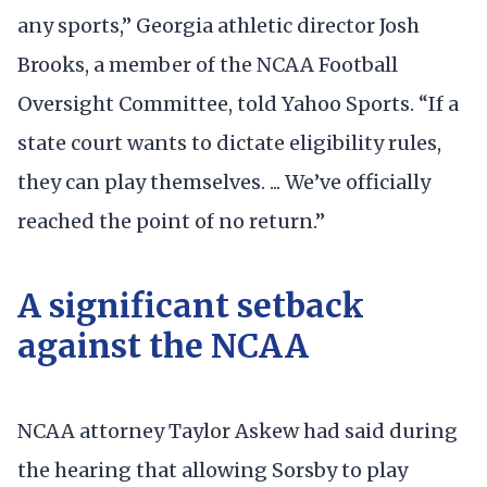
any sports,” Georgia athletic director Josh
Brooks, a member of the NCAA Football
Oversight Committee, told Yahoo Sports. “If a
state court wants to dictate eligibility rules,
they can play themselves. ... We’ve officially
reached the point of no return.”
A significant setback
against the NCAA
NCAA attorney Taylor Askew had said during
the hearing that allowing Sorsby to play