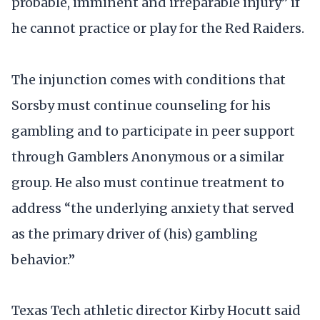
probable, imminent and irreparable injury” if
he cannot practice or play for the Red Raiders.
The injunction comes with conditions that
Sorsby must continue counseling for his
gambling and to participate in peer support
through Gamblers Anonymous or a similar
group. He also must continue treatment to
address “the underlying anxiety that served
as the primary driver of (his) gambling
behavior.”
Texas Tech athletic director Kirby Hocutt said