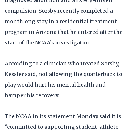
diagnosed addiction and anxiety-driven
compulsion. Sorsby recently completed a
monthlong stay in a residential treatment
program in Arizona that he entered after the
start of the NCAA’s investigation.
According to a clinician who treated Sorsby,
Kessler said, not allowing the quarterback to
play would hurt his mental health and
hamper his recovery.
The NCAA in its statement Monday said it is
“committed to supporting student-athlete