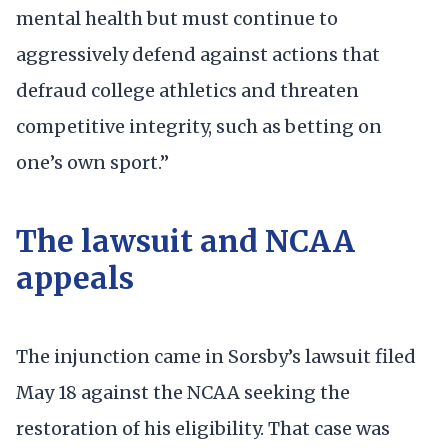
mental health but must continue to
aggressively defend against actions that
defraud college athletics and threaten
competitive integrity, such as betting on
one’s own sport.”
The lawsuit and NCAA
appeals
The injunction came in Sorsby’s lawsuit filed
May 18 against the NCAA seeking the
restoration of his eligibility. That case was