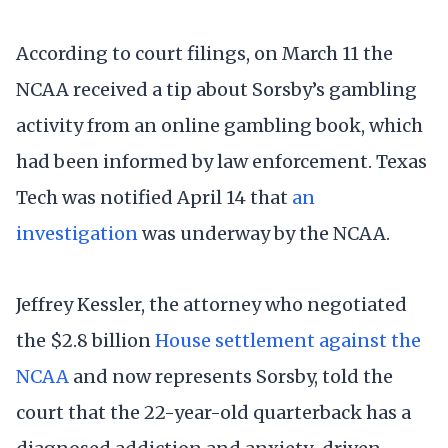
According to court filings, on March 11 the
NCAA received a tip about Sorsby’s gambling
activity from an online gambling book, which
had been informed by law enforcement. Texas
Tech was notified April 14 that
an
investigation
was underway by the NCAA.
Jeffrey Kessler, the attorney who negotiated
the $2.8 billion
House settlement against the
NCAA
and now represents Sorsby, told the
court that the 22-year-old quarterback has a