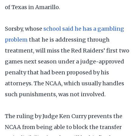
of Texas in Amarillo.
Sorsby, whose
school said he has a gambling
problem
that he is addressing through
treatment, will miss the Red Raiders’ first two
games next season under a judge-approved
penalty that had been proposed by his
attorneys. The NCAA, which usually handles
such punishments, was not involved.
The ruling by Judge Ken Curry prevents the
NCAA from being able to block the transfer