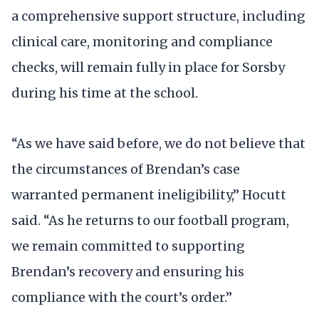
a comprehensive support structure, including
clinical care, monitoring and compliance
checks, will remain fully in place for Sorsby
during his time at the school.
“As we have said before, we do not believe that
the circumstances of Brendan’s case
warranted permanent ineligibility,” Hocutt
said. “As he returns to our football program,
we remain committed to supporting
Brendan’s recovery and ensuring his
compliance with the court’s order.”