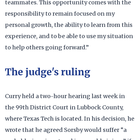
teammates. This opportunity comes with the
responsibility to remain focused on my
personal growth, the ability to learn from this
experience, and to be able to use my situation
to help others going forward.”
The judge's ruling
Curry held a two-hour hearing last week in
the 99th District Court in Lubbock County,
where Texas Tech is located. In his decision, he
wrote that he agreed Sorsby would suffer “a