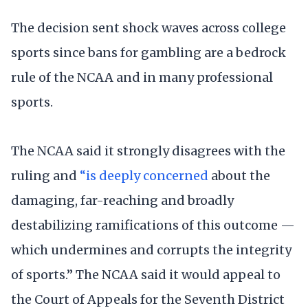
The decision sent shock waves across college
sports since bans for gambling are a bedrock
rule of the NCAA and in many professional
sports.
The NCAA said it strongly disagrees with the
ruling and
“is deeply concerned
about the
damaging, far-reaching and broadly
destabilizing ramifications of this outcome —
which undermines and corrupts the integrity
of sports.” The NCAA said it would appeal to
the Court of Appeals for the Seventh District