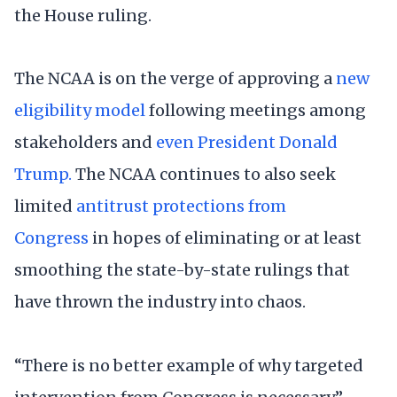
the House ruling.
The NCAA is on the verge of approving a
new
eligibility model
following meetings among
stakeholders and
even President Donald
Trump.
The NCAA continues to also seek
limited
antitrust protections from
Congress
in hopes of eliminating or at least
smoothing the state-by-state rulings that
have thrown the industry into chaos.
“There is no better example of why targeted