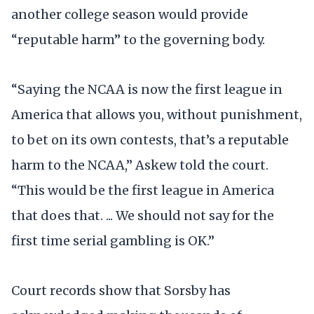
another college season would provide
“reputable harm” to the governing body.
“Saying the NCAA is now the first league in
America that allows you, without punishment,
to bet on its own contests, that’s a reputable
harm to the NCAA,” Askew told the court.
“This would be the first league in America
that does that. ... We should not say for the
first time serial gambling is OK.”
Court records show that Sorsby has