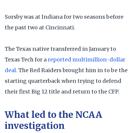
Sorsby was at Indiana for two seasons before
the past two at Cincinnati.
The Texas native transferred in January to
Texas Tech for a
reported multimillion-dollar
deal
. The Red Raiders brought him in to be the
starting quarterback when trying to defend
their first Big 12 title and return to the CFP.
What led to the NCAA
investigation