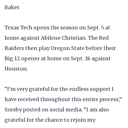
Baker.
Texas Tech opens the season on Sept. 5 at
home against Abilene Christian. The Red
Raiders then play Oregon State before their
Big 12 opener at home on Sept. 18 against
Houston.
“I’m very grateful for the endless support I
have received throughout this entire process,”
Sorsby posted on social media. “I am also
grateful for the chance to rejoin my