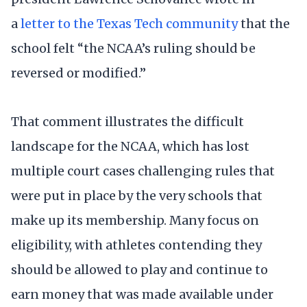
a
letter to the Texas Tech community
that the
school felt “the NCAA’s ruling should be
reversed or modified.”
That comment illustrates the difficult
landscape for the NCAA, which has lost
multiple court cases challenging rules that
were put in place by the very schools that
make up its membership. Many focus on
eligibility, with athletes contending they
should be allowed to play and continue to
earn money that was made available under