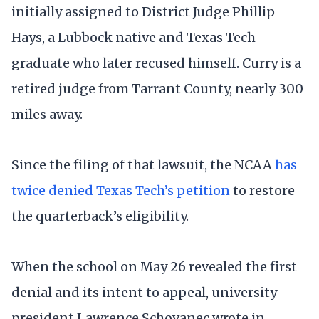
initially assigned to District Judge Phillip
Hays, a Lubbock native and Texas Tech
graduate who later recused himself. Curry is a
retired judge from Tarrant County, nearly 300
miles away.
Since the filing of that lawsuit, the NCAA
has
twice denied Texas Tech’s petition
to restore
the quarterback’s eligibility.
When the school on May 26 revealed the first
denial and its intent to appeal, university
president Lawrence Schovanec wrote in