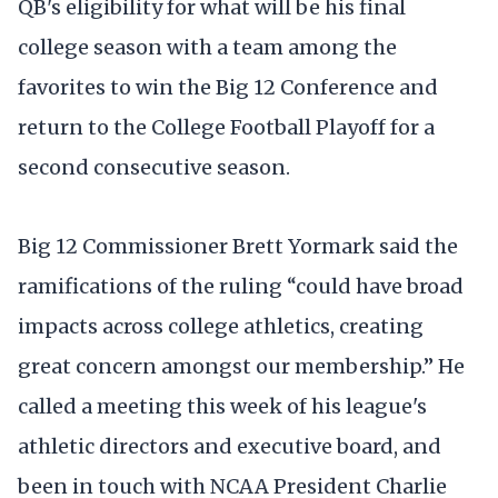
QB's eligibility for what will be his final
college season with a team among the
favorites to win the Big 12 Conference and
return to the College Football Playoff for a
second consecutive season.
Big 12 Commissioner Brett Yormark said the
ramifications of the ruling “could have broad
impacts across college athletics, creating
great concern amongst our membership.” He
called a meeting this week of his league's
athletic directors and executive board, and
been in touch with NCAA President Charlie