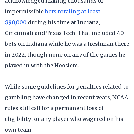
acknowledged making thousands of
impermissible
bets totaling at least
$90,000
during his time at Indiana,
Cincinnati and Texas Tech. That included 40
bets on Indiana while he was a freshman there
in 2022, though none on any of the games he
played in with the Hoosiers.
While some guidelines for penalties related to
gambling have changed in recent years, NCAA
rules still call for a permanent loss of
eligibility for any player who wagered on his
own team.