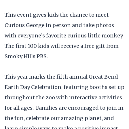
This event gives kids the chance to meet
Curious George in person and take photos
with everyone’s favorite curious little monkey.
The first 100 kids will receive a free gift from
Smoky Hills PBS.
This year marks the fifth annual Great Bend
Earth Day Celebration, featuring booths set up
throughout the zoo with interactive activities
for all ages. Families are encouraged to join in
the fun, celebrate our amazing planet, and
learn simple ways to make a positive impact