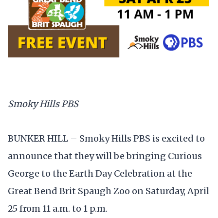
Smoky Hills PBS
BUNKER HILL – Smoky Hills PBS is excited to
announce that they will be bringing Curious
George to the Earth Day Celebration at the
Great Bend Brit Spaugh Zoo on Saturday, April
25 from 11 a.m. to 1 p.m.