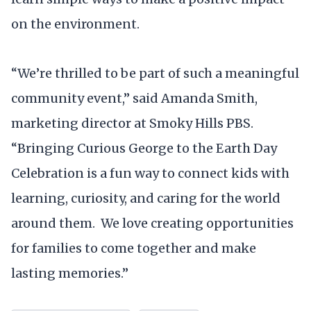
on the environment.
“We’re thrilled to be part of such a meaningful
community event,” said Amanda Smith,
marketing director at Smoky Hills PBS.
“Bringing Curious George to the Earth Day
Celebration is a fun way to connect kids with
learning, curiosity, and caring for the world
around them. We love creating opportunities
for families to come together and make
lasting memories.”