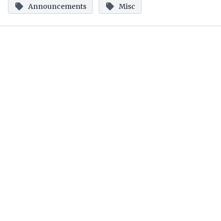
Announcements
Misc