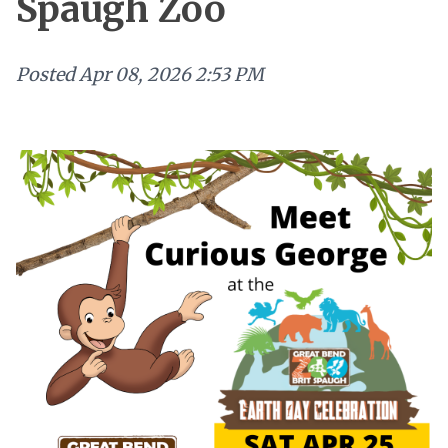
Spaugh Zoo
Posted
Apr 08, 2026 2:53 PM