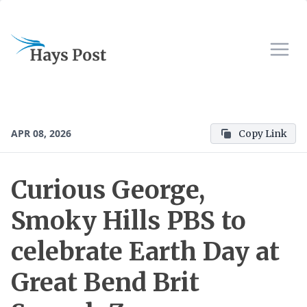
APR 08, 2026
Copy Link
Curious George,
Smoky Hills PBS to
celebrate Earth Day at
Great Bend Brit