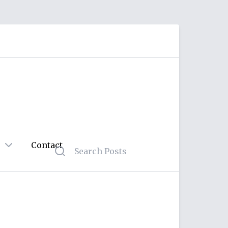
Contact