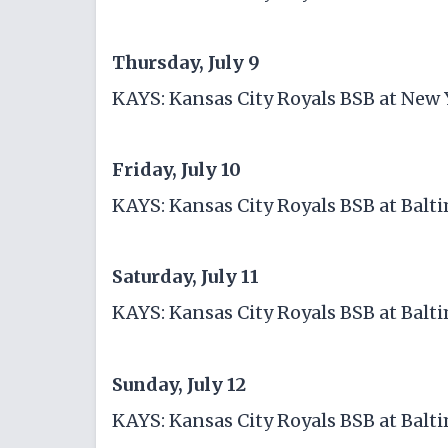
Thursday, July 9
KAYS: Kansas City Royals BSB at New
Friday, July 10
KAYS: Kansas City Royals BSB at Balt
Saturday, July 11
KAYS: Kansas City Royals BSB at Balt
Sunday, July 12
KAYS: Kansas City Royals BSB at Balt