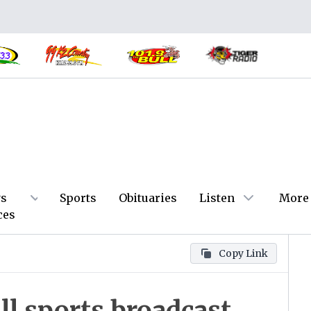
s
Sports
Obituaries
Listen
More
ces
Copy Link
ll sports broadcast