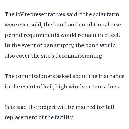
The ibV representatives said if the solar farm
were ever sold, the bond and conditional-use
permit requirements would remain in effect.
In the event of bankruptcy, the bond would
also cover the site's decommissioning.
The commissioners asked about the insurance
in the event of hail, high winds or tornadoes.
Saiz said the project will be insured for full
replacement of the facility.