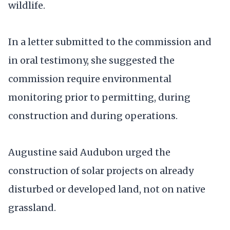
wildlife.
In a letter submitted to the commission and
in oral testimony, she suggested the
commission require environmental
monitoring prior to permitting, during
construction and during operations.
Augustine said Audubon urged the
construction of solar projects on already
disturbed or developed land, not on native
grassland.