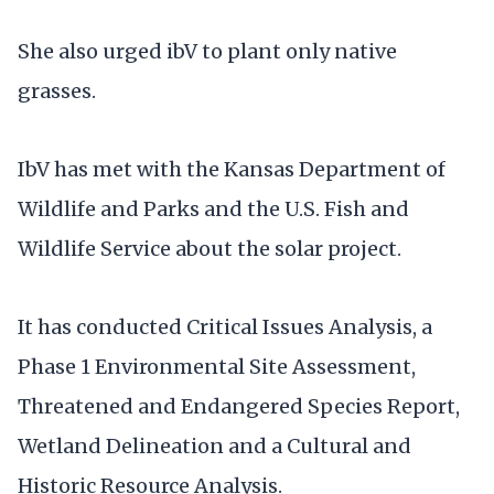
She also urged ibV to plant only native
grasses.
IbV has met with the Kansas Department of
Wildlife and Parks and the U.S. Fish and
Wildlife Service about the solar project.
It has conducted Critical Issues Analysis, a
Phase 1 Environmental Site Assessment,
Threatened and Endangered Species Report,
Wetland Delineation and a Cultural and
Historic Resource Analysis.