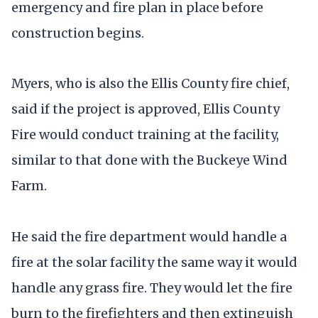
emergency and fire plan in place before
construction begins.
Myers, who is also the Ellis County fire chief,
said if the project is approved, Ellis County
Fire would conduct training at the facility,
similar to that done with the Buckeye Wind
Farm.
He said the fire department would handle a
fire at the solar facility the same way it would
handle any grass fire. They would let the fire
burn to the firefighters and then extinguish