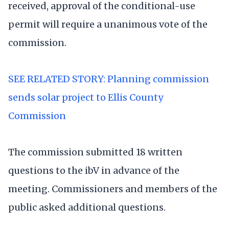
received, approval of the conditional-use
permit will require a unanimous vote of the
commission.
SEE RELATED STORY: Planning commission
sends solar project to Ellis County
Commission
The commission submitted 18 written
questions to the ibV in advance of the
meeting. Commissioners and members of the
public asked additional questions.