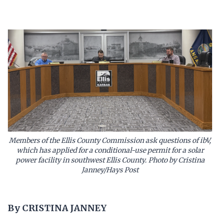
Members of the Ellis County Commission ask questions of ibV,
which has applied for a conditional-use permit for a solar
power facility in southwest Ellis County. Photo by Cristina
Janney/Hays Post
By CRISTINA JANNEY