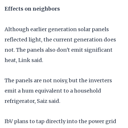
Effects on neighbors
Although earlier generation solar panels
reflected light, the current generation does
not. The panels also don't emit significant
heat, Link said.
The panels are not noisy, but the inverters
emit a hum equivalent to a household
refrigerator, Saiz said.
IbV plans to tap directly into the power grid