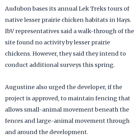
Audubon bases its annual Lek Treks tours of
native lesser prairie chicken habitats in Hays.
IbV representatives said a walk-through of the
site found no activity by lesser prairie
chickens. However, they said they intend to
conduct additional surveys this spring.
Augustine also urged the developer, if the
project is approved, to maintain fencing that
allows small-animal movement beneath the
fences and large-animal movement through
and around the development.