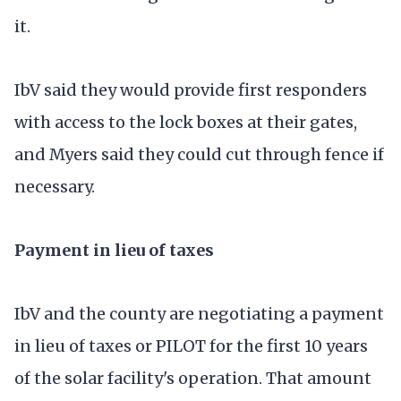
it.
IbV said they would provide first responders
with access to the lock boxes at their gates,
and Myers said they could cut through fence if
necessary.
Payment in lieu of taxes
IbV and the county are negotiating a payment
in lieu of taxes or PILOT for the first 10 years
of the solar facility's operation. That amount