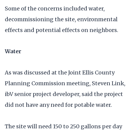
Some of the concerns included water,
decommissioning the site, environmental
effects and potential effects on neighbors.
Water
As was discussed at the Joint Ellis County
Planning Commission meeting, Steven Link,
ibV senior project developer, said the project
did not have any need for potable water.
The site will need 150 to 250 gallons per day