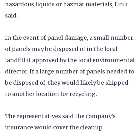
hazardous liquids or hazmat materials, Link
said.
In the event of panel damage, a small number
of panels may be disposed of in the local
landfill if approved by the local environmental
director. If a large number of panels needed to
be disposed of, they would likely be shipped
to another location for recycling.
The representatives said the company's
insurance would cover the cleanup.