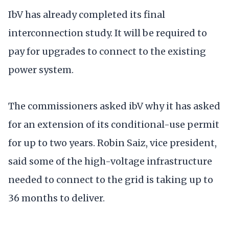
IbV has already completed its final
interconnection study. It will be required to
pay for upgrades to connect to the existing
power system.
The commissioners asked ibV why it has asked
for an extension of its conditional-use permit
for up to two years. Robin Saiz, vice president,
said some of the high-voltage infrastructure
needed to connect to the grid is taking up to
36 months to deliver.