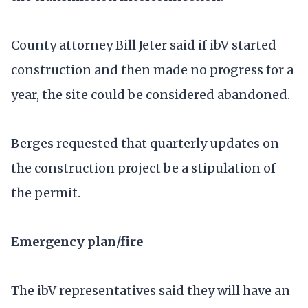
County attorney Bill Jeter said if ibV started
construction and then made no progress for a
year, the site could be considered abandoned.
Berges requested that quarterly updates on
the construction project be a stipulation of
the permit.
Emergency plan/fire
The ibV representatives said they will have an