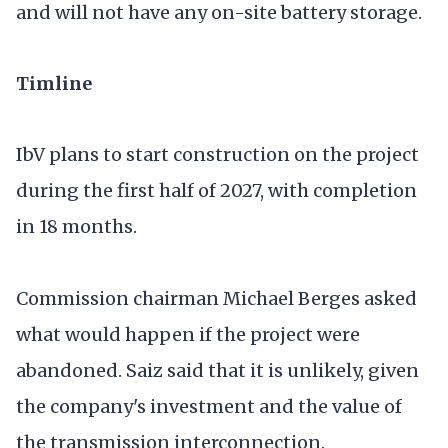
and will not have any on-site battery storage.
Timline
IbV plans to start construction on the project
during the first half of 2027, with completion
in 18 months.
Commission chairman Michael Berges asked
what would happen if the project were
abandoned. Saiz said that it is unlikely, given
the company's investment and the value of
the transmission interconnection.