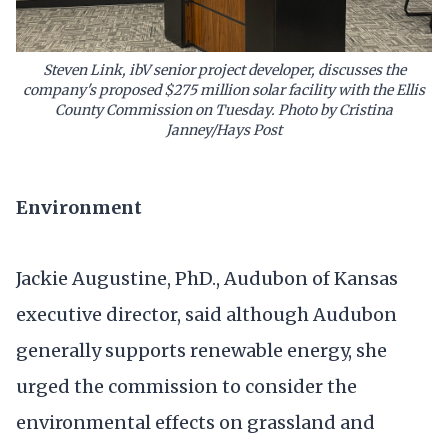
Steven Link, ibV senior project developer, discusses the
company's proposed $275 million solar facility with the Ellis
County Commission on Tuesday. Photo by Cristina
Janney/Hays Post
Environment
Jackie Augustine, PhD., Audubon of Kansas
executive director, said although Audubon
generally supports renewable energy, she
urged the commission to consider the
environmental effects on grassland and