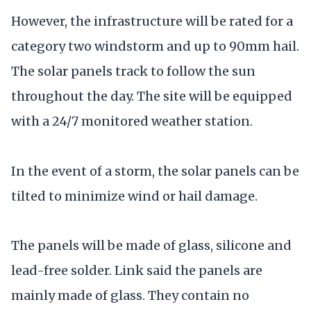
However, the infrastructure will be rated for a
category two windstorm and up to 90mm hail.
The solar panels track to follow the sun
throughout the day. The site will be equipped
with a 24/7 monitored weather station.
In the event of a storm, the solar panels can be
tilted to minimize wind or hail damage.
The panels will be made of glass, silicone and
lead-free solder. Link said the panels are
mainly made of glass. They contain no