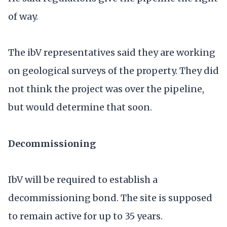
of way.
The ibV representatives said they are working
on geological surveys of the property. They did
not think the project was over the pipeline,
but would determine that soon.
Decommissioning
IbV will be required to establish a
decommissioning bond. The site is supposed
to remain active for up to 35 years.