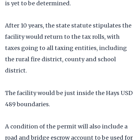
is yet to be determined.
After 10 years, the state statute stipulates the
facility would return to the tax rolls, with
taxes going to all taxing entities, including
the rural fire district, county and school
district.
The facility would be just inside the Hays USD
489 boundaries.
A condition of the permit will also include a
road and bridge escrow account to be used for