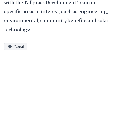
with the Tallgrass Development Team on
specific areas of interest, such as engineering,
environmental, community benefits and solar
technology.
Local