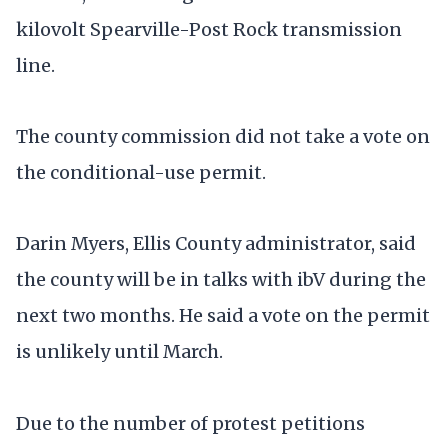
kilovolt Spearville-Post Rock transmission
line.
The county commission did not take a vote on
the conditional-use permit.
Darin Myers, Ellis County administrator, said
the county will be in talks with ibV during the
next two months. He said a vote on the permit
is unlikely until March.
Due to the number of protest petitions