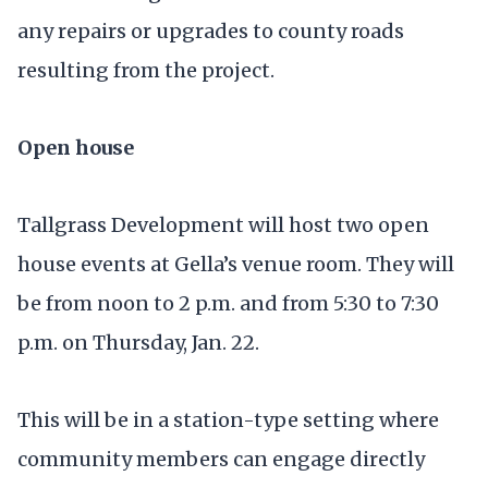
any repairs or upgrades to county roads
resulting from the project.
Open house
Tallgrass Development will host two open
house events at Gella’s venue room. They will
be from noon to 2 p.m. and from 5:30 to 7:30
p.m. on Thursday, Jan. 22.
This will be in a station-type setting where
community members can engage directly