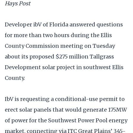
Hays Post
Developer ibV of Florida answered questions
for more than two hours during the Ellis
County Commission meeting on Tuesday
about its proposed $275 million Tallgrass
Development solar project in southwest Ellis
County.
IbV is requesting a conditional-use permit to
erect solar panels that would generate 175MW
of power for the Southwest Power Pool energy
market, connecting via ITC Great Plains’ 345-