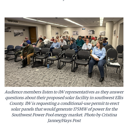
Audience members listen to ibV representatives as they answer
questions about their proposed solar facility in southwest Ellis
County. IbV is requesting a conditional-use permit to erect
solar panels that would generate 175MW of power for the
Southwest Power Pool energy market. Photo by Cristina
Janney/Hays Post