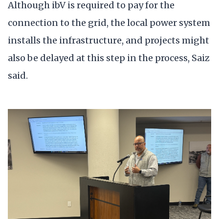
Although ibV is required to pay for the
connection to the grid, the local power system
installs the infrastructure, and projects might
also be delayed at this step in the process, Saiz
said.