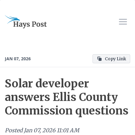
JAN 07, 2026
Copy Link
Solar developer
answers Ellis County
Commission questions
Posted
Jan 07, 2026 11:01 AM