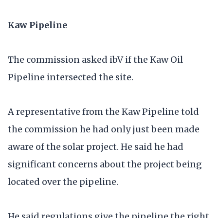
Kaw Pipeline
The commission asked ibV if the Kaw Oil
Pipeline intersected the site.
A representative from the Kaw Pipeline told
the commission he had only just been made
aware of the solar project. He said he had
significant concerns about the project being
located over the pipeline.
He said regulations give the pipeline the right