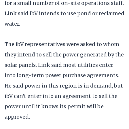
for a small number of on-site operations staff.
Link said ibV intends to use pond or reclaimed
water.
The ibV representatives were asked to whom
they intend to sell the power generated by the
solar panels. Link said most utilities enter
into long-term power purchase agreements.
He said power in this region is in demand, but
ibV can't enter into an agreement to sell the
power until it knows its permit will be
approved.