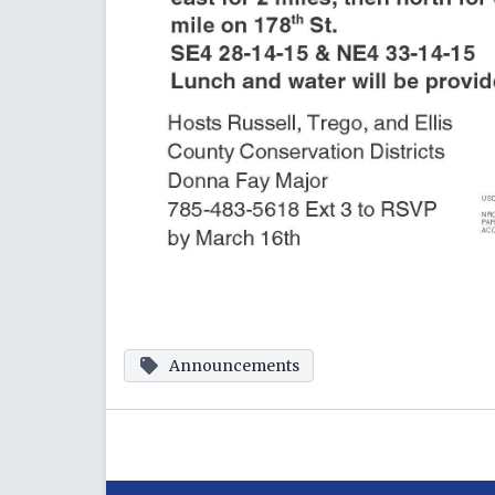
Announcements