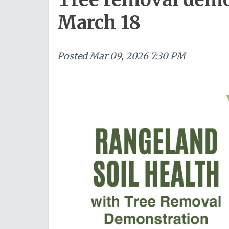
March 18
Posted
Mar 09, 2026 7:30 PM