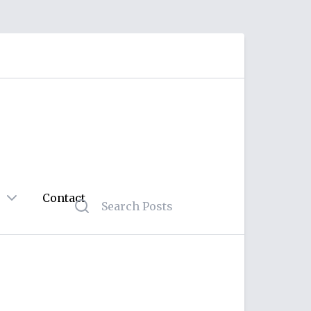
Contact