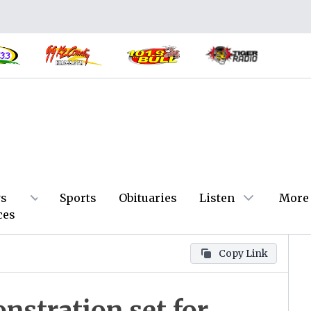
s
Sports
Obituaries
Listen
More
ces
Copy Link
nstration set for