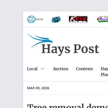
Local
Auction
Contests
Hay
Pla
MAR 09, 2026
Tree removal demo