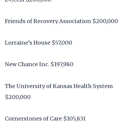
Friends of Recovery Association $200,000
Lorraine’s House $57,000
New Chance Inc. $197,980
The University of Kansas Health System
$200,000
Cornerstones of Care $105,831