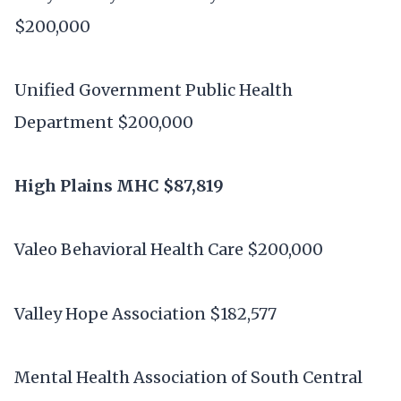
$200,000
Unified Government Public Health
Department $200,000
High Plains MHC $87,819
Valeo Behavioral Health Care $200,000
Valley Hope Association $182,577
Mental Health Association of South Central