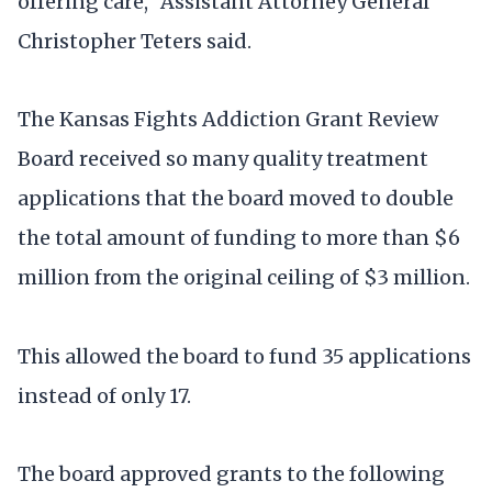
offering care," Assistant Attorney General
Christopher Teters said.
The Kansas Fights Addiction Grant Review
Board received so many quality treatment
applications that the board moved to double
the total amount of funding to more than $6
million from the original ceiling of $3 million.
This allowed the board to fund 35 applications
instead of only 17.
The board approved grants to the following