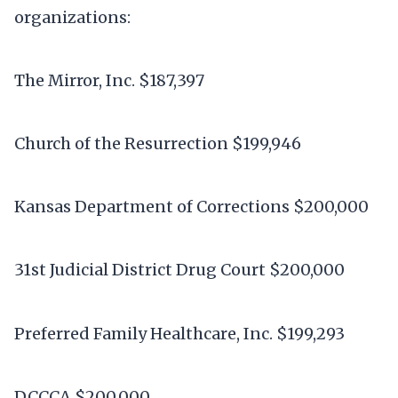
organizations:
The Mirror, Inc. $187,397
Church of the Resurrection $199,946
Kansas Department of Corrections $200,000
31st Judicial District Drug Court $200,000
Preferred Family Healthcare, Inc. $199,293
DCCCA $200,000