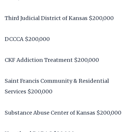
Third Judicial District of Kansas $200,000
DCCCA $200,000
CKF Addiction Treatment $200,000
Saint Francis Community & Residential
Services $200,000
Substance Abuse Center of Kansas $200,000