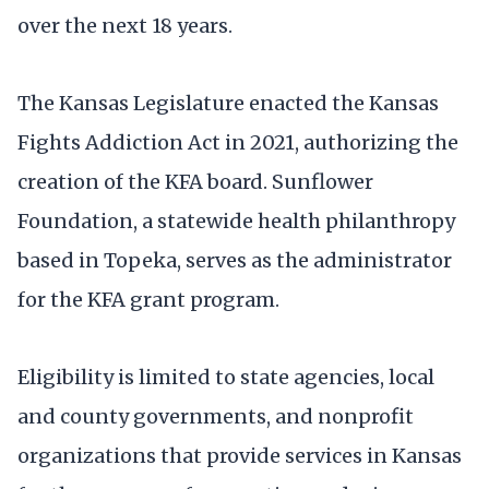
over the next 18 years.
The Kansas Legislature enacted the Kansas
Fights Addiction Act in 2021, authorizing the
creation of the KFA board. Sunflower
Foundation, a statewide health philanthropy
based in Topeka, serves as the administrator
for the KFA grant program.
Eligibility is limited to state agencies, local
and county governments, and nonprofit
organizations that provide services in Kansas