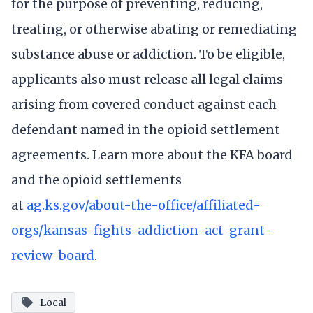
for the purpose of preventing, reducing,
treating, or otherwise abating or remediating
substance abuse or addiction. To be eligible,
applicants also must release all legal claims
arising from covered conduct against each
defendant named in the opioid settlement
agreements. Learn more about the KFA board
and the opioid settlements
at
ag.ks.gov/about-the-office/affiliated-
orgs/kansas-fights-addiction-act-grant-
review-board
.
Local