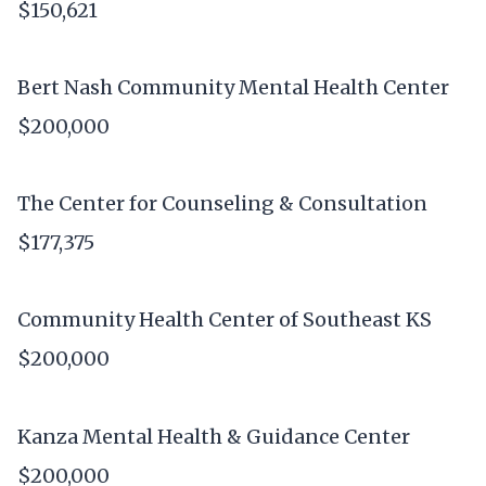
$150,621
Bert Nash Community Mental Health Center
$200,000
The Center for Counseling & Consultation
$177,375
Community Health Center of Southeast KS
$200,000
Kanza Mental Health & Guidance Center
$200,000