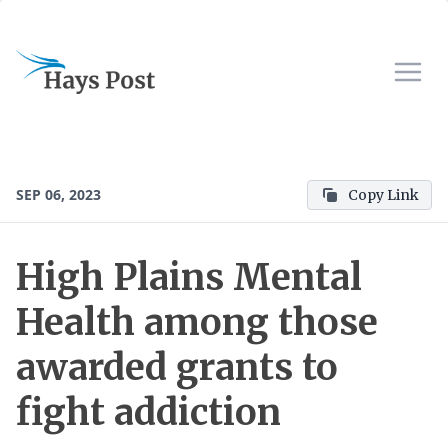
SEP 06, 2023
Copy Link
High Plains Mental
Health among those
awarded grants to
fight addiction