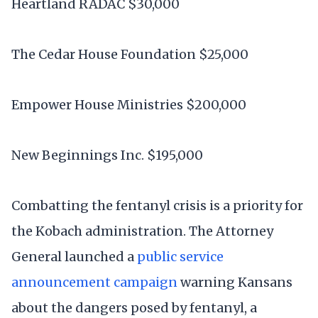
Heartland RADAC $30,000
The Cedar House Foundation $25,000
Empower House Ministries $200,000
New Beginnings Inc. $195,000
Combatting the fentanyl crisis is a priority for
the Kobach administration. The Attorney
General launched a
public service
announcement campaign
warning Kansans
about the dangers posed by fentanyl, a