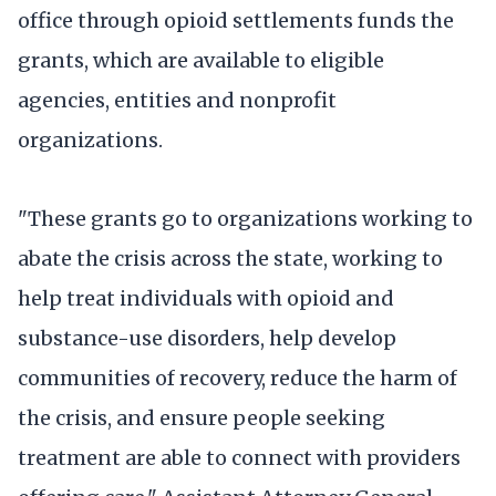
office through opioid settlements funds the
grants, which are available to eligible
agencies, entities and nonprofit
organizations.
"These grants go to organizations working to
abate the crisis across the state, working to
help treat individuals with opioid and
substance-use disorders, help develop
communities of recovery, reduce the harm of
the crisis, and ensure people seeking
treatment are able to connect with providers