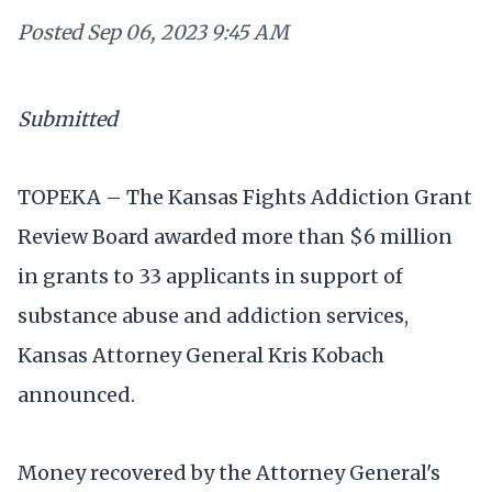
Posted
Sep 06, 2023 9:45 AM
Submitted
TOPEKA – The Kansas Fights Addiction Grant
Review Board awarded more than $6 million
in grants to 33 applicants in support of
substance abuse and addiction services,
Kansas Attorney General Kris Kobach
announced.
Money recovered by the Attorney General's