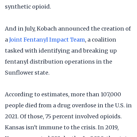
synthetic opioid.
And in July, Kobach announced the creation of
a
Joint Fentanyl Impact Team
, a coalition
tasked with identifying and breaking up
fentanyl distribution operations in the
Sunflower state.
According to estimates, more than 107,000
people died from a drug overdose in the U.S. in
2021. Of those, 75 percent involved opioids.
Kansas isn't immune to the crisis. In 2019,