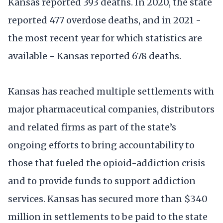
Kansas reported 393 deaths. In 2020, the state
reported 477 overdose deaths, and in 2021 -
the most recent year for which statistics are
available - Kansas reported 678 deaths.
Kansas has reached multiple settlements with
major pharmaceutical companies, distributors
and related firms as part of the state’s
ongoing efforts to bring accountability to
those that fueled the opioid-addiction crisis
and to provide funds to support addiction
services. Kansas has secured more than $340
million in settlements to be paid to the state