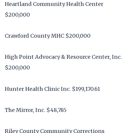
Heartland Community Health Center
$200,000
Crawford County MHC $200,000
High Point Advocacy & Resource Center, Inc.
$200,000
Hunter Health Clinic Inc. $199,170.61
The Mirror, Inc. $48,785
Riley County Community Corrections