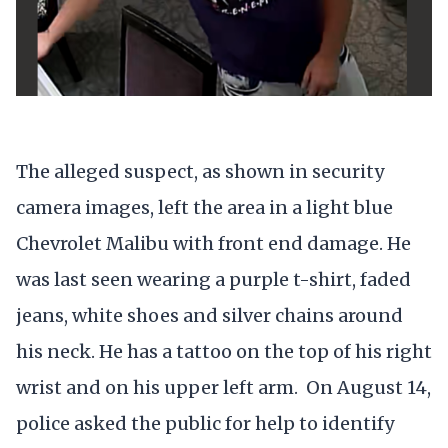
The alleged suspect, as shown in security
camera images, left the area in a light blue
Chevrolet Malibu with front end damage. He
was last seen wearing a purple t-shirt, faded
jeans, white shoes and silver chains around
his neck. He has a tattoo on the top of his right
wrist and on his upper left arm. On August 14,
police asked the public for help to identify