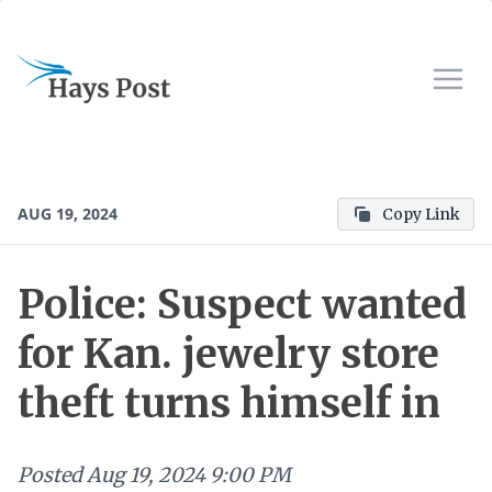
AUG 19, 2024
Copy Link
Police: Suspect wanted
for Kan. jewelry store
theft turns himself in
Posted
Aug 19, 2024 9:00 PM