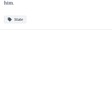
him.
State