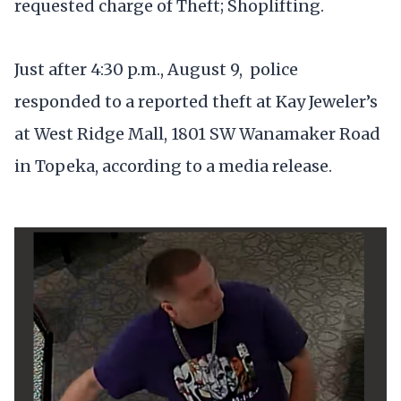
requested charge of Theft; Shoplifting.
Just after 4:30 p.m., August 9, police
responded to a reported theft at Kay Jeweler’s
at West Ridge Mall, 1801 SW Wanamaker Road
in Topeka, according to a media release.