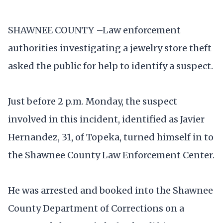
SHAWNEE COUNTY –Law enforcement
authorities investigating a jewelry store theft
asked the public for help to identify a suspect.
Just before 2 p.m. Monday, the suspect
involved in this incident, identified as Javier
Hernandez, 31, of Topeka, turned himself in to
the Shawnee County Law Enforcement Center.
He was arrested and booked into the Shawnee
County Department of Corrections on a