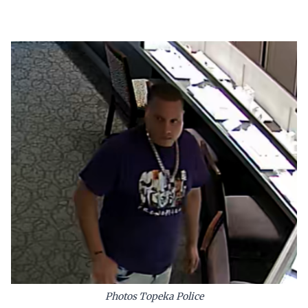
Photos Topeka Police