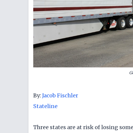
G
By:
Jacob Fischler
Stateline
Three states are at risk of losing so