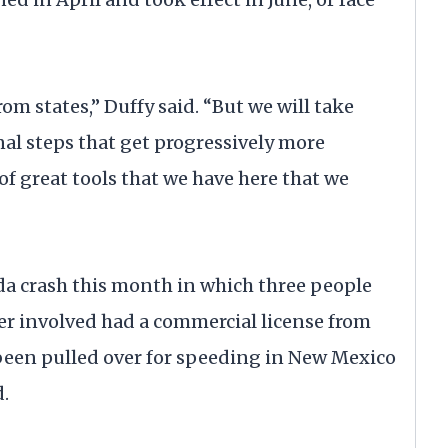
m states,” Duffy said. “But we will take
al steps that get progressively more
t of great tools that we have here that we
rida crash this month in which three people
ver involved had a commercial license from
been pulled over for speeding in New Mexico
d.