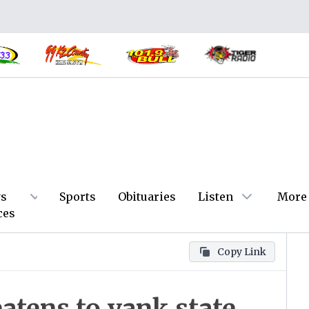
s
Sports
Obituaries
Listen
More
ces
Copy Link
atens to yank state