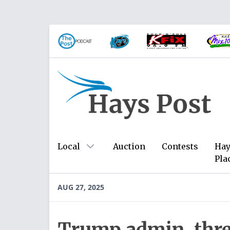
Local
Auction
Contests
Hay
Pla
AUG 27, 2025
Trump admin. thre