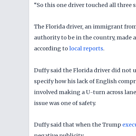
“So this one driver touched all three st
The Florida driver, an immigrant fro
authority to be in the country, made 
according to
local reports
.
Duffy said the Florida driver did not 
specify how his lack of English compr
involved making a U-turn across lanes 
issue was one of safety.
Duffy said that when the Trump
exec
negative publicity.