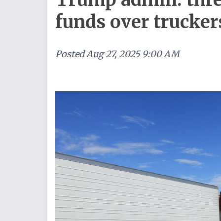
funds over trucker
Posted
Aug 27, 2025 9:00 AM