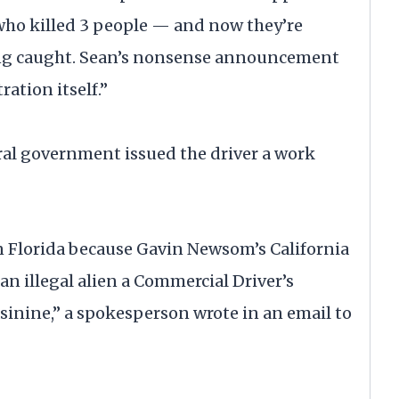
who killed 3 people — and now they’re
ting caught. Sean’s nonsense announcement
ration itself.”
ral government issued the driver a work
n Florida because Gavin Newsom’s California
n illegal alien a Commercial Driver’s
sinine,” a spokesperson wrote in an email to