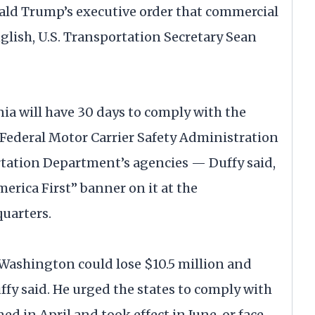
ald Trump’s executive order that commercial
nglish, U.S. Transportation Secretary Sean
a will have 30 days to comply with the
 Federal Motor Carrier Safety Administration
tation Department’s agencies — Duffy said,
erica First” banner on it at the
uarters.
, Washington could lose $10.5 million and
fy said. He urged the states to comply with
d in April and took effect in June, or face