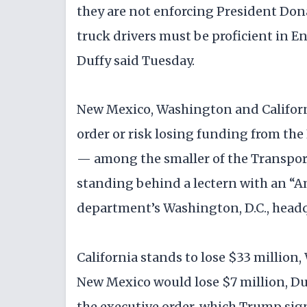
they are not enforcing President Don
truck drivers must be proficient in E
Duffy said Tuesday.
New Mexico, Washington and Californi
order or risk losing funding from the
— among the smaller of the Transpor
standing behind a lectern with an “Am
department’s Washington, D.C., headq
California stands to lose $33 million
New Mexico would lose $7 million, Duf
the executive order, which Trump signe