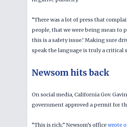
“There was a lot of press that compla
people, that we were being mean to pe
this is a safety issue.’ Making sure d
speak the language is truly a critical
Newsom hits back
On social media, California Gov. Gavin
government approved a permit for the
“This is rich,” Newsom’s office
wrote o