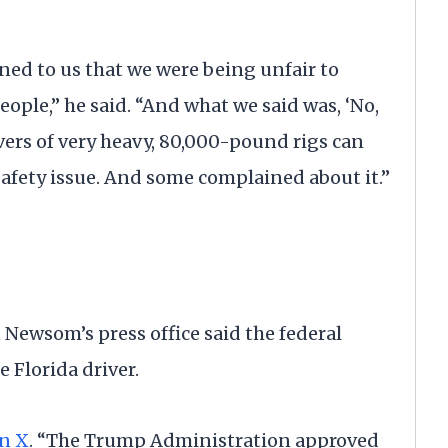
ined to us that we were being unfair to
ople,” he said. “And what we said was, ‘No,
rivers of very heavy, 80,000-pound rigs can
 safety issue. And some complained about it.”
 Newsom’s press office said the federal
 Florida driver.
n X
. “The Trump Administration approved