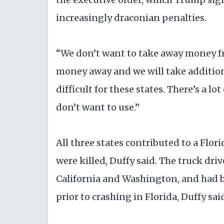
increasingly draconian penalties.
“We don’t want to take away money fro
money away and we will take addition
difficult for these states. There’s a lo
don’t want to use.”
All three states contributed to a Flo
were killed, Duffy said. The truck dri
California and Washington, and had 
prior to crashing in Florida, Duffy sai