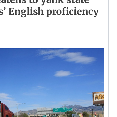
s’ English proficiency