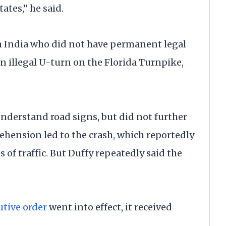
ates,” he said.
m India who did not have permanent legal
an illegal U-turn on the Florida Turnpike,
understand road signs, but did not further
ehension led to the crash, which reportedly
of traffic. But Duffy repeatedly said the
utive order
went into effect, it received