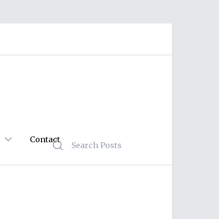
Contact