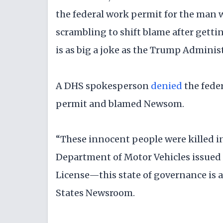
the federal work permit for the man 
scrambling to shift blame after get
is as big a joke as the Trump Administ
A DHS spokesperson
denied
the fede
permit and blamed Newsom.
“These innocent people were killed i
Department of Motor Vehicles issued a
License—this state of governance is a
States Newsroom.