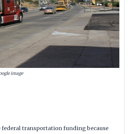
oogle image
me federal transportation funding because