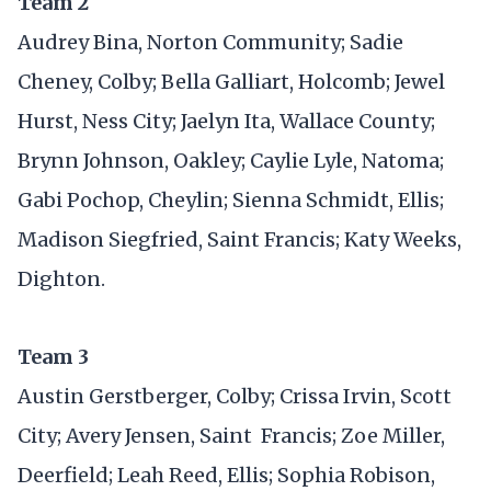
Team 2
Audrey Bina, Norton Community; Sadie
Cheney, Colby; Bella Galliart, Holcomb; Jewel
Hurst, Ness City; Jaelyn Ita, Wallace County;
Brynn Johnson, Oakley; Caylie Lyle, Natoma;
Gabi Pochop, Cheylin; Sienna Schmidt, Ellis;
Madison Siegfried, Saint Francis; Katy Weeks,
Dighton.
Team 3
Austin Gerstberger, Colby; Crissa Irvin, Scott
City; Avery Jensen, Saint Francis; Zoe Miller,
Deerfield; Leah Reed, Ellis; Sophia Robison,