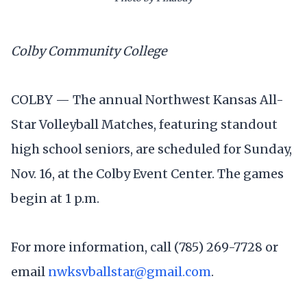
Colby Community College
COLBY — The annual Northwest Kansas All-
Star Volleyball Matches, featuring standout
high school seniors, are scheduled for Sunday,
Nov. 16, at the Colby Event Center. The games
begin at 1 p.m.
For more information, call (785) 269-7728 or
email
nwksvballstar@gmail.com
.