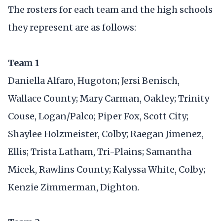
The rosters for each team and the high schools
they represent are as follows:
Team 1
Daniella Alfaro, Hugoton; Jersi Benisch,
Wallace County; Mary Carman, Oakley; Trinity
Couse, Logan/Palco; Piper Fox, Scott City;
Shaylee Holzmeister, Colby; Raegan Jimenez,
Ellis; Trista Latham, Tri-Plains; Samantha
Micek, Rawlins County; Kalyssa White, Colby;
Kenzie Zimmerman, Dighton.