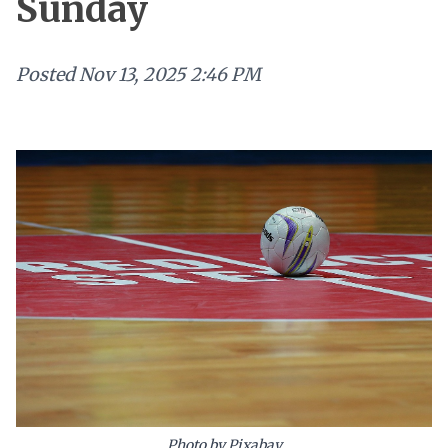
Sunday
Posted
Nov 13, 2025 2:46 PM
Photo by Pixabay