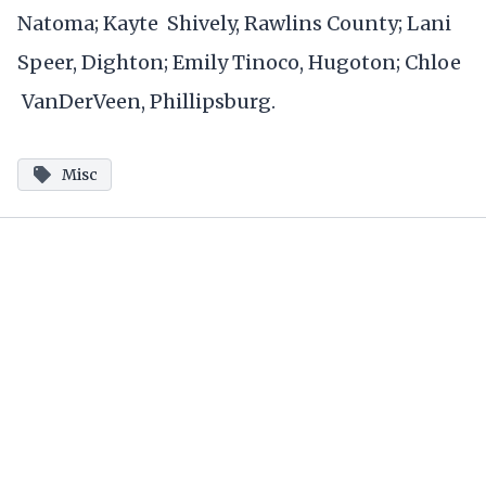
Natoma; Kayte Shively, Rawlins County; Lani
Speer, Dighton; Emily Tinoco, Hugoton; Chloe
VanDerVeen, Phillipsburg.
Misc