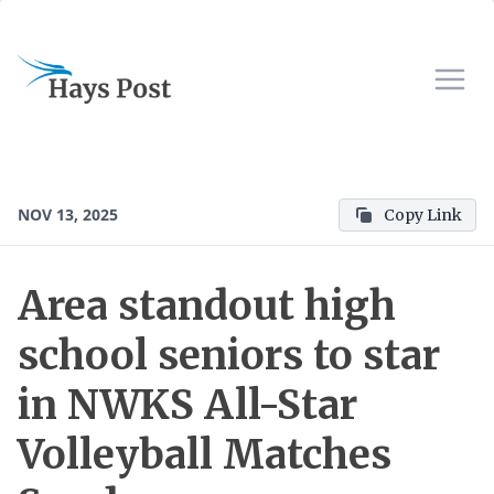
NOV 13, 2025
Copy Link
Area standout high
school seniors to star
in NWKS All-Star
Volleyball Matches