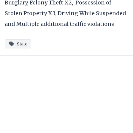
Burglary, Felony Theft X2, Possession of
Stolen Property X3, Driving While Suspended
and Multiple additional traffic violations
State