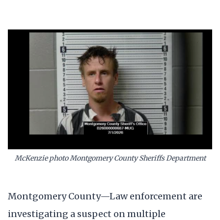
McKenzie photo Montgomery County Sheriffs Department
Montgomery County—Law enforcement are
investigating a suspect on multiple