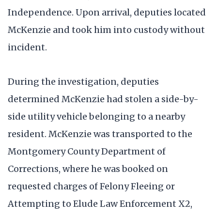
Independence. Upon arrival, deputies located
McKenzie and took him into custody without
incident.
During the investigation, deputies
determined McKenzie had stolen a side-by-
side utility vehicle belonging to a nearby
resident. McKenzie was transported to the
Montgomery County Department of
Corrections, where he was booked on
requested charges of Felony Fleeing or
Attempting to Elude Law Enforcement X2,