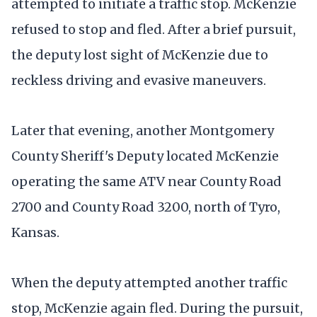
attempted to initiate a traffic stop. McKenzie
refused to stop and fled. After a brief pursuit,
the deputy lost sight of McKenzie due to
reckless driving and evasive maneuvers.
Later that evening, another Montgomery
County Sheriff's Deputy located McKenzie
operating the same ATV near County Road
2700 and County Road 3200, north of Tyro,
Kansas.
When the deputy attempted another traffic
stop, McKenzie again fled. During the pursuit,