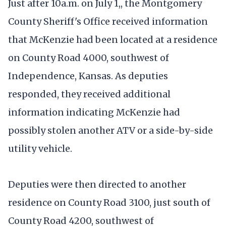
Just after 10a.m. on July 1,, the Montgomery
County Sheriff's Office received information
that McKenzie had been located at a residence
on County Road 4000, southwest of
Independence, Kansas. As deputies
responded, they received additional
information indicating McKenzie had
possibly stolen another ATV or a side-by-side
utility vehicle.
Deputies were then directed to another
residence on County Road 3100, just south of
County Road 4200, southwest of