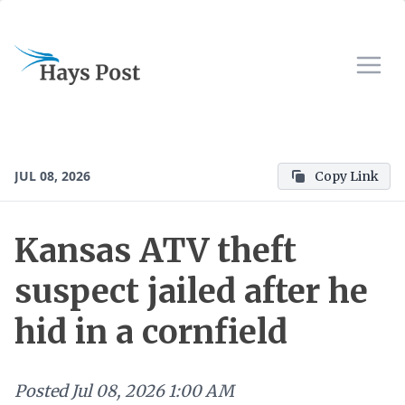
JUL 08, 2026
Copy Link
Kansas ATV theft
suspect jailed after he
hid in a cornfield
Posted
Jul 08, 2026 1:00 AM