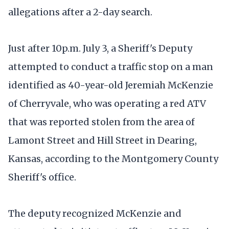
allegations after a 2-day search.
Just after 10p.m. July 3, a Sheriff's Deputy
attempted to conduct a traffic stop on a man
identified as 40-year-old Jeremiah McKenzie
of Cherryvale, who was operating a red ATV
that was reported stolen from the area of
Lamont Street and Hill Street in Dearing,
Kansas, according to the Montgomery County
Sheriff's office.
The deputy recognized McKenzie and