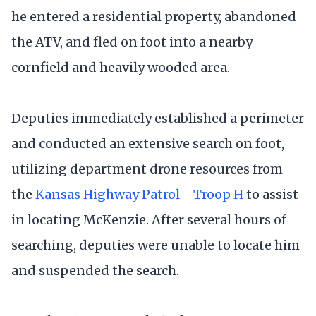
he entered a residential property, abandoned
the ATV, and fled on foot into a nearby
cornfield and heavily wooded area.
Deputies immediately established a perimeter
and conducted an extensive search on foot,
utilizing department drone resources from
the
Kansas Highway Patrol - Troop H
to assist
in locating McKenzie. After several hours of
searching, deputies were unable to locate him
and suspended the search.