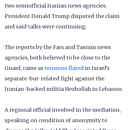
two semiofficial Iranian news agencies.
President Donald Trump disputed the claim
and said talks were continuing.
The reports by the Fars and Tasnim news
agencies, both believed to be close to the
Guard, came as
tensions flared
in Israel’s
separate-but-related fight against the
Iranian-backed militia Hezbollah in Lebanon.
A regional official involved in the mediation,
speaking on condition of anonymity to