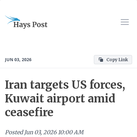
JUN 03, 2026
Copy Link
Iran targets US forces,
Kuwait airport amid
ceasefire
Posted
Jun 03, 2026 10:00 AM