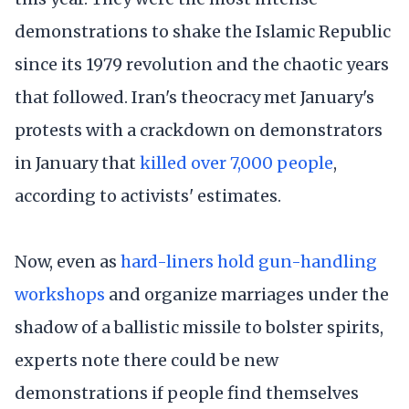
demonstrations to shake the Islamic Republic
since its 1979 revolution and the chaotic years
that followed. Iran's theocracy met January's
protests with a crackdown on demonstrators
in January that
killed over 7,000 people
,
according to activists' estimates.
Now, even as
hard-liners hold gun-handling
workshops
and organize marriages under the
shadow of a ballistic missile to bolster spirits,
experts note there could be new
demonstrations if people find themselves