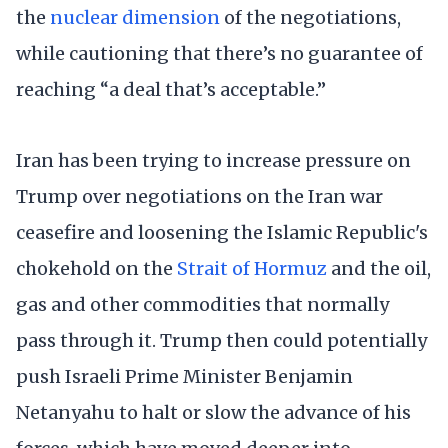
the
nuclear dimension
of the negotiations,
while cautioning that there’s no guarantee of
reaching “a deal that’s acceptable.”
Iran has been trying to increase pressure on
Trump over negotiations on the Iran war
ceasefire and loosening the Islamic Republic's
chokehold on the
Strait of Hormuz
and the oil,
gas and other commodities that normally
pass through it. Trump then could potentially
push Israeli Prime Minister Benjamin
Netanyahu to halt or slow the advance of his