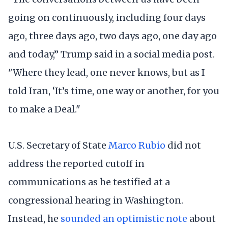
going on continuously, including four days
ago, three days ago, two days ago, one day ago
and today,” Trump said in a social media post.
"Where they lead, one never knows, but as I
told Iran, ‘It’s time, one way or another, for you
to make a Deal."
U.S. Secretary of State
Marco Rubio
did not
address the reported cutoff in
communications as he testified at a
congressional hearing in Washington.
Instead, he
sounded an optimistic note
about