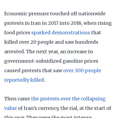
Economic pressure touched off nationwide
protests in Iran in 2017 into 2018, when rising
food prices
sparked demonstrations
that
killed over 20 people and saw hundreds
arrested. The next year, an increase in
government-subsidized gasoline prices
caused protests that saw
over 300 people
reportedly killed
.
Then came
the protests over the collapsing
value
of Iran's currency, the rial, at the start of
this year. They were the most intense