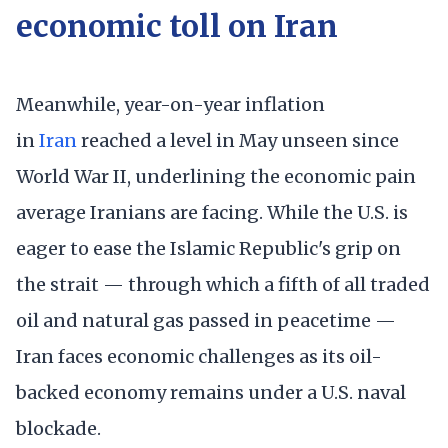
economic toll on Iran
Meanwhile, year-on-year inflation
in
Iran
reached a level in May unseen since
World War II, underlining the economic pain
average Iranians are facing. While the U.S. is
eager to ease the Islamic Republic's grip on
the strait — through which a fifth of all traded
oil and natural gas passed in peacetime —
Iran faces economic challenges as its oil-
backed economy remains under a U.S. naval
blockade.