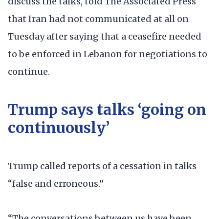
discuss the talks, told The Associated Press
that Iran had not communicated at all on
Tuesday after saying that a ceasefire needed
to be enforced in Lebanon for negotiations to
continue.
Trump says talks ‘going on
continuously’
Trump called reports of a cessation in talks
“false and erroneous.”
“The conversations between us have been