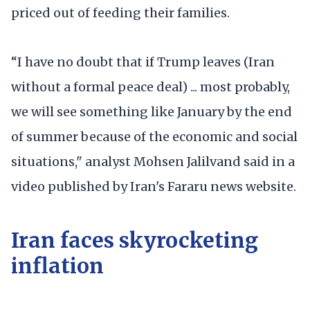
priced out of feeding their families.
“I have no doubt that if Trump leaves (Iran
without a formal peace deal) ... most probably,
we will see something like January by the end
of summer because of the economic and social
situations," analyst Mohsen Jalilvand said in a
video published by Iran's Fararu news website.
Iran faces skyrocketing
inflation