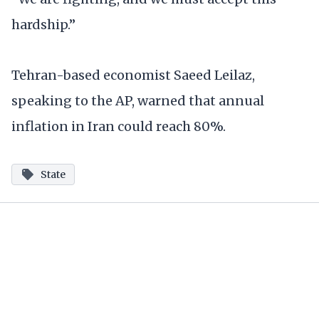
hardship.”
Tehran-based economist Saeed Leilaz,
speaking to the AP, warned that annual
inflation in Iran could reach 80%.
State