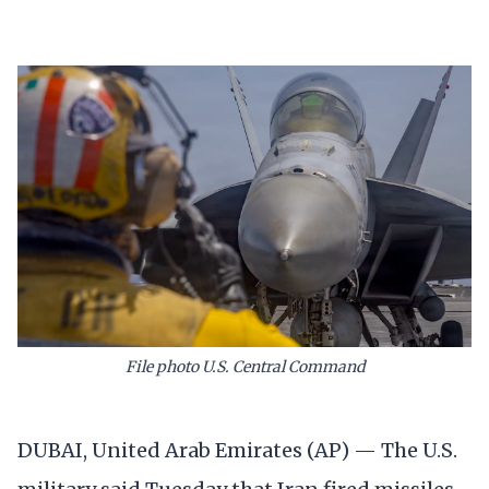
File photo U.S. Central Command
DUBAI, United Arab Emirates (AP) — The U.S.