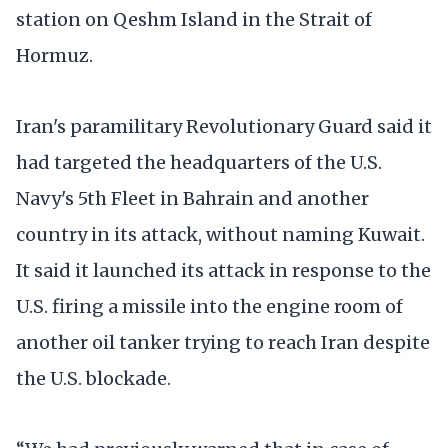
station on Qeshm Island in the Strait of
Hormuz.
Iran's paramilitary Revolutionary Guard said it
had targeted the headquarters of the U.S.
Navy's 5th Fleet in Bahrain and another
country in its attack, without naming Kuwait.
It said it launched its attack in response to the
U.S. firing a missile into the engine room of
another oil tanker trying to reach Iran despite
the U.S. blockade.