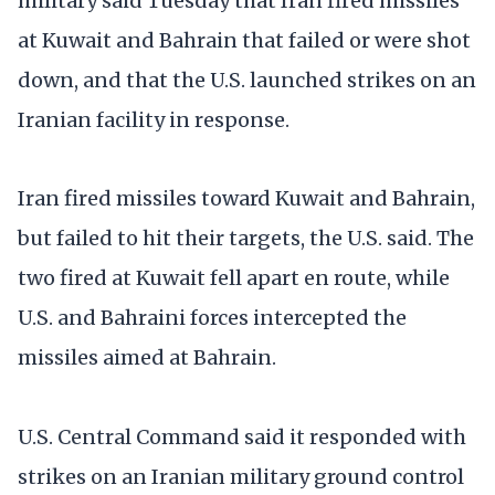
military said Tuesday that Iran fired missiles
at Kuwait and Bahrain that failed or were shot
down, and that the U.S. launched strikes on an
Iranian facility in response.
Iran fired missiles toward Kuwait and Bahrain,
but failed to hit their targets, the U.S. said. The
two fired at Kuwait fell apart en route, while
U.S. and Bahraini forces intercepted the
missiles aimed at Bahrain.
U.S. Central Command said it responded with
strikes on an Iranian military ground control