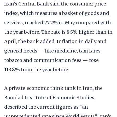
Iran's Central Bank said the consumer price
index, which measures a basket of goods and
services, reached 77.2% in May compared with
the year before. The rate is 8.5% higher than in
April, the bank added. Inflation in daily and
general needs — like medicine, taxi fares,
tobacco and communication fees — rose
113.8% from the year before.
A private economic think tank in Iran, the
Bamdad Institute of Economic Studies,
described the current figures as “an
unprecedented rate since World War II.” Iran’s