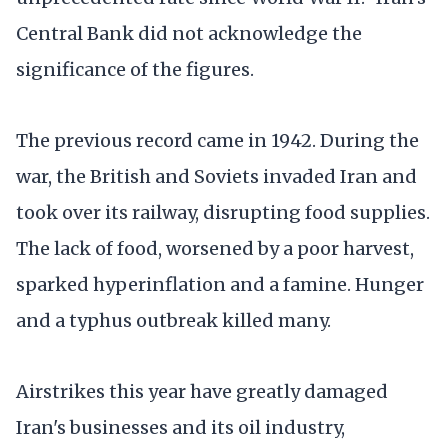
Central Bank did not acknowledge the
significance of the figures.
The previous record came in 1942. During the
war, the British and Soviets invaded Iran and
took over its railway, disrupting food supplies.
The lack of food, worsened by a poor harvest,
sparked hyperinflation and a famine. Hunger
and a typhus outbreak killed many.
Airstrikes this year have greatly damaged
Iran's businesses and its oil industry,