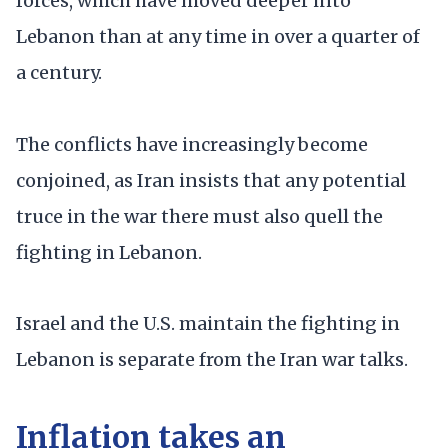
forces, which have moved deeper into
Lebanon than at any time in over a quarter of
a century.
The conflicts have increasingly become
conjoined, as Iran insists that any potential
truce in the war there must also quell the
fighting in Lebanon.
Israel and the U.S. maintain the fighting in
Lebanon is separate from the Iran war talks.
Inflation takes an