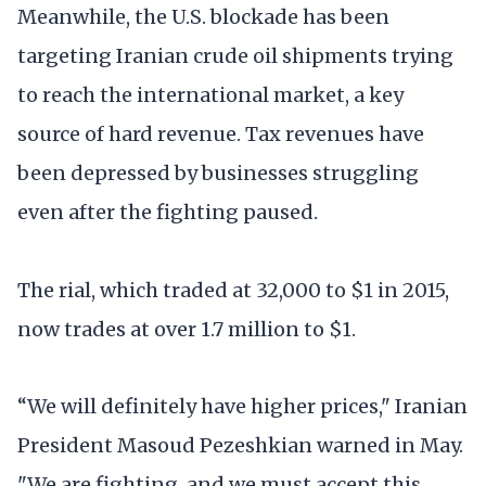
Meanwhile, the U.S. blockade has been
targeting Iranian crude oil shipments trying
to reach the international market, a key
source of hard revenue. Tax revenues have
been depressed by businesses struggling
even after the fighting paused.
The rial, which traded at 32,000 to $1 in 2015,
now trades at over 1.7 million to $1.
“We will definitely have higher prices," Iranian
President Masoud Pezeshkian warned in May.
"We are fighting, and we must accept this