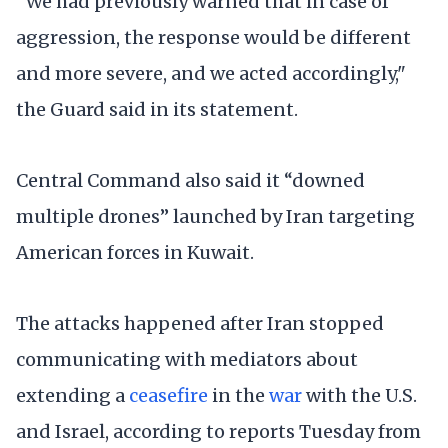
“We had previously warned that in case of
aggression, the response would be different
and more severe, and we acted accordingly,"
the Guard said in its statement.
Central Command also said it “downed
multiple drones” launched by Iran targeting
American forces in Kuwait.
The attacks happened after Iran stopped
communicating with mediators about
extending a
ceasefire
in the
war
with the U.S.
and Israel, according to reports Tuesday from