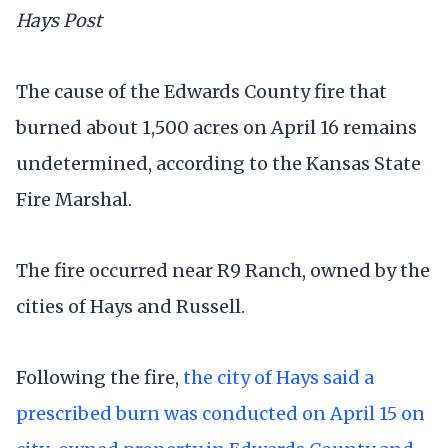
Hays Post
The cause of the Edwards County fire that
burned about 1,500 acres on April 16 remains
undetermined, according to the Kansas State
Fire Marshal.
The fire occurred near R9 Ranch, owned by the
cities of Hays and Russell.
Following the fire,
the city of Hays said a
prescribed burn was conducted on April 15 on