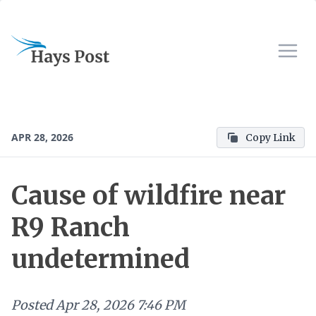
APR 28, 2026
Copy Link
Cause of wildfire near
R9 Ranch
undetermined
Posted
Apr 28, 2026 7:46 PM