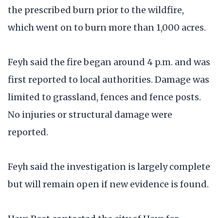
the prescribed burn prior to the wildfire,
which went on to burn more than 1,000 acres.
Feyh said the fire began around 4 p.m. and was
first reported to local authorities. Damage was
limited to grassland, fences and fence posts.
No injuries or structural damage were
reported.
Feyh said the investigation is largely complete
but will remain open if new evidence is found.