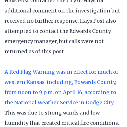
Hays Post contacted the city of Hays for
additional comment on the investigation but
received no further response. Hays Post also
attempted to contact the Edwards County
emergency manager, but calls were not
returned as of this post.
A Red Flag Warning was in effect for much of
western Kansas, including, Edwards County,
from noon to 9 p.m. on April 16, according to
the National Weather Service in Dodge City.
This was due to strong winds and low
humidity that created critical fire conditions.