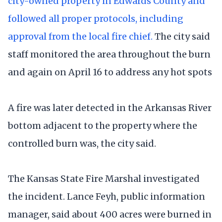
city-owned property in Edwards County and
followed all proper protocols, including
approval from the local fire chief.
The city said
staff monitored the area throughout the burn
and again on April 16 to address any hot spots
A fire was later detected in the Arkansas River
bottom adjacent to the property where the
controlled burn was, the city said.
The Kansas State Fire Marshal investigated
the incident. Lance Feyh, public information
manager, said about 400 acres were burned in