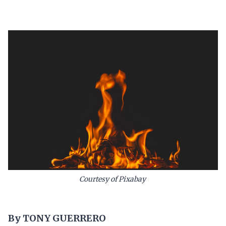
Courtesy of Pixabay
By TONY GUERRERO