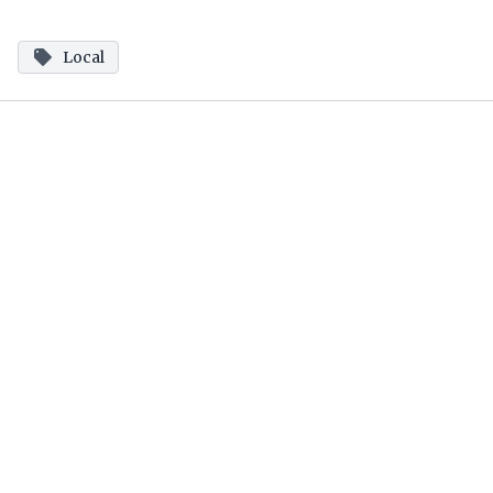
Local