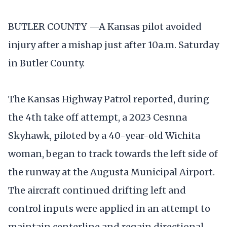
BUTLER COUNTY —A Kansas pilot avoided
injury after a mishap just after 10a.m. Saturday
in Butler County.
The Kansas Highway Patrol reported, during
the 4th take off attempt, a 2023 Cesnna
Skyhawk, piloted by a 40-year-old Wichita
woman, began to track towards the left side of
the runway at the Augusta Municipal Airport.
The aircraft continued drifting left and
control inputs were applied in an attempt to
maintain centerline and regain directional