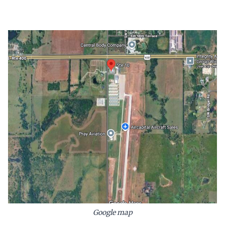
Google map