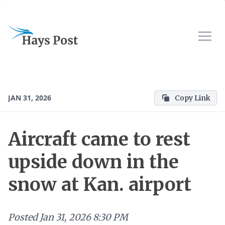
JAN 31, 2026
Copy Link
Aircraft came to rest
upside down in the
snow at Kan. airport
Posted
Jan 31, 2026 8:30 PM