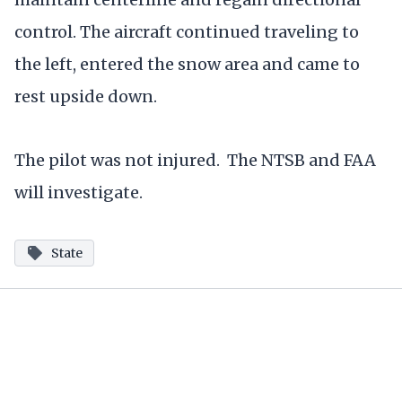
control. The aircraft continued traveling to
the left, entered the snow area and came to
rest upside down.
The pilot was not injured. The NTSB and FAA
will investigate.
State